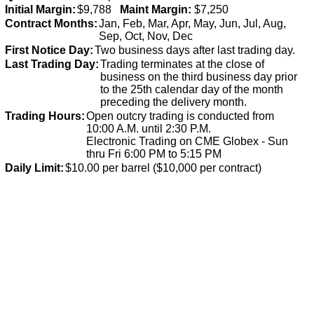
Initial Margin:
$9,788
Maint Margin:
$7,250
Contract Months:
Jan, Feb, Mar, Apr, May, Jun, Jul, Aug,
Sep, Oct, Nov, Dec
First Notice Day:
Two business days after last trading day.
Last Trading Day:
Trading terminates at the close of
business on the third business day prior
to the 25th calendar day of the month
preceding the delivery month.
Trading Hours:
Open outcry trading is conducted from
10:00 A.M. until 2:30 P.M.
Electronic Trading on CME Globex - Sun
thru Fri 6:00 PM to 5:15 PM
Daily Limit:
$10.00 per barrel ($10,000 per contract)