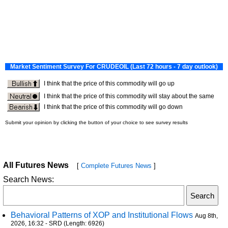
All Futures News
[
Complete Futures News
]
Search News:
Behavioral Patterns of XOP and Institutional Flows
Aug 8th,
2026, 16:32 - SRD (Length: 6926)