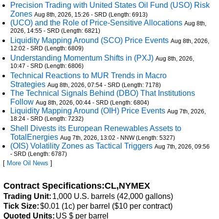
Precision Trading with United States Oil Fund (USO) Risk
Zones
Aug 8th, 2026, 15:26 - SRD (Length: 6913)
(UCO) and the Role of Price-Sensitive Allocations
Aug 8th,
2026, 14:55 - SRD (Length: 6821)
Liquidity Mapping Around (SCO) Price Events
Aug 8th, 2026,
12:02 - SRD (Length: 6809)
Understanding Momentum Shifts in (PXJ)
Aug 8th, 2026,
10:47 - SRD (Length: 6806)
Technical Reactions to MUR Trends in Macro
Strategies
Aug 8th, 2026, 07:54 - SRD (Length: 7178)
The Technical Signals Behind (DBO) That Institutions
Follow
Aug 8th, 2026, 00:44 - SRD (Length: 6804)
Liquidity Mapping Around (OIH) Price Events
Aug 7th, 2026,
18:24 - SRD (Length: 7232)
Shell Divests its European Renewables Assets to
TotalEnergies
Aug 7th, 2026, 13:02 - NNW (Length: 5327)
(OIS) Volatility Zones as Tactical Triggers
Aug 7th, 2026, 09:56
- SRD (Length: 6787)
[
More Oil News
]
Contract Specifications:CL,NYMEX
Trading Unit:
1,000 U.S. barrels (42,000 gallons)
Tick Size:
$0.01 (1c) per barrel ($10 per contract)
Quoted Units:
US $ per barrel