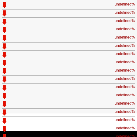
undefined%
undefined%
undefined%
undefined%
undefined%
undefined%
undefined%
undefined%
undefined%
undefined%
undefined%
undefined%
undefined%
undefined%
undefined%
undefined%
undefined%