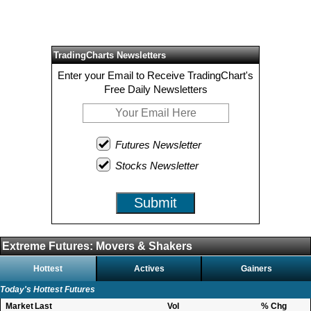
TradingCharts Newsletters
Enter your Email to Receive TradingChart's
Free Daily Newsletters
Futures Newsletter
Stocks Newsletter
Submit
Extreme Futures: Movers & Shakers
Hottest
Actives
Gainers
Today's Hottest Futures
Market
Last
Vol
% Chg