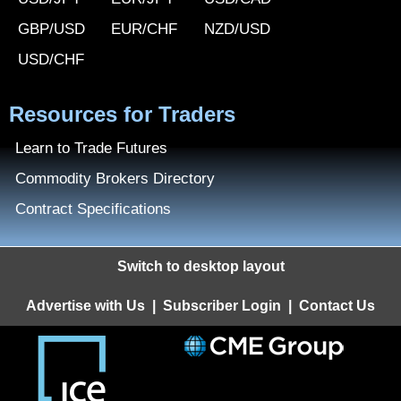
GBP/USD
EUR/CHF
NZD/USD
USD/CHF
Resources for Traders
Learn to Trade Futures
Commodity Brokers Directory
Contract Specifications
Switch to desktop layout
Advertise with Us
|
Subscriber Login
|
Contact Us