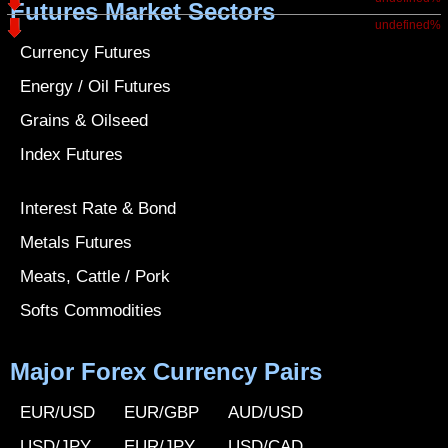
Futures Market Sectors
undefined%
Currency Futures
Energy / Oil Futures
Grains & Oilseed
Index Futures
Interest Rate & Bond
Metals Futures
Meats, Cattle / Pork
Softs Commodities
Major Forex Currency Pairs
EUR/USD
EUR/GBP
AUD/USD
USD/JPY
EUR/JPY
USD/CAD