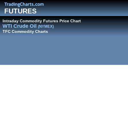
FUTURES
Intraday Commodity Futures Price Chart
WTI Crude Oil
(NYMEX)
TFC Commodity Charts