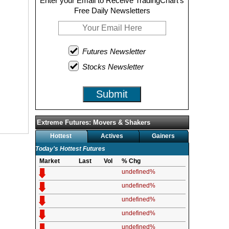
Enter your Email to Receive TradingChart's
Free Daily Newsletters
Futures Newsletter
Stocks Newsletter
Submit
Extreme Futures: Movers & Shakers
Hottest
Actives
Gainers
Today's Hottest Futures
Market
Last
Vol
% Chg
undefined%
undefined%
undefined%
undefined%
undefined%