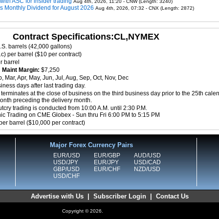
 with ASC for insider trading
Aug 4th, 2026, 11:20 - CNW (Length: 3240)
ms Monthly Dividend for August 2026
Aug 4th, 2026, 07:32 - CNX (Length: 2872)
Contract Specifications:CL,NYMEX
.S. barrels (42,000 gallons)
c) per barrel ($10 per contract)
r barrel
8
Maint Margin:
$7,250
, Mar, Apr, May, Jun, Jul, Aug, Sep, Oct, Nov, Dec
ness days after last trading day.
terminates at the close of business on the third business day prior to the 25th cale
month preceding the delivery month.
cry trading is conducted from 10:00 A.M. until 2:30 P.M.
nic Trading on CME Globex - Sun thru Fri 6:00 PM to 5:15 PM
per barrel ($10,000 per contract)
Major Forex Currency Pairs
EUR/USD
EUR/GBP
AUD/USD
USD/JPY
EUR/JPY
USD/CAD
GBP/USD
EUR/CHF
NZD/USD
USD/CHF
Advertise with Us
|
Subscriber Login
|
Contact Us
Copyright © 2026.