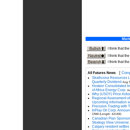
[
Comp
All Futures News
Strathcona Resources L
Quarterly Dividend
Aug 5
Hosken Consolidated In
of Africa Energy Corp.
Au
Why (USOY) Price Action 
Regional Assessment of 
Upcoming information s
Precision Trading with T
InPlay Oil Corp. Announ
CNW (Length: 42189)
Canadian Plan Sponsors
Strategy View Universe
Calgary resident settles