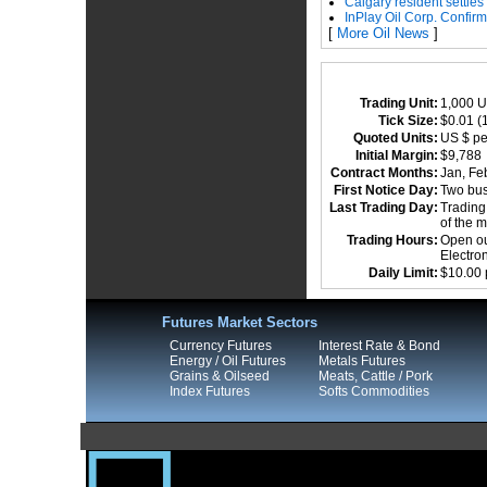
Calgary resident settles
InPlay Oil Corp. Confir
[
More Oil News
]
Trading Unit:
1,000 U
Tick Size:
$0.01 (1
Quoted Units:
US $ pe
Initial Margin:
$9,78
Contract Months:
Jan, Feb
First Notice Day:
Two busi
Last Trading Day:
Trading 
of the 
Trading Hours:
Open out
Electro
Daily Limit:
$10.00 
Futures Market Sectors
Currency Futures
Interest Rate & Bond
Energy / Oil Futures
Metals Futures
Grains & Oilseed
Meats, Cattle / Pork
Index Futures
Softs Commodities