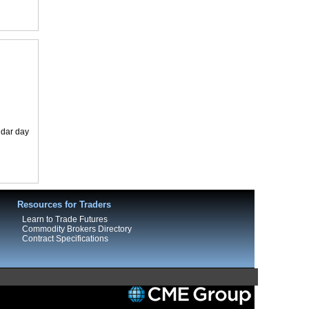
ndar day
Resources for Traders
Learn to Trade Futures
Commodity Brokers Directory
Contract Specifications