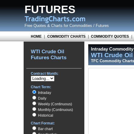
FUTURES
Free Quotes
&
Charts for Commodities / Futures
HOME
|
COMMODITY CHARTS
|
COMMODITY QUOTES
|
Intraday Commodity 
WTI Crude Oil
WTI Crude Oi
Futures Charts
TFC Commodity Chart
Contract Month:
Chart Term:
Intraday
Daily
Weekly (Continuous)
Monthly (Continuous)
Historical
Chart Format:
Bar chart