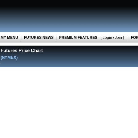
MY MENU
|
FUTURES NEWS
|
PREMIUM FEATURES
[ Login / Join ]
|
FO
Futures Price Chart
l
(NYMEX)
s