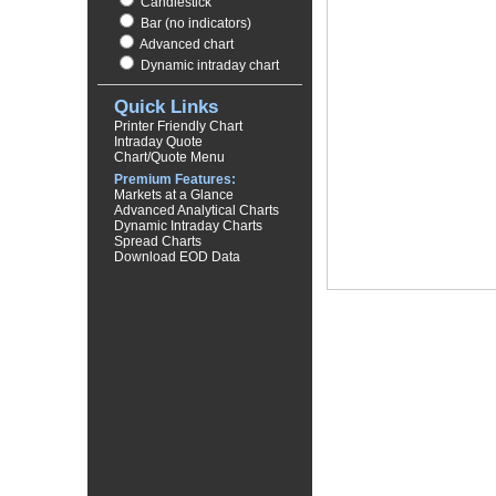
Candlestick
Bar (no indicators)
Advanced chart
Dynamic intraday chart
Quick Links
Printer Friendly Chart
Intraday Quote
Chart/Quote Menu
Premium Features:
Markets at a Glance
Advanced Analytical Charts
Dynamic Intraday Charts
Spread Charts
Download EOD Data