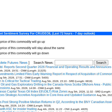
lete Futures News
]
Search News:
td. Reports Second Quarter 2026 Financial and Operating Results and Announces
th, 2026, 19:51 - CNW (Length: 21325)
vestments Limited Files Early Warning Report in Respect of Acquisition of Commo
g 5th, 2026, 17:51 - CNW (Length: 5400)
Is Critical for Tactical Trading
Aug 5th, 2026, 15:10 - SRD (Length: 6819)
Oil and Gas Exploratory Drilling in the Canada-Nova Scotia Offshore Area - Public 
essions
Aug 5th, 2026, 14:09 - CNW (Length: 668)
exas Capital Texas Oil Index Etf (OILT) Risk Zones
Aug 5th, 2026, 11:32 - SRD (Length:
ces Strategic Accretive Acquisition in Core Area and Updated Guidance
Aug 5th, 202
 Post Strong Positive Median Returns in Q2, According to the BNY Canadian Asse
Aug 4th, 2026, 14:24 - CNW (Length: 5018)
 with ASC for insider trading
Aug 4th, 2026, 11:22 - CNX (Length: 4835)