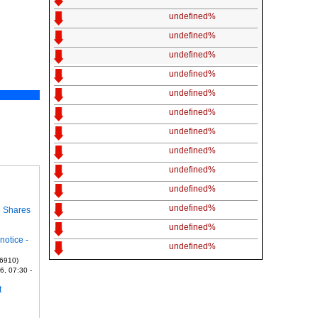
undefined%
undefined%
undefined%
undefined%
undefined%
undefined%
undefined%
undefined%
undefined%
undefined%
undefined%
n Shares
undefined%
notice -
undefined%
 6910)
6, 07:30 -
t