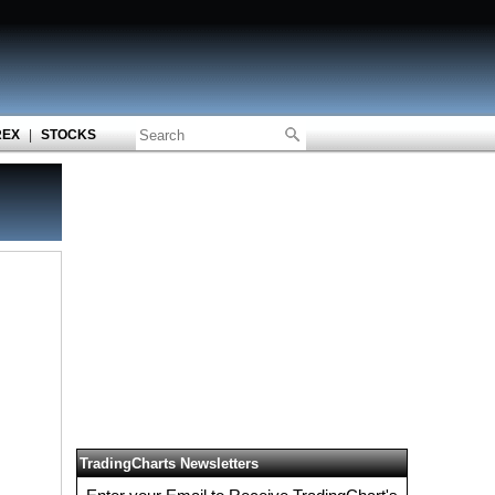
REX
|
STOCKS
TradingCharts Newsletters