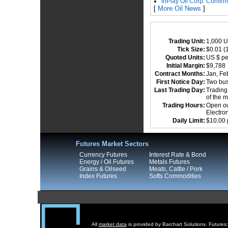
InPlay Oil Corp. Confir
[
More Oil News
]
Trading Unit:
1,000 U
Tick Size:
$0.01 (1
Quoted Units:
US $ pe
Initial Margin:
$9,78
Contract Months:
Jan, Feb
First Notice Day:
Two busi
Last Trading Day:
Trading 
of the 
Trading Hours:
Open out
Electro
Daily Limit:
$10.00 
Futures Market Sectors
Currency Futures
Interest Rate & Bond
Energy / Oil Futures
Metals Futures
Grains & Oilseed
Meats, Cattle / Pork
Index Futures
Softs Commodities
All
market data
is provided by Barchart Solutions. Futures: 