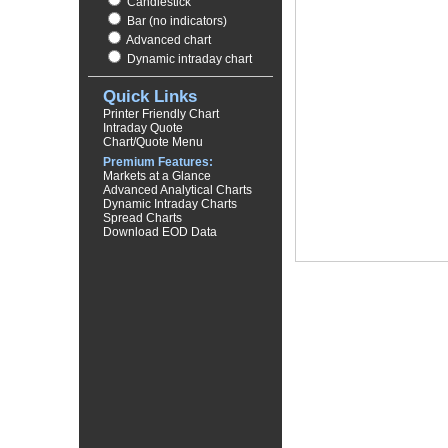
Candlestick
Bar (no indicators)
Advanced chart
Dynamic intraday chart
Quick Links
Printer Friendly Chart
Intraday Quote
Chart/Quote Menu
Premium Features:
Markets at a Glance
Advanced Analytical Charts
Dynamic Intraday Charts
Spread Charts
Download EOD Data