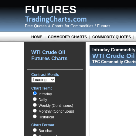
FUTURES
Free Quotes
&
Charts for Commodities / Futures
HOME
|
COMMODITY CHARTS
|
COMMODITY QUOTES
|
Intraday Commodity 
WTI Crude Oil
WTI Crude Oi
Futures Charts
TFC Commodity Chart
Contract Month:
Chart Term:
Intraday
Daily
Weekly (Continuous)
Monthly (Continuous)
Historical
Chart Format:
Bar chart