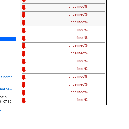
undefined%
undefined%
undefined%
undefined%
undefined%
undefined%
undefined%
undefined%
undefined%
undefined%
n Shares
undefined%
notice -
undefined%
 6910)
undefined%
6, 07:30 -
t