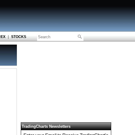
REX
|
STOCKS
TradingCharts Newsletters