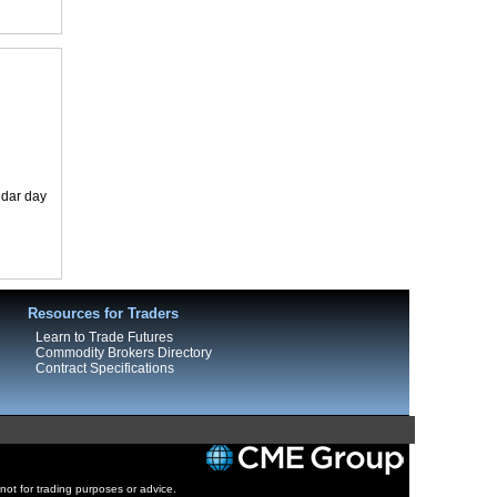
ndar day
Resources for Traders
Learn to Trade Futures
Commodity Brokers Directory
Contract Specifications
 not for trading purposes or advice.