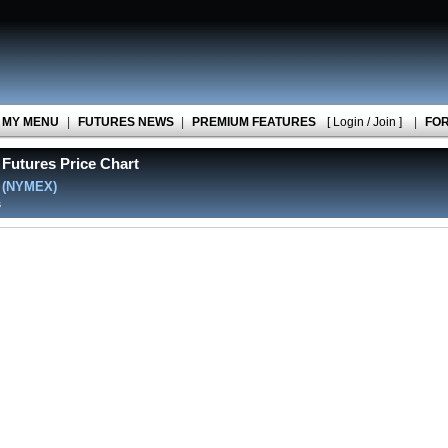
MY MENU
|
FUTURES NEWS
|
PREMIUM FEATURES
[ Login / Join ]
|
FO
Futures Price Chart
l
(NYMEX)
s