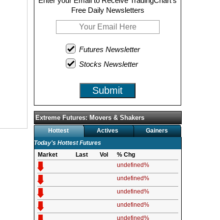
Enter your Email to Receive TradingChart's
Free Daily Newsletters
Futures Newsletter
Stocks Newsletter
Submit
Extreme Futures: Movers & Shakers
Hottest
Actives
Gainers
Today's Hottest Futures
Market
Last
Vol
% Chg
undefined%
undefined%
undefined%
undefined%
undefined%