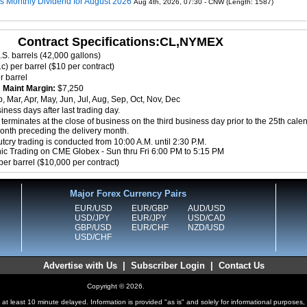
ms Monthly Dividend for August 2026
Aug 4th, 2026, 07:30 - CNW (Length: 1587)
Contract Specifications:CL,NYMEX
.S. barrels (42,000 gallons)
c) per barrel ($10 per contract)
r barrel
8
Maint Margin:
$7,250
, Mar, Apr, May, Jun, Jul, Aug, Sep, Oct, Nov, Dec
ness days after last trading day.
terminates at the close of business on the third business day prior to the 25th cale
month preceding the delivery month.
cry trading is conducted from 10:00 A.M. until 2:30 P.M.
nic Trading on CME Globex - Sun thru Fri 6:00 PM to 5:15 PM
per barrel ($10,000 per contract)
Major Forex Currency Pairs
EUR/USD
EUR/GBP
AUD/USD
USD/JPY
EUR/JPY
USD/CAD
GBP/USD
EUR/CHF
NZD/USD
USD/CHF
Advertise with Us
|
Subscriber Login
|
Contact Us
Copyright © 2026.
at least 10 minute delayed. Information is provided "as is" and solely for informational purposes,