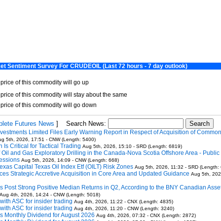
lete Futures News
]
Search News:
vestments Limited Files Early Warning Report in Respect of Acquisition of Commo
g 5th, 2026, 17:51 - CNW (Length: 5400)
Is Critical for Tactical Trading
Aug 5th, 2026, 15:10 - SRD (Length: 6819)
Oil and Gas Exploratory Drilling in the Canada-Nova Scotia Offshore Area - Public 
essions
Aug 5th, 2026, 14:09 - CNW (Length: 668)
exas Capital Texas Oil Index Etf (OILT) Risk Zones
Aug 5th, 2026, 11:32 - SRD (Length:
ces Strategic Accretive Acquisition in Core Area and Updated Guidance
Aug 5th, 202
 Post Strong Positive Median Returns in Q2, According to the BNY Canadian Asse
Aug 4th, 2026, 14:24 - CNW (Length: 5018)
 with ASC for insider trading
Aug 4th, 2026, 11:22 - CNX (Length: 4835)
 with ASC for insider trading
Aug 4th, 2026, 11:20 - CNW (Length: 3240)
ms Monthly Dividend for August 2026
Aug 4th, 2026, 07:32 - CNX (Length: 2872)