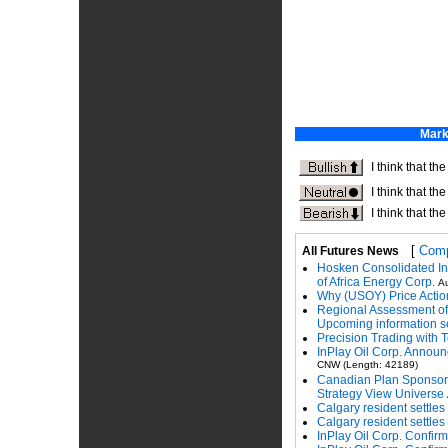
[
Comp
All Futures News
Hosken Consolidated In
of Africa Energy Corp.
Au
Why (USOY) Price Action 
Regional Assessment of 
Upcoming information s
Precision Trading with T
InPlay Oil Corp. Announ
CNW (Length: 42189)
Canadian Plan Sponsors
Strategy View Universe
Calgary resident settles
Calgary resident settles
InPlay Oil Corp. Confir