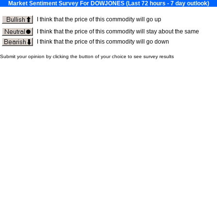
Market Sentiment Survey For DOWJONES (Last 72 hours - 7 day outlook)
I think that the price of this commodity will go up
I think that the price of this commodity will stay about the same
I think that the price of this commodity will go down
Submit your opinion by clicking the button of your choice to see survey results