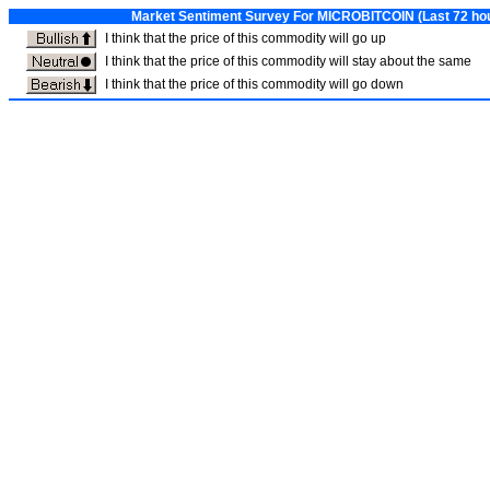
Market Sentiment Survey For MICROBITCOIN (Last 72 hour
I think that the price of this commodity will go up
I think that the price of this commodity will stay about the same
I think that the price of this commodity will go down