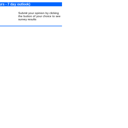
s - 7 day outlook)
Submit your opinion by clicking
the button of your choice to see
survey results