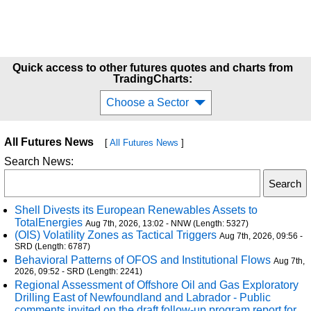
Quick access to other futures quotes and charts from
TradingCharts:
Choose a Sector
All Futures News
[
All Futures News
]
Search News:
Shell Divests its European Renewables Assets to
TotalEnergies
Aug 7th, 2026, 13:02 - NNW (Length: 5327)
(OIS) Volatility Zones as Tactical Triggers
Aug 7th, 2026, 09:56 -
SRD (Length: 6787)
Behavioral Patterns of OFOS and Institutional Flows
Aug 7th,
2026, 09:52 - SRD (Length: 2241)
Regional Assessment of Offshore Oil and Gas Exploratory
Drilling East of Newfoundland and Labrador - Public
comments invited on the draft follow-up program report for