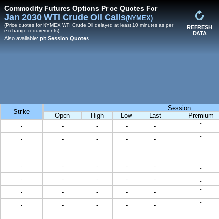
Commodity Futures Options Price Quotes For
Jan 2030 WTI Crude Oil Calls
(NYMEX)
(Price quotes for NYMEX WTI Crude Oil delayed at least 10 minutes as per
REFRESH
exchange requirements)
DATA
Also available:
pit Session Quotes
Session
Strike
Open
High
Low
Last
Premium
-
-
-
-
-
-
-
-
-
-
-
-
-
-
-
-
-
-
-
-
-
-
-
-
-
-
-
-
-
-
-
-
-
-
-
-
-
-
-
-
-
-
-
-
-
-
-
-
-
-
-
-
-
-
-