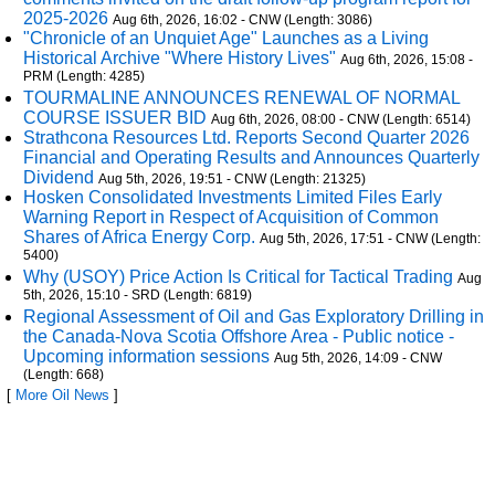
2025-2026
Aug 6th, 2026, 16:02 - CNW (Length: 3086)
"Chronicle of an Unquiet Age" Launches as a Living
Historical Archive "Where History Lives"
Aug 6th, 2026, 15:08 -
PRM (Length: 4285)
TOURMALINE ANNOUNCES RENEWAL OF NORMAL
COURSE ISSUER BID
Aug 6th, 2026, 08:00 - CNW (Length: 6514)
Strathcona Resources Ltd. Reports Second Quarter 2026
Financial and Operating Results and Announces Quarterly
Dividend
Aug 5th, 2026, 19:51 - CNW (Length: 21325)
Hosken Consolidated Investments Limited Files Early
Warning Report in Respect of Acquisition of Common
Shares of Africa Energy Corp.
Aug 5th, 2026, 17:51 - CNW (Length:
5400)
Why (USOY) Price Action Is Critical for Tactical Trading
Aug
5th, 2026, 15:10 - SRD (Length: 6819)
Regional Assessment of Oil and Gas Exploratory Drilling in
the Canada-Nova Scotia Offshore Area - Public notice -
Upcoming information sessions
Aug 5th, 2026, 14:09 - CNW
(Length: 668)
[
More Oil News
]