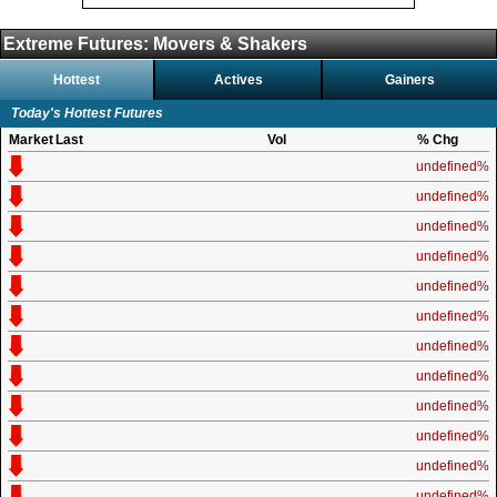
Extreme Futures: Movers & Shakers
Hottest
Actives
Gainers
Today's Hottest Futures
Market
Last
Vol
% Chg
undefined%
undefined%
undefined%
undefined%
undefined%
undefined%
undefined%
undefined%
undefined%
undefined%
undefined%
undefined%