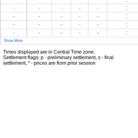
-
-
-
-
-
-
-
-
-
-
-
-
-
-
-
-
-
-
-
-
-
-
-
-
-
-
-
-
-
Show More
Times displayed are in Central Time zone.
Settlement flags: p - preliminary settlement, s - final
settlement, * - prices are from prior session