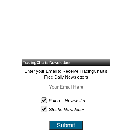
TradingCharts Newsletters
Enter your Email to Receive TradingChart's
Free Daily Newsletters
Futures Newsletter
Stocks Newsletter
Submit