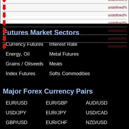
undefined%
undefined%
undefined%
Futures Market Sectors
undefined%
undefined%
Currency Futures
Interest Rate
undefined%
Energy, Oil
Metal Futures
Grains / Oilseeds
Meats
Index Futures
Softs Commodities
Major Forex Currency Pairs
EUR/USD
EUR/GBP
AUD/USD
USD/JPY
EUR/JPY
USD/CAD
GBP/USD
EUR/CHF
NZD/USD