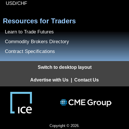
USD/CHF
Resources for Traders
Learn to Trade Futures
Commodity Brokers Directory
Contract Specifications
Switch to desktop layout
Advertise with Us
|
Contact Us
Copyright © 2026.