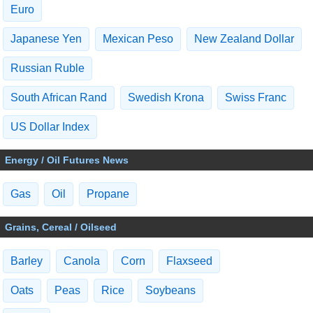
Euro
Japanese Yen
Mexican Peso
New Zealand Dollar
Russian Ruble
South African Rand
Swedish Krona
Swiss Franc
US Dollar Index
Energy / Oil Futures News
Gas
Oil
Propane
Grains, Cereal / Oilseed
Barley
Canola
Corn
Flaxseed
Oats
Peas
Rice
Soybeans