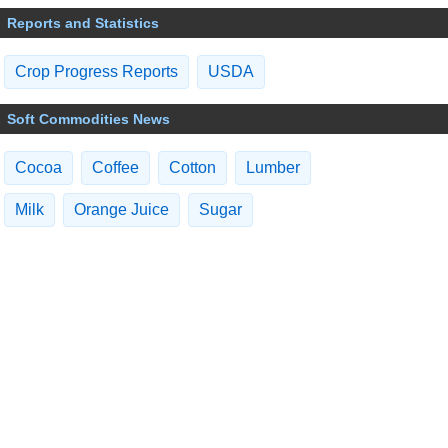
Reports and Statistics
Crop Progress Reports
USDA
Soft Commodities News
Cocoa
Coffee
Cotton
Lumber
Milk
Orange Juice
Sugar