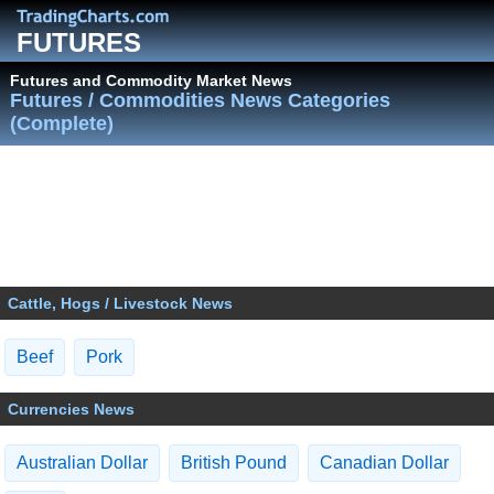
FUTURES
Futures and Commodity Market News
Futures / Commodities News Categories
(Complete)
Cattle, Hogs / Livestock News
Beef
Pork
Currencies News
Australian Dollar
British Pound
Canadian Dollar