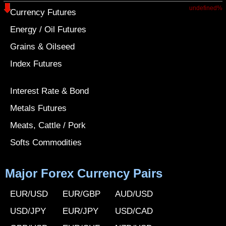
undefined%
Currency Futures
Energy / Oil Futures
Grains & Oilseed
Index Futures
Interest Rate & Bond
Metals Futures
Meats, Cattle / Pork
Softs Commodities
Major Forex Currency Pairs
EUR/USD
EUR/GBP
AUD/USD
USD/JPY
EUR/JPY
USD/CAD