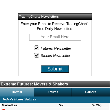
TradingCharts Newsletters
Enter your Email to Receive TradingChart's
Free Daily Newsletters
Futures Newsletter
Stocks Newsletter
Submit
Extreme Futures: Movers & Shakers
Hottest
Actives
Gainers
Today's Hottest Futures
Market
Last
Vol
% Chg