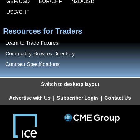
GBP/USD
EUR/CHF
NZD/USD
USD/CHF
Resources for Traders
Learn to Trade Futures
Commodity Brokers Directory
Contract Specifications
Switch to desktop layout
Advertise with Us
|
Subscriber Login
|
Contact Us