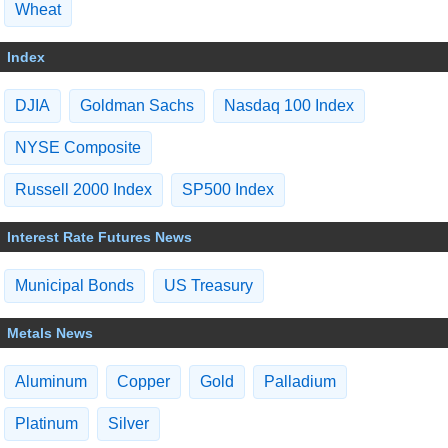
Wheat
Index
DJIA
Goldman Sachs
Nasdaq 100 Index
NYSE Composite
Russell 2000 Index
SP500 Index
Interest Rate Futures News
Municipal Bonds
US Treasury
Metals News
Aluminum
Copper
Gold
Palladium
Platinum
Silver