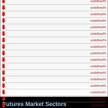
undefined%
undefined%
undefined%
undefined%
undefined%
undefined%
undefined%
undefined%
undefined%
undefined%
undefined%
undefined%
undefined%
undefined%
undefined%
undefined%
Futures Market Sectors
undefined%