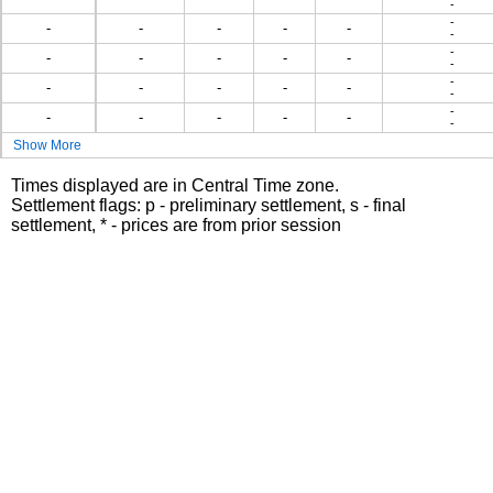
-
-
-
-
-
-
-
-
-
-
-
-
-
-
-
-
-
-
-
-
-
-
-
-
-
-
-
-
-
Show More
Times displayed are in Central Time zone.
Settlement flags: p - preliminary settlement, s - final
settlement, * - prices are from prior session