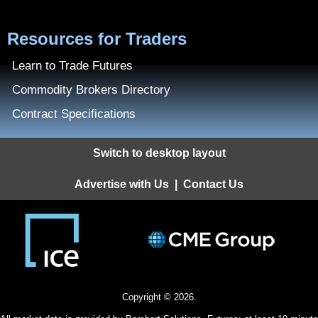
Resources for Traders
Learn to Trade Futures
Commodity Brokers Directory
Contract Specifications
Switch to desktop layout
Advertise with Us
|
Contact Us
Copyright © 2026.