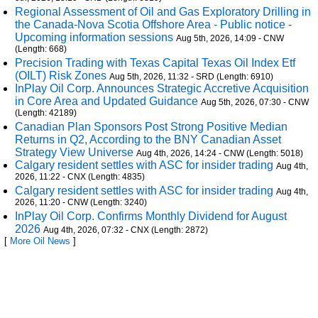
Regional Assessment of Oil and Gas Exploratory Drilling in
the Canada-Nova Scotia Offshore Area - Public notice -
Upcoming information sessions
Aug 5th, 2026, 14:09 - CNW
(Length: 668)
Precision Trading with Texas Capital Texas Oil Index Etf
(OILT) Risk Zones
Aug 5th, 2026, 11:32 - SRD (Length: 6910)
InPlay Oil Corp. Announces Strategic Accretive Acquisition
in Core Area and Updated Guidance
Aug 5th, 2026, 07:30 - CNW
(Length: 42189)
Canadian Plan Sponsors Post Strong Positive Median
Returns in Q2, According to the BNY Canadian Asset
Strategy View Universe
Aug 4th, 2026, 14:24 - CNW (Length: 5018)
Calgary resident settles with ASC for insider trading
Aug 4th,
2026, 11:22 - CNX (Length: 4835)
Calgary resident settles with ASC for insider trading
Aug 4th,
2026, 11:20 - CNW (Length: 3240)
InPlay Oil Corp. Confirms Monthly Dividend for August
2026
Aug 4th, 2026, 07:32 - CNX (Length: 2872)
[
More Oil News
]