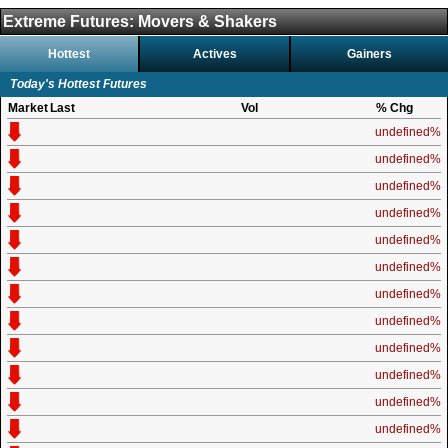
Extreme Futures: Movers & Shakers
Hottest
Actives
Gainers
Today's Hottest Futures
Market
Last
Vol
% Chg
undefined%
undefined%
undefined%
undefined%
undefined%
undefined%
undefined%
undefined%
undefined%
undefined%
undefined%
undefined%