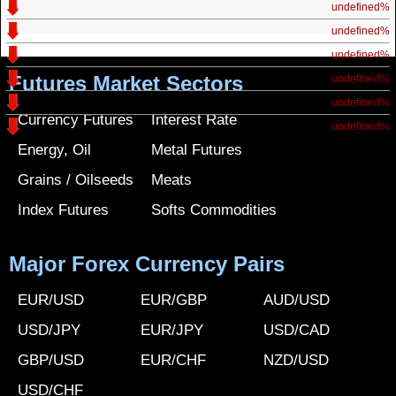
undefined%
undefined%
undefined%
Futures Market Sectors
undefined%
undefined%
Currency Futures
Interest Rate
undefined%
Energy, Oil
Metal Futures
Grains / Oilseeds
Meats
Index Futures
Softs Commodities
Major Forex Currency Pairs
EUR/USD
EUR/GBP
AUD/USD
USD/JPY
EUR/JPY
USD/CAD
GBP/USD
EUR/CHF
NZD/USD
USD/CHF