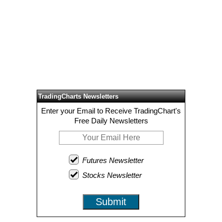
TradingCharts Newsletters
Enter your Email to Receive TradingChart's
Free Daily Newsletters
Futures Newsletter
Stocks Newsletter
Submit