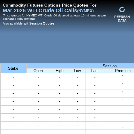
Commodity Futures Options Price Quotes For
Mar 2026 WTI Crude Oil Calls
(NYMEX)
(Price quotes for NYMEX WTI Crude Oil delayed at least 10 minutes as per
REFRESH
exchange requirements)
DATA
Also available:
pit Session Quotes
Session
Strike
Open
High
Low
Last
Premium
-
-
-
-
-
-
-
-
-
-
-
-
-
-
-
-
-
-
-
-
-
-
-
-
-
-
-
-
-
-
-
-
-
-
-
-
-
-
-
-
-
-
-
-
-
-
-
-
-
-
-
-
-
-
-