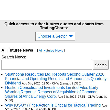
Quick access to other futures quotes and charts from
TradingCharts:
Choose a Sector
All Futures News
[
All Futures News
]
Search News:
Strathcona Resources Ltd. Reports Second Quarter 2026
Financial and Operating Results and Announces Quarterly
Dividend
Aug 5th, 2026, 19:51 - CNW (Length: 21325)
Hosken Consolidated Investments Limited Files Early
Warning Report in Respect of Acquisition of Common
Shares of Africa Energy Corp.
Aug 5th, 2026, 17:51 - CNW (Length:
5400)
Why (USOY) Price Action Is Critical for Tactical Trading
Aug
5th, 2026, 15:10 - SRD (Length: 6819)