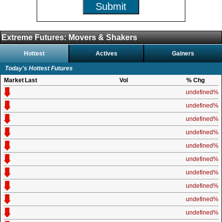
Submit
Extreme Futures: Movers & Shakers
Hottest
Actives
Gainers
Today's Hottest Futures
Market
Last
Vol
% Chg
undefined%
undefined%
undefined%
undefined%
undefined%
undefined%
undefined%
undefined%
undefined%
undefined%