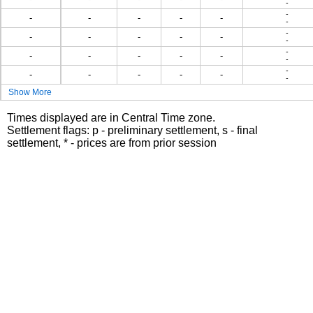
-
-
-
-
-
-
-
-
-
-
-
-
-
-
-
-
-
-
-
-
-
-
-
-
-
-
-
-
-
Show More
Times displayed are in Central Time zone.
Settlement flags: p - preliminary settlement, s - final
settlement, * - prices are from prior session