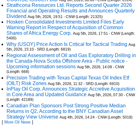
Aug 6th, 2026, 08:00 - CNW (Length: 6514)
Strathcona Resources Ltd. Reports Second Quarter 2026
Financial and Operating Results and Announces Quarterly
Dividend
Aug 5th, 2026, 19:51 - CNW (Length: 21325)
Hosken Consolidated Investments Limited Files Early
Warning Report in Respect of Acquisition of Common
Shares of Africa Energy Corp.
Aug 5th, 2026, 17:51 - CNW (Length:
5400)
Why (USOY) Price Action Is Critical for Tactical Trading
Aug
5th, 2026, 15:10 - SRD (Length: 6819)
Regional Assessment of Oil and Gas Exploratory Drilling in
the Canada-Nova Scotia Offshore Area - Public notice -
Upcoming information sessions
Aug 5th, 2026, 14:09 - CNW
(Length: 668)
Precision Trading with Texas Capital Texas Oil Index Etf
(OILT) Risk Zones
Aug 5th, 2026, 11:32 - SRD (Length: 6910)
InPlay Oil Corp. Announces Strategic Accretive Acquisition
in Core Area and Updated Guidance
Aug 5th, 2026, 07:30 - CNW
(Length: 42189)
Canadian Plan Sponsors Post Strong Positive Median
Returns in Q2, According to the BNY Canadian Asset
Strategy View Universe
Aug 4th, 2026, 14:24 - CNW (Length: 5018)
[
More Oil News
]