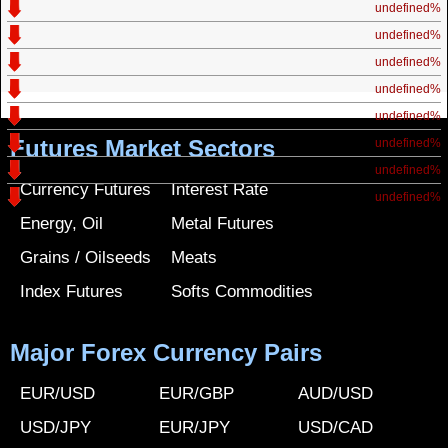
undefined%
undefined%
undefined%
undefined%
undefined%
Futures Market Sectors
undefined%
undefined%
Currency Futures
Interest Rate
undefined%
Energy, Oil
Metal Futures
Grains / Oilseeds
Meats
Index Futures
Softs Commodities
Major Forex Currency Pairs
EUR/USD
EUR/GBP
AUD/USD
USD/JPY
EUR/JPY
USD/CAD