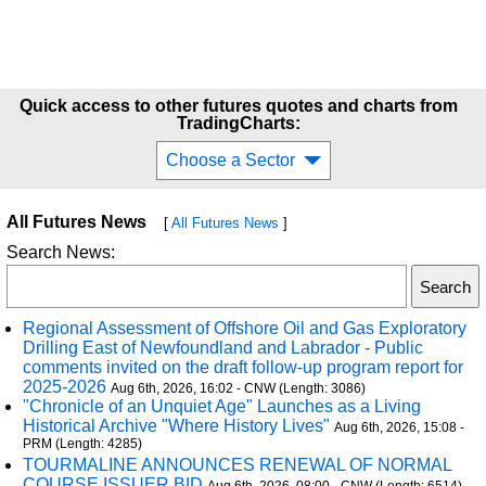
Quick access to other futures quotes and charts from
TradingCharts:
Choose a Sector
All Futures News
[
All Futures News
]
Search News:
Regional Assessment of Offshore Oil and Gas Exploratory
Drilling East of Newfoundland and Labrador - Public
comments invited on the draft follow-up program report for
2025-2026
Aug 6th, 2026, 16:02 - CNW (Length: 3086)
"Chronicle of an Unquiet Age" Launches as a Living
Historical Archive "Where History Lives"
Aug 6th, 2026, 15:08 -
PRM (Length: 4285)
TOURMALINE ANNOUNCES RENEWAL OF NORMAL
COURSE ISSUER BID