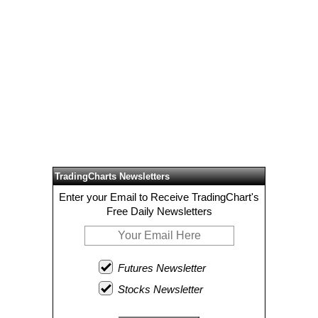
TradingCharts Newsletters
Enter your Email to Receive TradingChart's
Free Daily Newsletters
Futures Newsletter
Stocks Newsletter