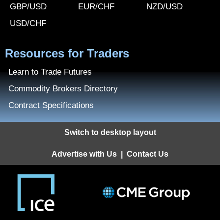
GBP/USD
EUR/CHF
NZD/USD
USD/CHF
Resources for Traders
Learn to Trade Futures
Commodity Brokers Directory
Contract Specifications
Switch to desktop layout
Advertise with Us
|
Contact Us