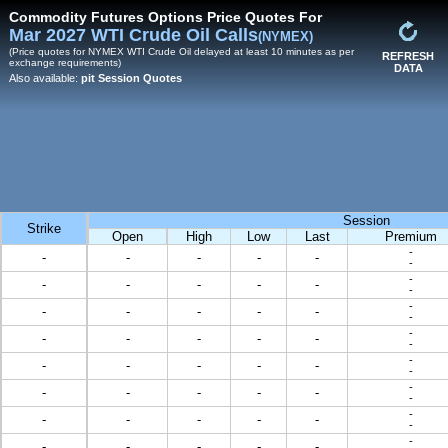
Commodity Futures Options Price Quotes For
Mar 2027 WTI Crude Oil Calls
(NYMEX)
(Price quotes for NYMEX WTI Crude Oil delayed at least 10 minutes as per
REFRESH
exchange requirements)
DATA
Also available:
pit Session Quotes
Session
Strike
Open
High
Low
Last
Premium
-
-
-
-
-
-
-
-
-
-
-
-
-
-
-
-
-
-
-
-
-
-
-
-
-
-
-
-
-
-
-
-
-
-
-
-
-
-
-
-
-
-
-
-
-
-
-
-
-
-
-
-
-
-
-