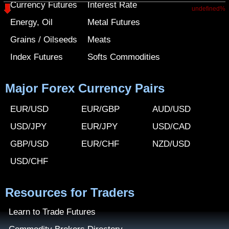
Currency Futures
Interest Rate
undefined%
Energy, Oil
Metal Futures
Grains / Oilseeds
Meats
Index Futures
Softs Commodities
Major Forex Currency Pairs
EUR/USD
EUR/GBP
AUD/USD
USD/JPY
EUR/JPY
USD/CAD
GBP/USD
EUR/CHF
NZD/USD
USD/CHF
Resources for Traders
Learn to Trade Futures