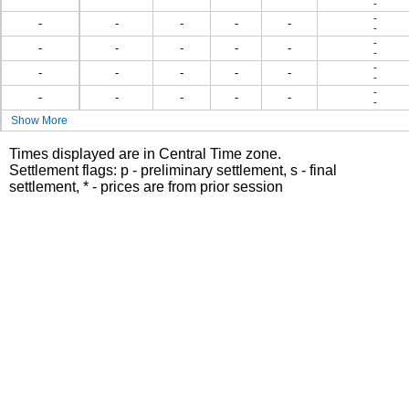
-
-
-
-
-
-
-
-
-
-
-
-
-
-
-
-
-
-
-
-
-
-
-
-
-
-
-
-
-
Show More
Times displayed are in Central Time zone.
Settlement flags: p - preliminary settlement, s - final
settlement, * - prices are from prior session