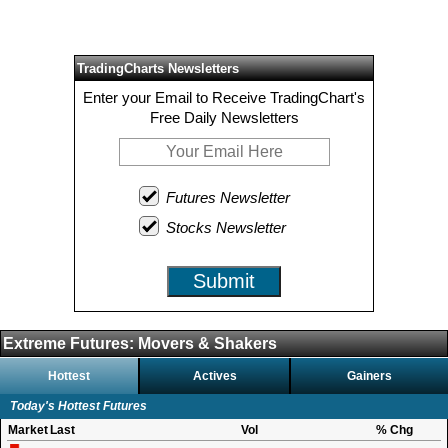
TradingCharts Newsletters
Enter your Email to Receive TradingChart's
Free Daily Newsletters
Futures Newsletter
Stocks Newsletter
Submit
Extreme Futures: Movers & Shakers
Hottest
Actives
Gainers
Today's Hottest Futures
Market
Last
Vol
% Chg