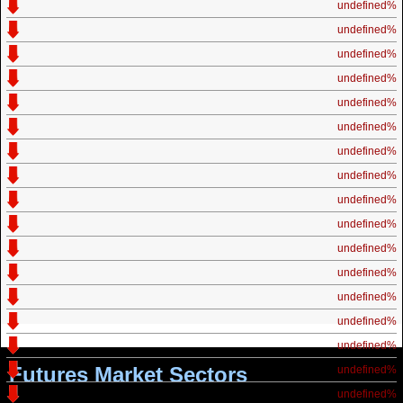
undefined%
undefined%
undefined%
undefined%
undefined%
undefined%
undefined%
undefined%
undefined%
undefined%
undefined%
undefined%
undefined%
undefined%
undefined%
Futures Market Sectors
undefined%
undefined%