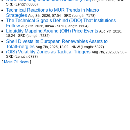
Aug 8th, 2026, 10:47 -
SRD (Length: 6806)
Technical Reactions to MUR Trends in Macro
Strategies
Aug 8th, 2026, 07:54 - SRD (Length: 7178)
The Technical Signals Behind (DBO) That Institutions
Follow
Aug 8th, 2026, 00:44 - SRD (Length: 6804)
Liquidity Mapping Around (OIH) Price Events
Aug 7th, 2026,
18:24 - SRD (Length: 7232)
Shell Divests its European Renewables Assets to
TotalEnergies
Aug 7th, 2026, 13:02 - NNW (Length: 5327)
(OIS) Volatility Zones as Tactical Triggers
Aug 7th, 2026, 09:56 -
SRD (Length: 6787)
[
More Oil News
]