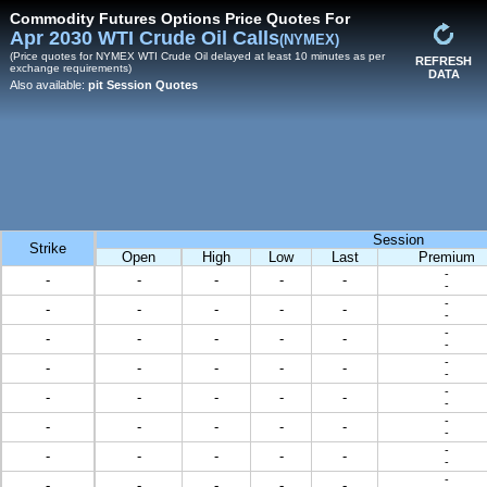
Commodity Futures Options Price Quotes For
Apr 2030 WTI Crude Oil Calls
(NYMEX)
(Price quotes for NYMEX WTI Crude Oil delayed at least 10 minutes as per
REFRESH
exchange requirements)
DATA
Also available:
pit Session Quotes
Session
Strike
Open
High
Low
Last
Premium
-
-
-
-
-
-
-
-
-
-
-
-
-
-
-
-
-
-
-
-
-
-
-
-
-
-
-
-
-
-
-
-
-
-
-
-
-
-
-
-
-
-
-
-
-
-
-
-
-
-
-
-
-
-
-