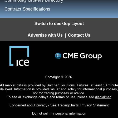
Commodity Brokers Directory
Contract Specifications
Switch to desktop layout
Advertise with Us
|
Contact Us
Copyright © 2026.
All
market data
is provided by Barchart Solutions. Futures: at least 10 minute
delayed. Information is provided "as is" and solely for informational purposes,
not for trading purposes or advice.
To see all exchange delays and terms of use, please see
disclaimer.
Concerned about privacy? See
TradingCharts' Privacy Statement
Do not sell my personal information