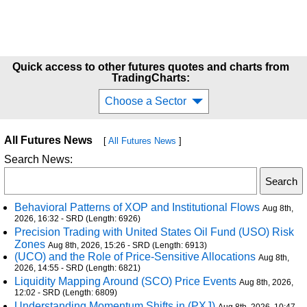
Quick access to other futures quotes and charts from
TradingCharts:
Choose a Sector
All Futures News
[
All Futures News
]
Search News:
Behavioral Patterns of XOP and Institutional Flows
Aug 8th,
2026, 16:32 - SRD (Length: 6926)
Precision Trading with United States Oil Fund (USO) Risk
Zones
Aug 8th, 2026, 15:26 - SRD (Length: 6913)
(UCO) and the Role of Price-Sensitive Allocations
Aug 8th,
2026, 14:55 - SRD (Length: 6821)
Liquidity Mapping Around (SCO) Price Events
Aug 8th, 2026,
12:02 - SRD (Length: 6809)
Understanding Momentum Shifts in (PXJ)