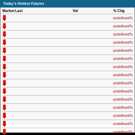
Today's Hottest Futures
Market
Last
Vol
% Chg
undefined%
undefined%
undefined%
undefined%
undefined%
undefined%
undefined%
undefined%
undefined%
undefined%
undefined%
undefined%
undefined%
undefined%
undefined%