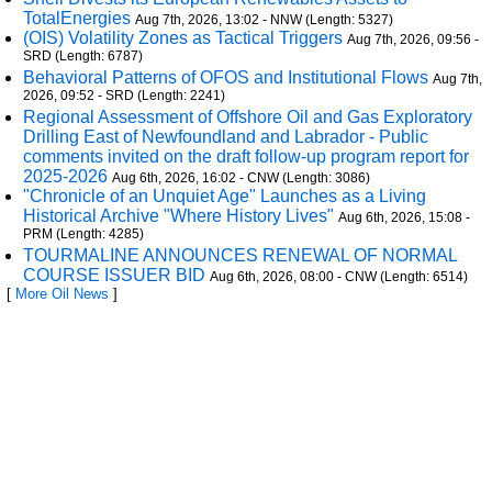
TotalEnergies
Aug 7th, 2026, 13:02 - NNW (Length: 5327)
(OIS) Volatility Zones as Tactical Triggers
Aug 7th, 2026, 09:56 -
SRD (Length: 6787)
Behavioral Patterns of OFOS and Institutional Flows
Aug 7th,
2026, 09:52 - SRD (Length: 2241)
Regional Assessment of Offshore Oil and Gas Exploratory
Drilling East of Newfoundland and Labrador - Public
comments invited on the draft follow-up program report for
2025-2026
Aug 6th, 2026, 16:02 - CNW (Length: 3086)
"Chronicle of an Unquiet Age" Launches as a Living
Historical Archive "Where History Lives"
Aug 6th, 2026, 15:08 -
PRM (Length: 4285)
TOURMALINE ANNOUNCES RENEWAL OF NORMAL
COURSE ISSUER BID
Aug 6th, 2026, 08:00 - CNW (Length: 6514)
[
More Oil News
]