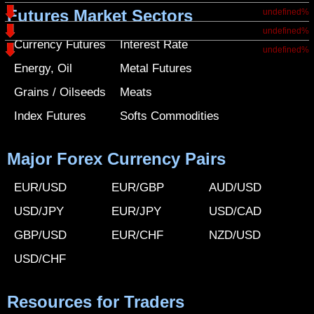
Futures Market Sectors
undefined%
undefined%
Currency Futures
Interest Rate
undefined%
Energy, Oil
Metal Futures
Grains / Oilseeds
Meats
Index Futures
Softs Commodities
Major Forex Currency Pairs
EUR/USD
EUR/GBP
AUD/USD
USD/JPY
EUR/JPY
USD/CAD
GBP/USD
EUR/CHF
NZD/USD
USD/CHF
Resources for Traders