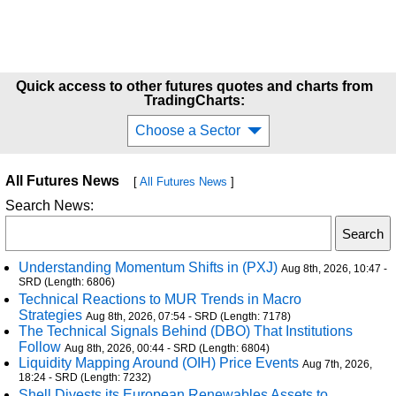
Quick access to other futures quotes and charts from
TradingCharts:
Choose a Sector
All Futures News
[
All Futures News
]
Search News:
Understanding Momentum Shifts in (PXJ)
Aug 8th, 2026, 10:47 -
SRD (Length: 6806)
Technical Reactions to MUR Trends in Macro
Strategies
Aug 8th, 2026, 07:54 - SRD (Length: 7178)
The Technical Signals Behind (DBO) That Institutions
Follow
Aug 8th, 2026, 00:44 - SRD (Length: 6804)
Liquidity Mapping Around (OIH) Price Events
Aug 7th, 2026,
18:24 - SRD (Length: 7232)
Shell Divests its European Renewables Assets to