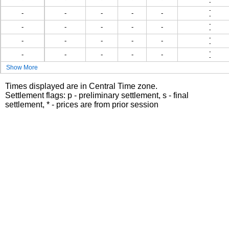
-
-
-
-
-
-
-
-
-
-
-
-
-
-
-
-
-
-
-
-
-
-
-
-
-
-
-
-
-
Show More
Times displayed are in Central Time zone.
Settlement flags: p - preliminary settlement, s - final
settlement, * - prices are from prior session