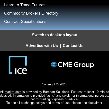
Learn to Trade Futures
Commodity Brokers Directory
Contract Specifications
Switch to desktop layout
Advertise with Us
|
Contact Us
Copyright © 2026.
All
market data
is provided by Barchart Solutions. Futures: at least 10 minute
delayed. Information is provided "as is" and solely for informational purposes,
not for trading purposes or advice.
To see all exchange delays and terms of use, please see
disclaimer.