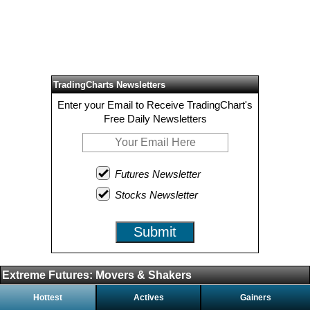
TradingCharts Newsletters
Enter your Email to Receive TradingChart's
Free Daily Newsletters
Futures Newsletter
Stocks Newsletter
Submit
Extreme Futures: Movers & Shakers
Hottest
Actives
Gainers