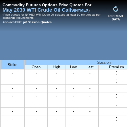
Commodity Futures Options Price Quotes For
May 2030 WTI Crude Oil Calls
(NYMEX)
(Price quotes for NYMEX WTI Crude Oil delayed at least 10 minutes as per
REFRESH
exchange requirements)
DATA
Also available:
pit Session Quotes
Session
Strike
Open
High
Low
Last
Premium
-
-
-
-
-
-
-
-
-
-
-
-
-
-
-
-
-
-
-
-
-
-
-
-
-
-
-
-
-
-
-
-
-
-
-
-
-
-
-
-
-
-
-
-
-
-
-
-
-
-
-
-
-
-
-