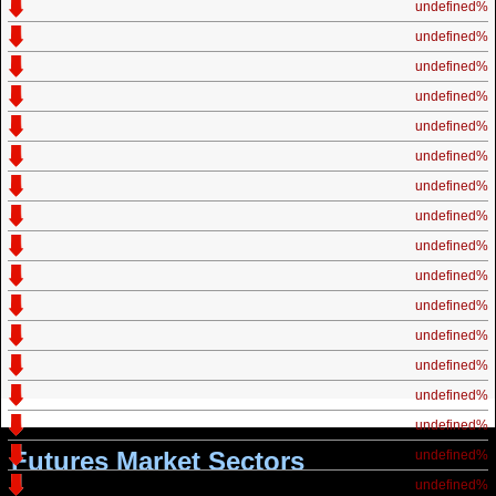
undefined%
undefined%
undefined%
undefined%
undefined%
undefined%
undefined%
undefined%
undefined%
undefined%
undefined%
undefined%
undefined%
undefined%
undefined%
Futures Market Sectors
undefined%
undefined%