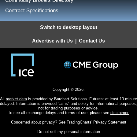
Commodity Brokers Directory
Contract Specifications
Switch to desktop layout
Advertise with Us
|
Contact Us
Copyright © 2026.
All
market data
is provided by Barchart Solutions. Futures: at least 10 minute
delayed. Information is provided "as is" and solely for informational purposes,
not for trading purposes or advice.
To see all exchange delays and terms of use, please see
disclaimer.
Concerned about privacy? See
TradingCharts' Privacy Statement
Do not sell my personal information