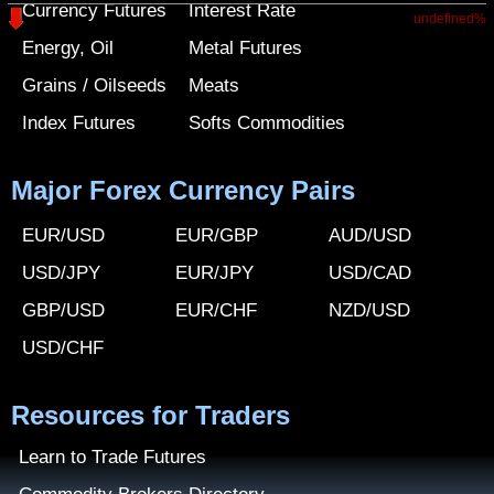
Currency Futures
Interest Rate
undefined%
Energy, Oil
Metal Futures
Grains / Oilseeds
Meats
Index Futures
Softs Commodities
Major Forex Currency Pairs
EUR/USD
EUR/GBP
AUD/USD
USD/JPY
EUR/JPY
USD/CAD
GBP/USD
EUR/CHF
NZD/USD
USD/CHF
Resources for Traders
Learn to Trade Futures