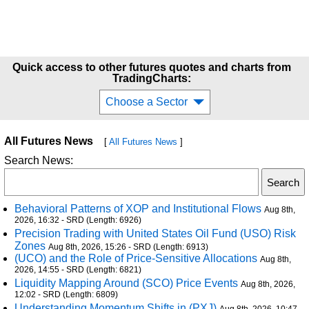
Quick access to other futures quotes and charts from
TradingCharts:
Choose a Sector
All Futures News
[
All Futures News
]
Search News:
Behavioral Patterns of XOP and Institutional Flows
Aug 8th,
2026, 16:32 - SRD (Length: 6926)
Precision Trading with United States Oil Fund (USO) Risk
Zones
Aug 8th, 2026, 15:26 - SRD (Length: 6913)
(UCO) and the Role of Price-Sensitive Allocations
Aug 8th,
2026, 14:55 - SRD (Length: 6821)
Liquidity Mapping Around (SCO) Price Events
Aug 8th, 2026,
12:02 - SRD (Length: 6809)
Understanding Momentum Shifts in (PXJ)