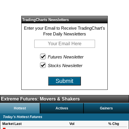
TradingCharts Newsletters
Enter your Email to Receive TradingChart's
Free Daily Newsletters
Futures Newsletter
Stocks Newsletter
Submit
Extreme Futures: Movers & Shakers
Hottest
Actives
Gainers
Today's Hottest Futures
Market
Last
Vol
% Chg