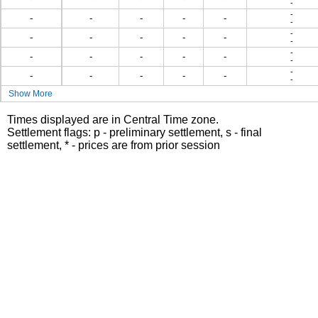
-
-
-
-
-
-
-
-
-
-
-
-
-
-
-
-
-
-
-
-
-
-
-
-
-
-
-
-
-
Show More
Times displayed are in Central Time zone.
Settlement flags: p - preliminary settlement, s - final
settlement, * - prices are from prior session