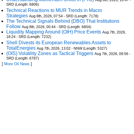
Aug 8th, 2026, 10:47 -
SRD (Length: 6806)
Technical Reactions to MUR Trends in Macro
Strategies
Aug 8th, 2026, 07:54 - SRD (Length: 7178)
The Technical Signals Behind (DBO) That Institutions
Follow
Aug 8th, 2026, 00:44 - SRD (Length: 6804)
Liquidity Mapping Around (OIH) Price Events
Aug 7th, 2026,
18:24 - SRD (Length: 7232)
Shell Divests its European Renewables Assets to
TotalEnergies
Aug 7th, 2026, 13:02 - NNW (Length: 5327)
(OIS) Volatility Zones as Tactical Triggers
Aug 7th, 2026, 09:56 -
SRD (Length: 6787)
[
More Oil News
]