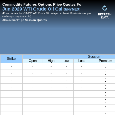
Commodity Futures Options Price Quotes For
Jun 2029 WTI Crude Oil Calls
(NYMEX)
(Price quotes for NYMEX WTI Crude Oil delayed at least 10 minutes as per
REFRESH
exchange requirements)
DATA
Also available:
pit Session Quotes
Session
Strike
Open
High
Low
Last
Premium
-
-
-
-
-
-
-
-
-
-
-
-
-
-
-
-
-
-
-
-
-
-
-
-
-
-
-
-
-
-
-
-
-
-
-
-
-
-
-
-
-
-
-
-
-
-
-
-
-
-
-
-
-
-
-