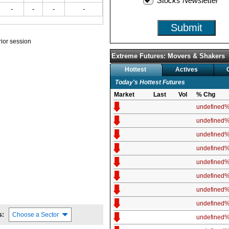
Stocks Newsletter
-
-
-
-
Submit
prior session
Extreme Futures: Movers & Shakers
Hottest
Actives
Today's Hottest Futures
Market
Last
Vol
% Chg
undefined
undefined
undefined
undefined
undefined
undefined
undefined
undefined
s:
Choose a Sector
undefined