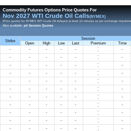
Commodity Futures Options Price Quotes For
Nov 2027 WTI Crude Oil Calls
(NYMEX)
(Price quotes for NYMEX WTI Crude Oil delayed at least 10 minutes as per exchange requirem
Also available:
pit Session Quotes
Session
Strike
Open
High
Low
Last
Premium
Time
-
-
-
-
-
-
-
-
-
-
-
-
-
-
-
-
-
-
-
-
-
-
-
-
-
-
-
-
-
-
-
-
-
-
-
-
-
-
-
-
-
-
-
-
-
-
-
-
-
-
-
-
-
-
-
-
-
-
-
-
-
-
-
-
-
-
-
-
-
-
-
-
-
-
-
-
-
-
-
-
-
-
-
-
-
-
-
-