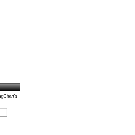
ngChart's