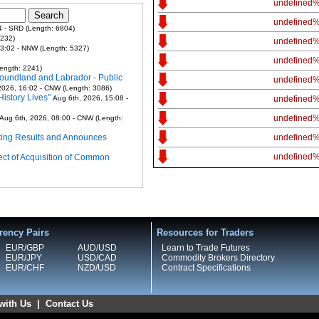
undefined
undefined
4 - SRD (Length: 6804)
7232)
undefined
13:02 - NNW (Length: 5327)
undefined
ength: 2241)
foundland and Labrador - Public
undefined
2026, 16:02 - CNW (Length: 3086)
istory Lives"
Aug 6th, 2026, 15:08 -
undefined
undefined
Aug 6th, 2026, 08:00 - CNW (Length:
ting Results and Announces
undefined
undefined
ect of Acquisition of Common
rency Pairs
Resources for Traders
EUR/GBP
AUD/USD
Learn to Trade Futures
EUR/JPY
USD/CAD
Commodity Brokers Directory
EUR/CHF
NZD/USD
Contract Specifications
with Us
|
Contact Us