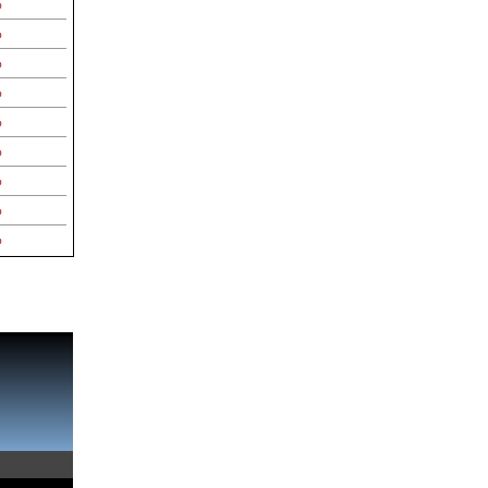
%
%
%
%
%
%
%
%
%