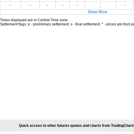
-
-
-
-
-
-
-
-
Show More
Times displayed are in Central Time zone.
Settlement flags: p - preliminary settlement, s - final settlement, * - prices are from 
Quick access to other futures quotes and charts from TradingChart