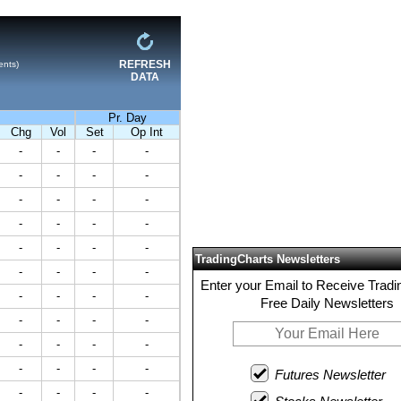
REFRESH
ents)
DATA
Pr. Day
Chg
Vol
Set
Op Int
-
-
-
-
-
-
-
-
-
-
-
-
-
-
-
-
-
-
-
-
TradingCharts Newsletters
-
-
-
-
Enter your Email to Receive Tradi
-
-
-
-
Free Daily Newsletters
-
-
-
-
-
-
-
-
-
-
-
-
Futures Newsletter
-
-
-
-