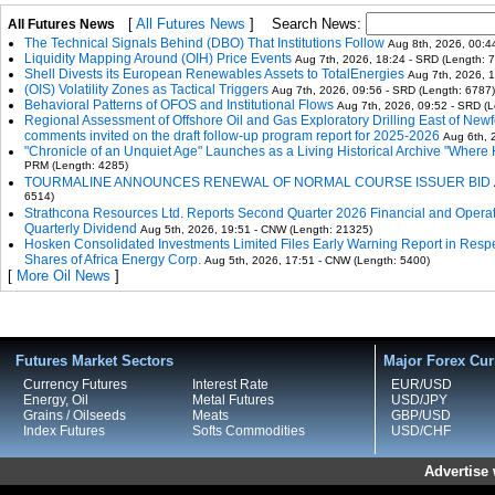
[
All Futures News
]
Search News:
All Futures News
The Technical Signals Behind (DBO) That Institutions Follow
Aug 8th, 2026, 00:4
Liquidity Mapping Around (OIH) Price Events
Aug 7th, 2026, 18:24 - SRD (Length: 
Shell Divests its European Renewables Assets to TotalEnergies
Aug 7th, 2026, 
(OIS) Volatility Zones as Tactical Triggers
Aug 7th, 2026, 09:56 - SRD (Length: 6787)
Behavioral Patterns of OFOS and Institutional Flows
Aug 7th, 2026, 09:52 - SRD (L
Regional Assessment of Offshore Oil and Gas Exploratory Drilling East of New
comments invited on the draft follow-up program report for 2025-2026
Aug 6th, 
"Chronicle of an Unquiet Age" Launches as a Living Historical Archive "Where H
PRM (Length: 4285)
TOURMALINE ANNOUNCES RENEWAL OF NORMAL COURSE ISSUER BID
6514)
Strathcona Resources Ltd. Reports Second Quarter 2026 Financial and Opera
Quarterly Dividend
Aug 5th, 2026, 19:51 - CNW (Length: 21325)
Hosken Consolidated Investments Limited Files Early Warning Report in Resp
Shares of Africa Energy Corp.
Aug 5th, 2026, 17:51 - CNW (Length: 5400)
[
More Oil News
]
Futures Market Sectors
Major Forex Cur
Currency Futures
Interest Rate
EUR/USD
Energy, Oil
Metal Futures
USD/JPY
Grains / Oilseeds
Meats
GBP/USD
Index Futures
Softs Commodities
USD/CHF
Advertise 