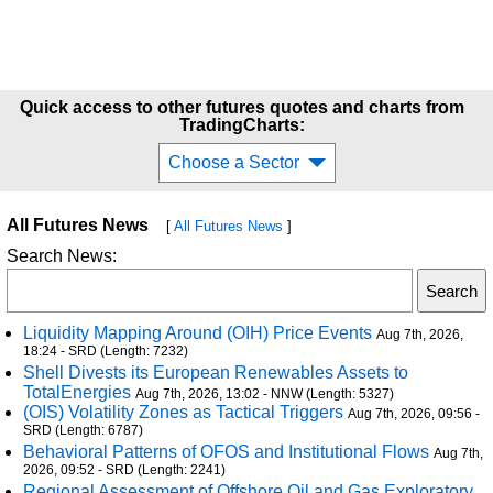
Quick access to other futures quotes and charts from
TradingCharts:
Choose a Sector
All Futures News
[
All Futures News
]
Search News:
Liquidity Mapping Around (OIH) Price Events
Aug 7th, 2026,
18:24 - SRD (Length: 7232)
Shell Divests its European Renewables Assets to
TotalEnergies
Aug 7th, 2026, 13:02 - NNW (Length: 5327)
(OIS) Volatility Zones as Tactical Triggers
Aug 7th, 2026, 09:56 -
SRD (Length: 6787)
Behavioral Patterns of OFOS and Institutional Flows
Aug 7th,
2026, 09:52 - SRD (Length: 2241)
Regional Assessment of Offshore Oil and Gas Exploratory