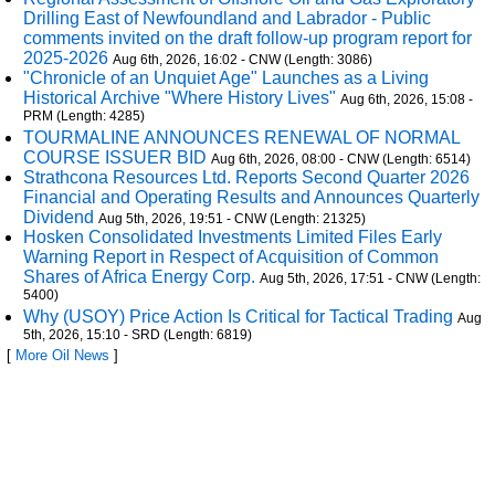
Drilling East of Newfoundland and Labrador - Public
comments invited on the draft follow-up program report for
2025-2026
Aug 6th, 2026, 16:02 - CNW (Length: 3086)
"Chronicle of an Unquiet Age" Launches as a Living
Historical Archive "Where History Lives"
Aug 6th, 2026, 15:08 -
PRM (Length: 4285)
TOURMALINE ANNOUNCES RENEWAL OF NORMAL
COURSE ISSUER BID
Aug 6th, 2026, 08:00 - CNW (Length: 6514)
Strathcona Resources Ltd. Reports Second Quarter 2026
Financial and Operating Results and Announces Quarterly
Dividend
Aug 5th, 2026, 19:51 - CNW (Length: 21325)
Hosken Consolidated Investments Limited Files Early
Warning Report in Respect of Acquisition of Common
Shares of Africa Energy Corp.
Aug 5th, 2026, 17:51 - CNW (Length:
5400)
Why (USOY) Price Action Is Critical for Tactical Trading
Aug
5th, 2026, 15:10 - SRD (Length: 6819)
[
More Oil News
]