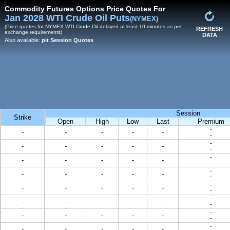
Commodity Futures Options Price Quotes For
Jan 2028 WTI Crude Oil Puts
(NYMEX)
(Price quotes for NYMEX WTI Crude Oil delayed at least 10 minutes as per
REFRESH
exchange requirements)
DATA
Also available:
pit Session Quotes
Session
Strike
Open
High
Low
Last
Premium
-
-
-
-
-
-
-
-
-
-
-
-
-
-
-
-
-
-
-
-
-
-
-
-
-
-
-
-
-
-
-
-
-
-
-
-
-
-
-
-
-
-
-
-
-
-
-
-
-
-
-
-
-
-
-