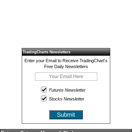
TradingCharts Newsletters
Enter your Email to Receive TradingChart's
Free Daily Newsletters
Futures Newsletter
Stocks Newsletter
Submit