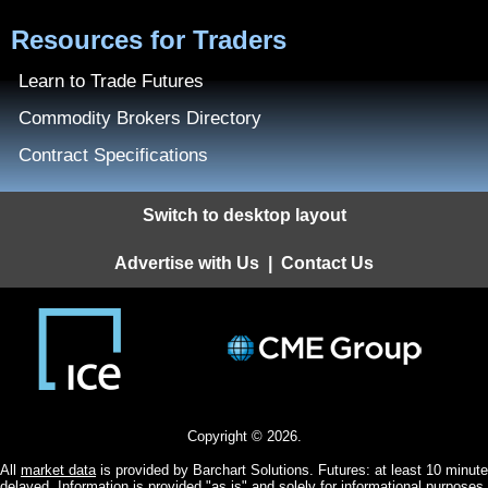
Resources for Traders
Learn to Trade Futures
Commodity Brokers Directory
Contract Specifications
Switch to desktop layout
Advertise with Us
|
Contact Us
Copyright © 2026.
All
market data
is provided by Barchart Solutions. Futures: at least 10 minute
delayed. Information is provided "as is" and solely for informational purposes,