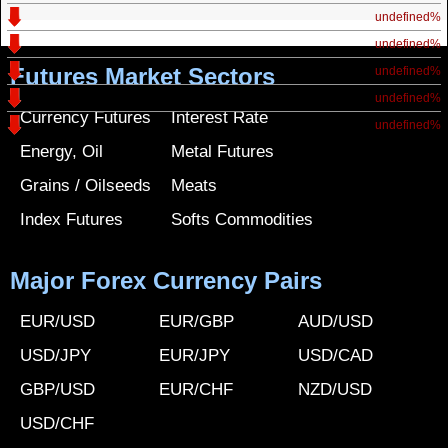
undefined%
undefined%
Futures Market Sectors
undefined%
undefined%
Currency Futures
Interest Rate
undefined%
Energy, Oil
Metal Futures
Grains / Oilseeds
Meats
Index Futures
Softs Commodities
Major Forex Currency Pairs
EUR/USD
EUR/GBP
AUD/USD
USD/JPY
EUR/JPY
USD/CAD
GBP/USD
EUR/CHF
NZD/USD
USD/CHF