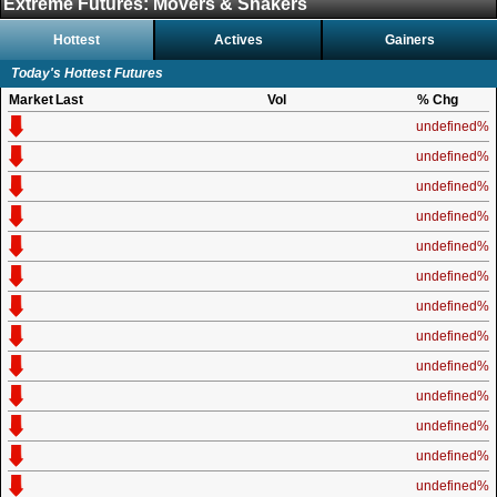
Extreme Futures: Movers & Shakers
Hottest
Actives
Gainers
Today's Hottest Futures
Market
Last
Vol
% Chg
undefined%
undefined%
undefined%
undefined%
undefined%
undefined%
undefined%
undefined%
undefined%
undefined%
undefined%
undefined%
undefined%