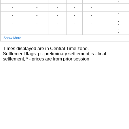
-
-
-
-
-
-
-
-
-
-
-
-
-
-
-
-
-
-
-
-
-
-
-
-
-
-
-
-
-
Show More
Times displayed are in Central Time zone.
Settlement flags: p - preliminary settlement, s - final
settlement, * - prices are from prior session