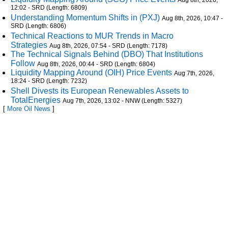
Aug 8th, 2026,
12:02 - SRD (Length: 6809)
Understanding Momentum Shifts in (PXJ)
Aug 8th, 2026, 10:47 -
SRD (Length: 6806)
Technical Reactions to MUR Trends in Macro
Strategies
Aug 8th, 2026, 07:54 - SRD (Length: 7178)
The Technical Signals Behind (DBO) That Institutions
Follow
Aug 8th, 2026, 00:44 - SRD (Length: 6804)
Liquidity Mapping Around (OIH) Price Events
Aug 7th, 2026,
18:24 - SRD (Length: 7232)
Shell Divests its European Renewables Assets to
TotalEnergies
Aug 7th, 2026, 13:02 - NNW (Length: 5327)
[
More Oil News
]