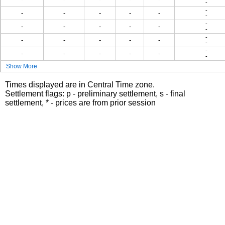
-
-
-
-
-
-
-
-
-
-
-
-
-
-
-
-
-
-
-
-
-
-
-
-
-
-
-
-
-
Show More
Times displayed are in Central Time zone.
Settlement flags: p - preliminary settlement, s - final
settlement, * - prices are from prior session