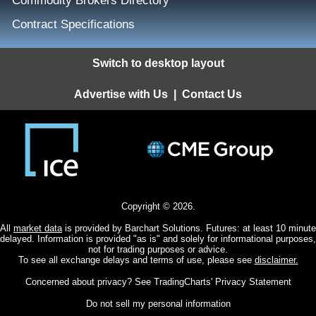
Commodity Brokers Directory
Contract Specifications
Switch to desktop layout
Advertise with Us
|
Contact Us
Copyright © 2026.
All
market data
is provided by Barchart Solutions. Futures: at least 10 minute
delayed. Information is provided "as is" and solely for informational purposes,
not for trading purposes or advice.
To see all exchange delays and terms of use, please see
disclaimer.
Concerned about privacy? See
TradingCharts' Privacy Statement
Do not sell my personal information