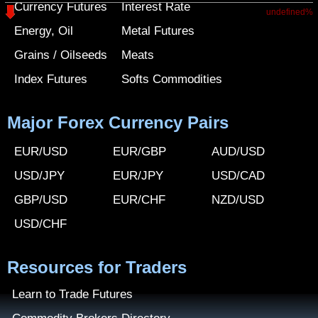
Currency Futures
Interest Rate
undefined%
Energy, Oil
Metal Futures
Grains / Oilseeds
Meats
Index Futures
Softs Commodities
Major Forex Currency Pairs
EUR/USD
EUR/GBP
AUD/USD
USD/JPY
EUR/JPY
USD/CAD
GBP/USD
EUR/CHF
NZD/USD
USD/CHF
Resources for Traders
Learn to Trade Futures