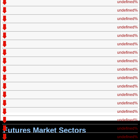
undefined%
undefined%
undefined%
undefined%
undefined%
undefined%
undefined%
undefined%
undefined%
undefined%
undefined%
undefined%
undefined%
undefined%
undefined%
Futures Market Sectors
undefined%
undefined%