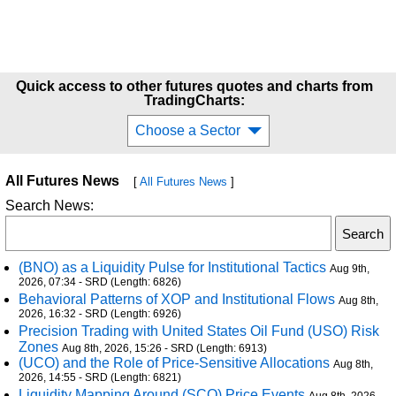
Quick access to other futures quotes and charts from
TradingCharts:
Choose a Sector
All Futures News
[
All Futures News
]
Search News:
(BNO) as a Liquidity Pulse for Institutional Tactics
Aug 9th,
2026, 07:34 - SRD (Length: 6826)
Behavioral Patterns of XOP and Institutional Flows
Aug 8th,
2026, 16:32 - SRD (Length: 6926)
Precision Trading with United States Oil Fund (USO) Risk
Zones
Aug 8th, 2026, 15:26 - SRD (Length: 6913)
(UCO) and the Role of Price-Sensitive Allocations
Aug 8th,
2026, 14:55 - SRD (Length: 6821)
Liquidity Mapping Around (SCO) Price Events