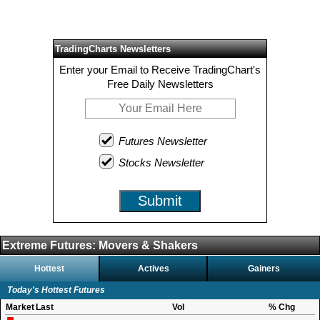
TradingCharts Newsletters
Enter your Email to Receive TradingChart's
Free Daily Newsletters
Futures Newsletter
Stocks Newsletter
Submit
Extreme Futures: Movers & Shakers
Hottest
Actives
Gainers
Today's Hottest Futures
Market
Last
Vol
% Chg