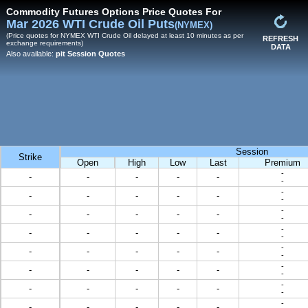
Commodity Futures Options Price Quotes For
Mar 2026 WTI Crude Oil Puts
(NYMEX)
(Price quotes for NYMEX WTI Crude Oil delayed at least 10 minutes as per
REFRESH
exchange requirements)
DATA
Also available:
pit Session Quotes
Session
Strike
Open
High
Low
Last
Premium
-
-
-
-
-
-
-
-
-
-
-
-
-
-
-
-
-
-
-
-
-
-
-
-
-
-
-
-
-
-
-
-
-
-
-
-
-
-
-
-
-
-
-
-
-
-
-
-
-
-
-
-
-
-
-