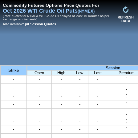
Commodity Futures Options Price Quotes For
Oct 2026 WTI Crude Oil Puts
(NYMEX)
(Price quotes for NYMEX WTI Crude Oil delayed at least 10 minutes as per
REFRESH
exchange requirements)
DATA
Also available:
pit Session Quotes
Session
Strike
Open
High
Low
Last
Premium
-
-
-
-
-
-
-
-
-
-
-
-
-
-
-
-
-
-
-
-
-
-
-
-
-
-
-
-
-
-
-
-
-
-
-
-
-
-
-
-
-
-
-
-
-
-
-
-
-
-
-
-
-
-
-