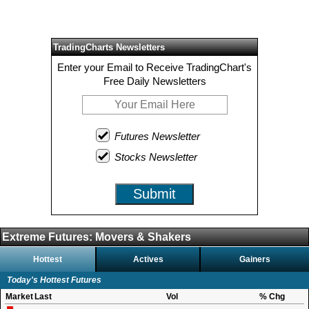
TradingCharts Newsletters
Enter your Email to Receive TradingChart's
Free Daily Newsletters
Futures Newsletter
Stocks Newsletter
Submit
Extreme Futures: Movers & Shakers
Hottest
Actives
Gainers
Today's Hottest Futures
Market
Last
Vol
% Chg