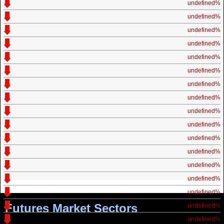
undefined%
undefined%
undefined%
undefined%
undefined%
undefined%
undefined%
undefined%
undefined%
undefined%
undefined%
undefined%
undefined%
undefined%
undefined%
Futures Market Sectors
undefined%
undefined%