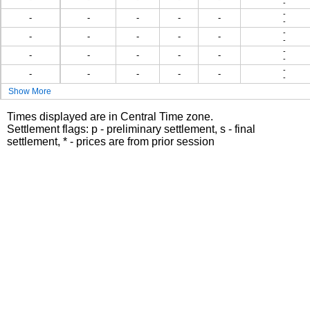
-
-
-
-
-
-
-
-
-
-
-
-
-
-
-
-
-
-
-
-
-
-
-
-
-
-
-
-
-
Show More
Times displayed are in Central Time zone.
Settlement flags: p - preliminary settlement, s - final
settlement, * - prices are from prior session