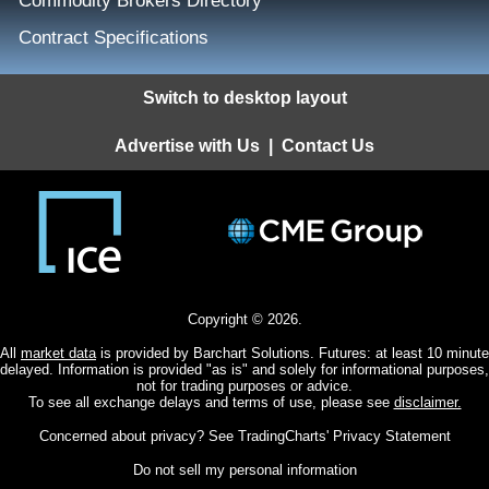
Commodity Brokers Directory
Contract Specifications
Switch to desktop layout
Advertise with Us
|
Contact Us
Copyright © 2026.
All
market data
is provided by Barchart Solutions. Futures: at least 10 minute
delayed. Information is provided "as is" and solely for informational purposes,
not for trading purposes or advice.
To see all exchange delays and terms of use, please see
disclaimer.
Concerned about privacy? See
TradingCharts' Privacy Statement
Do not sell my personal information