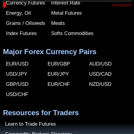
Currency Futures
Interest Rate
undefined%
Energy, Oil
Metal Futures
Grains / Oilseeds
Meats
Index Futures
Softs Commodities
Major Forex Currency Pairs
EUR/USD
EUR/GBP
AUD/USD
USD/JPY
EUR/JPY
USD/CAD
GBP/USD
EUR/CHF
NZD/USD
USD/CHF
Resources for Traders
Learn to Trade Futures