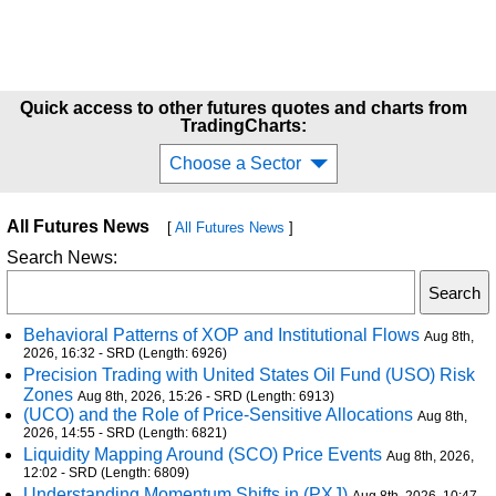
Quick access to other futures quotes and charts from
TradingCharts:
Choose a Sector
All Futures News
[
All Futures News
]
Search News:
Behavioral Patterns of XOP and Institutional Flows
Aug 8th,
2026, 16:32 - SRD (Length: 6926)
Precision Trading with United States Oil Fund (USO) Risk
Zones
Aug 8th, 2026, 15:26 - SRD (Length: 6913)
(UCO) and the Role of Price-Sensitive Allocations
Aug 8th,
2026, 14:55 - SRD (Length: 6821)
Liquidity Mapping Around (SCO) Price Events
Aug 8th, 2026,
12:02 - SRD (Length: 6809)
Understanding Momentum Shifts in (PXJ)