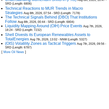
Aug 8th, 2026, 10:47 -
SRD (Length: 6806)
Technical Reactions to MUR Trends in Macro
Strategies
Aug 8th, 2026, 07:54 - SRD (Length: 7178)
The Technical Signals Behind (DBO) That Institutions
Follow
Aug 8th, 2026, 00:44 - SRD (Length: 6804)
Liquidity Mapping Around (OIH) Price Events
Aug 7th, 2026,
18:24 - SRD (Length: 7232)
Shell Divests its European Renewables Assets to
TotalEnergies
Aug 7th, 2026, 13:02 - NNW (Length: 5327)
(OIS) Volatility Zones as Tactical Triggers
Aug 7th, 2026, 09:56 -
SRD (Length: 6787)
[
More Oil News
]