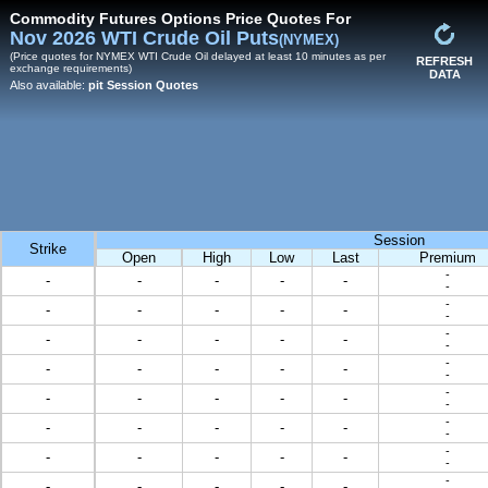
Commodity Futures Options Price Quotes For
Nov 2026 WTI Crude Oil Puts
(NYMEX)
(Price quotes for NYMEX WTI Crude Oil delayed at least 10 minutes as per
REFRESH
exchange requirements)
DATA
Also available:
pit Session Quotes
Session
Strike
Open
High
Low
Last
Premium
-
-
-
-
-
-
-
-
-
-
-
-
-
-
-
-
-
-
-
-
-
-
-
-
-
-
-
-
-
-
-
-
-
-
-
-
-
-
-
-
-
-
-
-
-
-
-
-
-
-
-
-
-
-
-