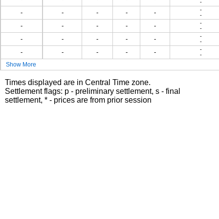
-
-
-
-
-
-
-
-
-
-
-
-
-
-
-
-
-
-
-
-
-
-
-
-
-
-
-
-
-
Show More
Times displayed are in Central Time zone.
Settlement flags: p - preliminary settlement, s - final
settlement, * - prices are from prior session