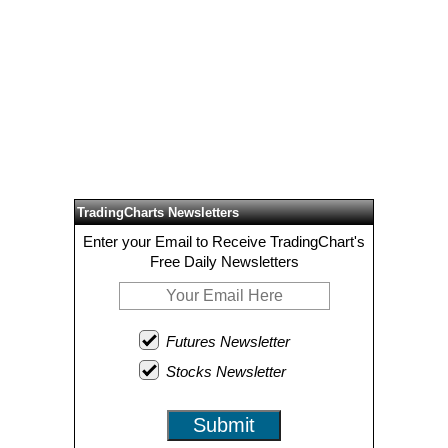
TradingCharts Newsletters
Enter your Email to Receive TradingChart's
Free Daily Newsletters
Futures Newsletter
Stocks Newsletter
Submit