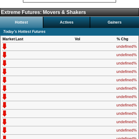
Extreme Futures: Movers & Shakers
Hottest
Actives
Gainers
Today's Hottest Futures
Market
Last
Vol
% Chg
undefined%
undefined%
undefined%
undefined%
undefined%
undefined%
undefined%
undefined%
undefined%
undefined%
undefined%
undefined%