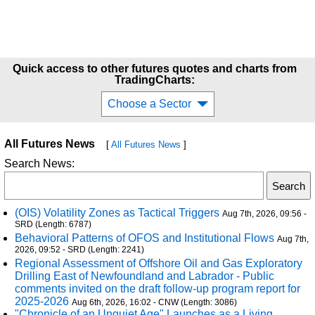
Quick access to other futures quotes and charts from
TradingCharts:
Choose a Sector
All Futures News
[
All Futures News
]
Search News:
(OIS) Volatility Zones as Tactical Triggers
Aug 7th, 2026, 09:56 -
SRD (Length: 6787)
Behavioral Patterns of OFOS and Institutional Flows
Aug 7th,
2026, 09:52 - SRD (Length: 2241)
Regional Assessment of Offshore Oil and Gas Exploratory
Drilling East of Newfoundland and Labrador - Public
comments invited on the draft follow-up program report for
2025-2026
Aug 6th, 2026, 16:02 - CNW (Length: 3086)
"Chronicle of an Unquiet Age" Launches as a Living