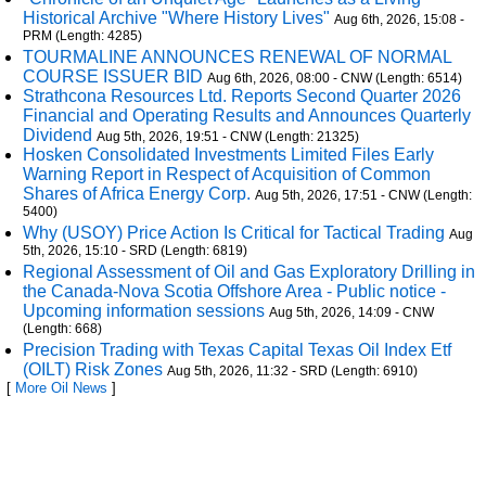
Historical Archive "Where History Lives"
Aug 6th, 2026, 15:08 -
PRM (Length: 4285)
TOURMALINE ANNOUNCES RENEWAL OF NORMAL
COURSE ISSUER BID
Aug 6th, 2026, 08:00 - CNW (Length: 6514)
Strathcona Resources Ltd. Reports Second Quarter 2026
Financial and Operating Results and Announces Quarterly
Dividend
Aug 5th, 2026, 19:51 - CNW (Length: 21325)
Hosken Consolidated Investments Limited Files Early
Warning Report in Respect of Acquisition of Common
Shares of Africa Energy Corp.
Aug 5th, 2026, 17:51 - CNW (Length:
5400)
Why (USOY) Price Action Is Critical for Tactical Trading
Aug
5th, 2026, 15:10 - SRD (Length: 6819)
Regional Assessment of Oil and Gas Exploratory Drilling in
the Canada-Nova Scotia Offshore Area - Public notice -
Upcoming information sessions
Aug 5th, 2026, 14:09 - CNW
(Length: 668)
Precision Trading with Texas Capital Texas Oil Index Etf
(OILT) Risk Zones
Aug 5th, 2026, 11:32 - SRD (Length: 6910)
[
More Oil News
]