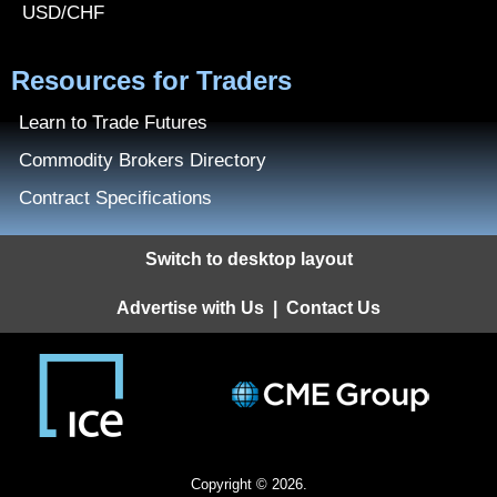
USD/CHF
Resources for Traders
Learn to Trade Futures
Commodity Brokers Directory
Contract Specifications
Switch to desktop layout
Advertise with Us
|
Contact Us
Copyright © 2026.