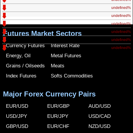
undefined%
undefined%
undefined%
Futures Market Sectors
undefined%
undefined%
Currency Futures
Interest Rate
undefined%
Energy, Oil
Metal Futures
Grains / Oilseeds
Meats
Index Futures
Softs Commodities
Major Forex Currency Pairs
EUR/USD
EUR/GBP
AUD/USD
USD/JPY
EUR/JPY
USD/CAD
GBP/USD
EUR/CHF
NZD/USD