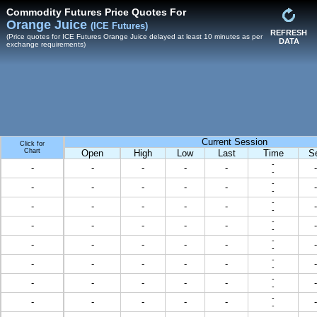
Commodity Futures Price Quotes For
Orange Juice
(ICE Futures)
REFRESH
(Price quotes for ICE Futures Orange Juice delayed at least 10 minutes as per
DATA
exchange requirements)
Current Session
Click for
Chart
Open
High
Low
Last
Time
S
-
-
-
-
-
-
-
-
-
-
-
-
-
-
-
-
-
-
-
-
-
-
-
-
-
-
-
-
-
-
-
-
-
-
-
-
-
-
-
-
-
-
-
-
-
-
-
-
-
-
-
-
-
-
-
-
-
-
-
-
-
-
-
-