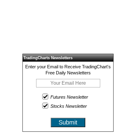
TradingCharts Newsletters
Enter your Email to Receive TradingChart's
Free Daily Newsletters
Futures Newsletter
Stocks Newsletter
Submit