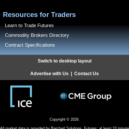
Resources for Traders
Learn to Trade Futures
Commodity Brokers Directory
Contract Specifications
Switch to desktop layout
Advertise with Us
|
Contact Us
Copyright © 2026.
All
market data
is provided by Barchart Solutions. Futures: at least 10 minute