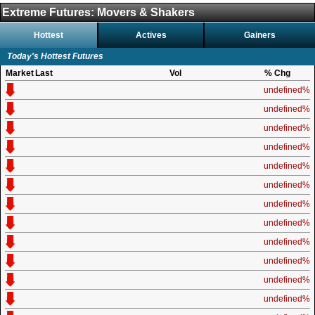
Extreme Futures: Movers & Shakers
Hottest
Actives
Gainers
Today's Hottest Futures
Market
Last
Vol
% Chg
undefined%
undefined%
undefined%
undefined%
undefined%
undefined%
undefined%
undefined%
undefined%
undefined%
undefined%
undefined%