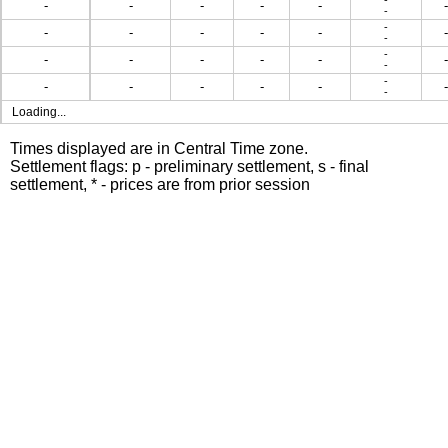
-
-
-
-
-
-
-
-
-
-
-
-
-
-
-
-
-
-
-
-
-
-
-
-
-
-
-
-
-
-
-
-
Loading...
Times displayed are in Central Time zone.
Settlement flags: p - preliminary settlement, s - final
settlement, * - prices are from prior session