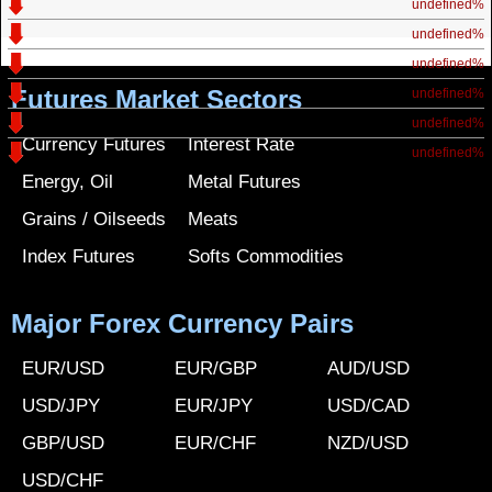
undefined%
undefined%
undefined%
Futures Market Sectors
undefined%
undefined%
Currency Futures
Interest Rate
undefined%
Energy, Oil
Metal Futures
Grains / Oilseeds
Meats
Index Futures
Softs Commodities
Major Forex Currency Pairs
EUR/USD
EUR/GBP
AUD/USD
USD/JPY
EUR/JPY
USD/CAD
GBP/USD
EUR/CHF
NZD/USD
USD/CHF