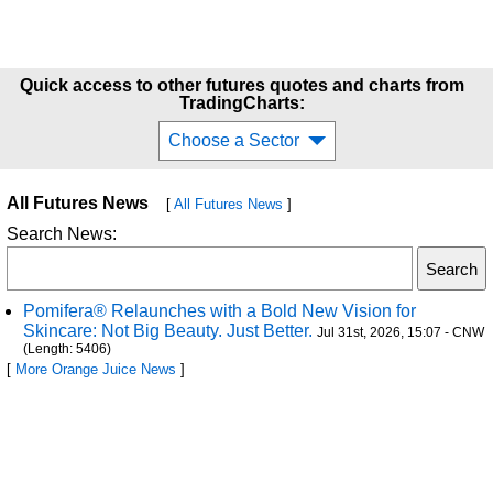
Quick access to other futures quotes and charts from
TradingCharts:
Choose a Sector
All Futures News
[
All Futures News
]
Search News:
Pomifera® Relaunches with a Bold New Vision for
Skincare: Not Big Beauty. Just Better.
Jul 31st, 2026, 15:07 - CNW
(Length: 5406)
[
More Orange Juice News
]