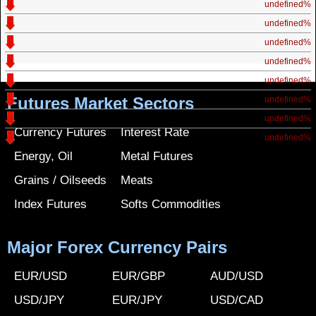
undefined%
undefined%
undefined%
undefined%
undefined%
Futures Market Sectors
undefined%
undefined%
Currency Futures
Interest Rate
undefined%
Energy, Oil
Metal Futures
Grains / Oilseeds
Meats
Index Futures
Softs Commodities
Major Forex Currency Pairs
EUR/USD
EUR/GBP
AUD/USD
USD/JPY
EUR/JPY
USD/CAD