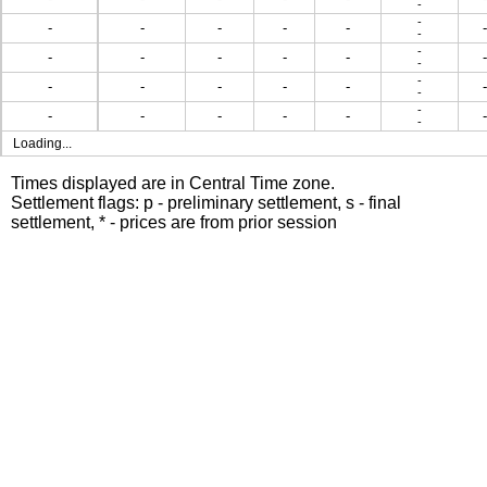
-
-
-
-
-
-
-
-
-
-
-
-
-
-
-
-
-
-
-
-
-
-
-
-
-
-
-
-
-
-
-
-
-
Loading...
Times displayed are in Central Time zone.
Settlement flags: p - preliminary settlement, s - final
settlement, * - prices are from prior session