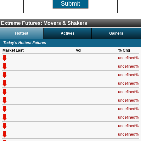
Submit
Extreme Futures: Movers & Shakers
Hottest
Actives
Gainers
Today's Hottest Futures
Market
Last
Vol
% Chg
undefined%
undefined%
undefined%
undefined%
undefined%
undefined%
undefined%
undefined%
undefined%
undefined%