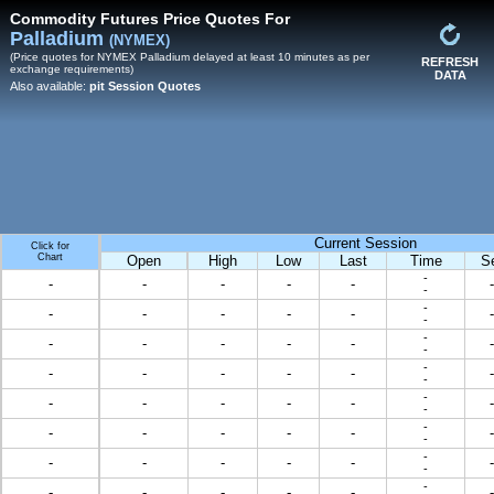
Commodity Futures Price Quotes For
Palladium
(NYMEX)
(Price quotes for NYMEX Palladium delayed at least 10 minutes as per
REFRESH
exchange requirements)
DATA
Also available:
pit Session Quotes
Current Session
Click for
Chart
Open
High
Low
Last
Time
S
-
-
-
-
-
-
-
-
-
-
-
-
-
-
-
-
-
-
-
-
-
-
-
-
-
-
-
-
-
-
-
-
-
-
-
-
-
-
-
-
-
-
-
-
-
-
-
-
-
-
-
-
-
-
-
-
-
-
-
-
-
-
-