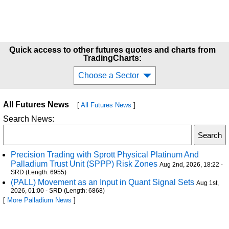
Quick access to other futures quotes and charts from
TradingCharts:
Choose a Sector
All Futures News
[
All Futures News
]
Search News:
Precision Trading with Sprott Physical Platinum And
Palladium Trust Unit (SPPP) Risk Zones
Aug 2nd, 2026, 18:22 -
SRD (Length: 6955)
(PALL) Movement as an Input in Quant Signal Sets
Aug 1st,
2026, 01:00 - SRD (Length: 6868)
[
More Palladium News
]