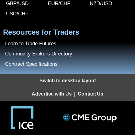
GBP/USD
EUR/CHF
NZD/USD
USD/CHF
Resources for Traders
Learn to Trade Futures
Commodity Brokers Directory
Contract Specifications
Switch to desktop layout
Advertise with Us
|
Contact Us