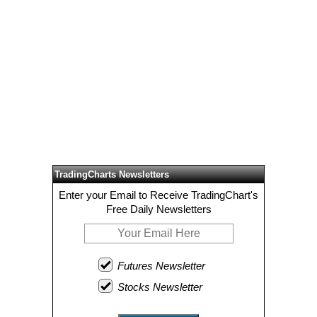
TradingCharts Newsletters
Enter your Email to Receive TradingChart's
Free Daily Newsletters
Futures Newsletter
Stocks Newsletter