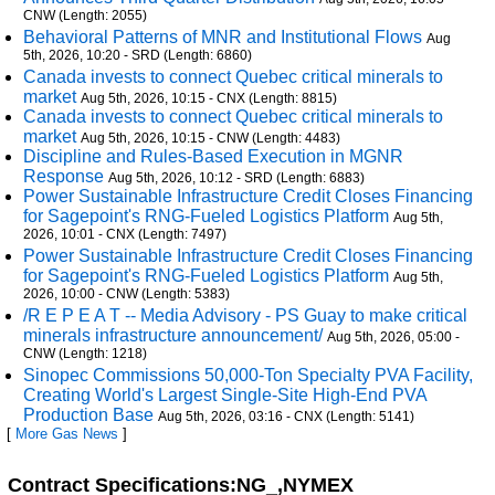
CNW (Length: 2055)
Behavioral Patterns of MNR and Institutional Flows
Aug
5th, 2026, 10:20 - SRD (Length: 6860)
Canada invests to connect Quebec critical minerals to
market
Aug 5th, 2026, 10:15 - CNX (Length: 8815)
Canada invests to connect Quebec critical minerals to
market
Aug 5th, 2026, 10:15 - CNW (Length: 4483)
Discipline and Rules-Based Execution in MGNR
Response
Aug 5th, 2026, 10:12 - SRD (Length: 6883)
Power Sustainable Infrastructure Credit Closes Financing
for Sagepoint's RNG-Fueled Logistics Platform
Aug 5th,
2026, 10:01 - CNX (Length: 7497)
Power Sustainable Infrastructure Credit Closes Financing
for Sagepoint's RNG-Fueled Logistics Platform
Aug 5th,
2026, 10:00 - CNW (Length: 5383)
/R E P E A T -- Media Advisory - PS Guay to make critical
minerals infrastructure announcement/
Aug 5th, 2026, 05:00 -
CNW (Length: 1218)
Sinopec Commissions 50,000-Ton Specialty PVA Facility,
Creating World's Largest Single-Site High-End PVA
Production Base
Aug 5th, 2026, 03:16 - CNX (Length: 5141)
[
More Gas News
]
Contract Specifications:NG_,NYMEX