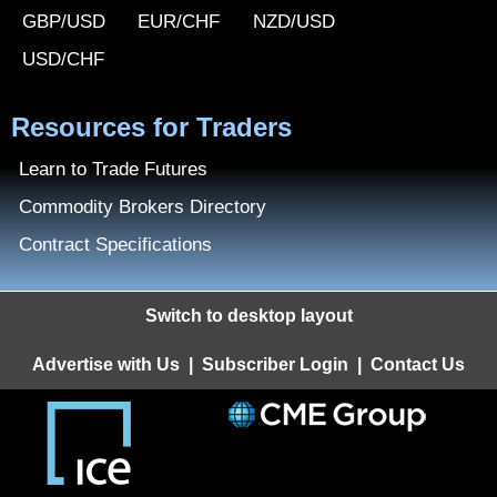
GBP/USD
EUR/CHF
NZD/USD
USD/CHF
Resources for Traders
Learn to Trade Futures
Commodity Brokers Directory
Contract Specifications
Switch to desktop layout
Advertise with Us
|
Subscriber Login
|
Contact Us