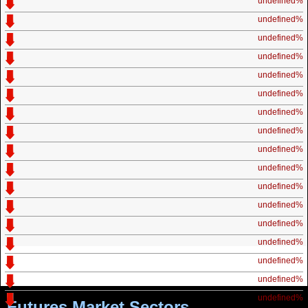
undefined%
undefined%
undefined%
undefined%
undefined%
undefined%
undefined%
undefined%
undefined%
undefined%
undefined%
undefined%
undefined%
undefined%
undefined%
undefined%
undefined%
Futures Market Sectors