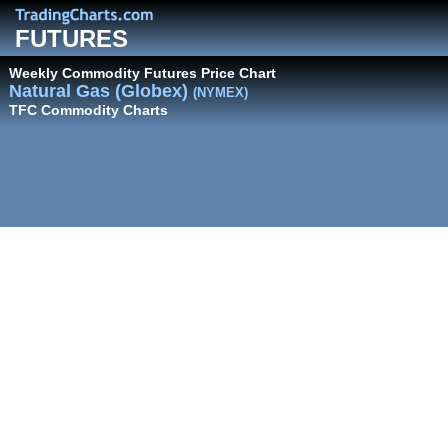
FUTURES
Weekly Commodity Futures Price Chart
Natural Gas (Globex)
(NYMEX)
TFC Commodity Charts