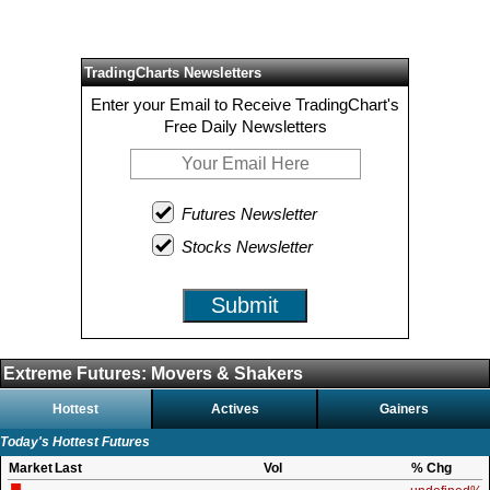
TradingCharts Newsletters
Enter your Email to Receive TradingChart's
Free Daily Newsletters
Futures Newsletter
Stocks Newsletter
Submit
Extreme Futures: Movers & Shakers
Hottest
Actives
Gainers
Today's Hottest Futures
Market
Last
Vol
% Chg