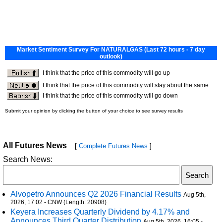
All Futures News
[
Complete Futures News
]
Search News:
Alvopetro Announces Q2 2026 Financial Results
Aug 5th,
2026, 17:02 - CNW (Length: 20908)
Keyera Increases Quarterly Dividend by 4.17% and
Announces Third Quarter Distribution
Aug 5th, 2026, 16:05 -