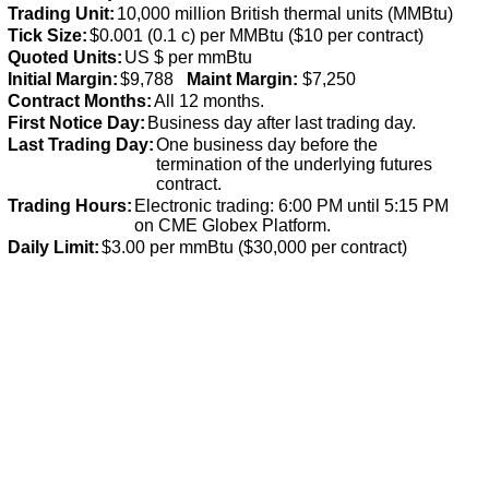
Trading Unit:
10,000 million British thermal units (MMBtu)
Tick Size:
$0.001 (0.1 c) per MMBtu ($10 per contract)
Quoted Units:
US $ per mmBtu
Initial Margin:
$9,788
Maint Margin:
$7,250
Contract Months:
All 12 months.
First Notice Day:
Business day after last trading day.
Last Trading Day:
One business day before the
termination of the underlying futures
contract.
Trading Hours:
Electronic trading: 6:00 PM until 5:15 PM
on CME Globex Platform.
Daily Limit:
$3.00 per mmBtu ($30,000 per contract)