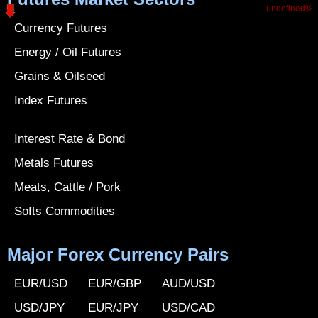
undefined%
Currency Futures
Energy / Oil Futures
Grains & Oilseed
Index Futures
Interest Rate & Bond
Metals Futures
Meats, Cattle / Pork
Softs Commodities
Major Forex Currency Pairs
EUR/USD
EUR/GBP
AUD/USD
USD/JPY
EUR/JPY
USD/CAD