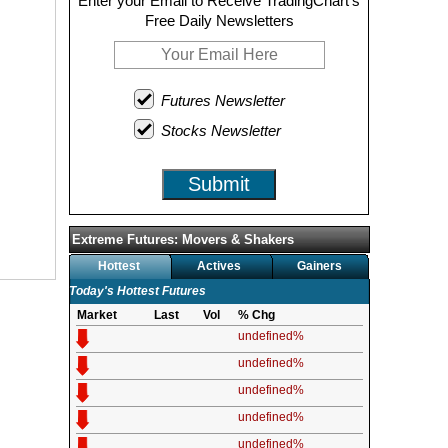
Enter your Email to Receive TradingChart's
Free Daily Newsletters
Futures Newsletter
Stocks Newsletter
Submit
Extreme Futures: Movers & Shakers
Hottest
Actives
Gainers
Today's Hottest Futures
Market
Last
Vol
% Chg
undefined%
undefined%
undefined%
undefined%
undefined%