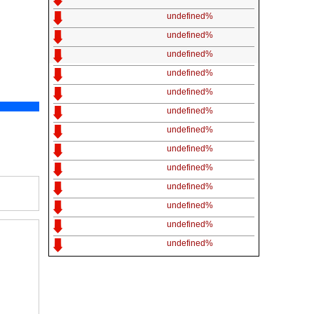
undefined%
undefined%
undefined%
undefined%
undefined%
undefined%
undefined%
undefined%
undefined%
undefined%
undefined%
undefined%
undefined%