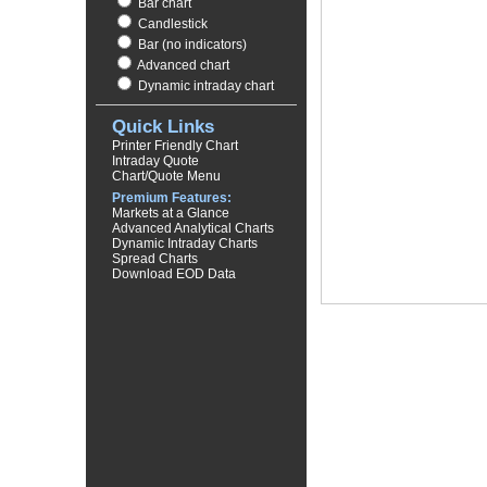
Bar chart
Candlestick
Bar (no indicators)
Advanced chart
Dynamic intraday chart
Quick Links
Printer Friendly Chart
Intraday Quote
Chart/Quote Menu
Premium Features:
Markets at a Glance
Advanced Analytical Charts
Dynamic Intraday Charts
Spread Charts
Download EOD Data