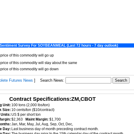
lete Futures News
]
Search News:
Contract Specifications:ZM,CBOT
g Unit:
100 tons (2,000 lbs/ton)
k Size:
10 cents/ton ($10/contract)
Units:
US $ per short ton
 Margin:
$2,363
Maint Margin:
$1,700
onths:
Jan, Mar, May, Jul, Aug, Sep, Oct, Dec,
ce Day:
Last business day of month preceding contract month.
ng Day:
The business day prior to the 15th calendar day of the contract month.