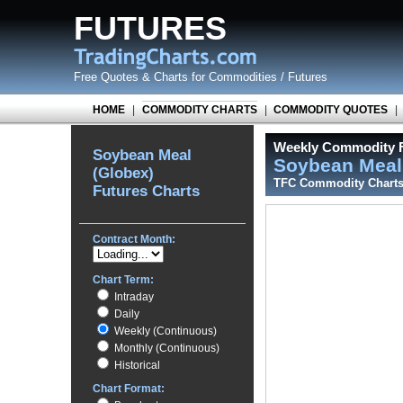
FUTURES
Free Quotes
&
Charts for Commodities / Futures
HOME
|
COMMODITY CHARTS
|
COMMODITY QUOTES
|
Weekly Commodity F
Soybean Meal
Soybean Meal
(Globex)
TFC Commodity Chart
Futures Charts
Contract Month:
Chart Term:
Intraday
Daily
Weekly (Continuous)
Monthly (Continuous)
Historical
Chart Format: