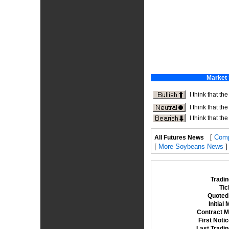
[
Comp
All Futures News
[
More Soybeans News
]
Tradin
Tic
Quoted 
Initial
Contract M
First Noti
Last Tradi