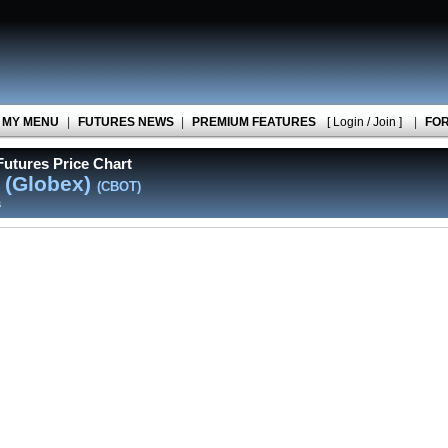
MY MENU
|
FUTURES NEWS
|
PREMIUM FEATURES
[ Login / Join ]
|
FO
utures Price Chart
 (Globex)
(CBOT)
s