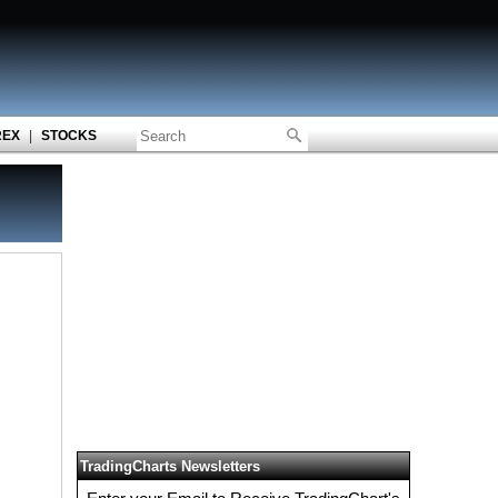
REX
|
STOCKS
TradingCharts Newsletters