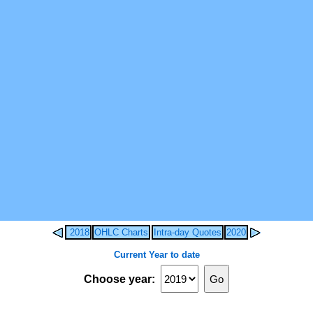
2018
OHLC Charts
Intra-day Quotes
2020
Current Year to date
Choose year: