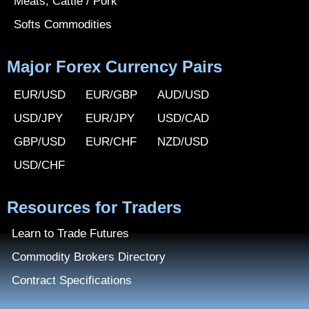
Meats, Cattle / Pork
Softs Commodities
Major Forex Currency Pairs
EUR/USD
EUR/GBP
AUD/USD
USD/JPY
EUR/JPY
USD/CAD
GBP/USD
EUR/CHF
NZD/USD
USD/CHF
Resources for Traders
Learn to Trade Futures
Commodity Brokers Directory
Contract Specifications