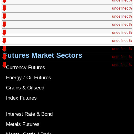
undefined%
undefined%
undefined%
undefined%
undefined%
undefined%
undefined%
Futures Market Sectors
undefined%
undefined%
Currency Futures
Energy / Oil Futures
Grains & Oilseed
Index Futures
Interest Rate & Bond
Metals Futures