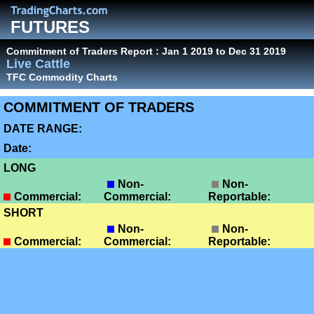
FUTURES
Commitment of Traders Report : Jan 1 2019 to Dec 31 2019
Live Cattle
TFC Commodity Charts
COMMITMENT OF TRADERS
DATE RANGE:
Date:
LONG
Non-
Non-
Commercial:
Commercial:
Reportable:
SHORT
Non-
Non-
Commercial:
Commercial:
Reportable: