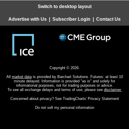
Switch to desktop layout
Advertise with Us
|
Subscriber Login
|
Contact Us
Copyright © 2026.
All
market data
is provided by Barchart Solutions. Futures: at least 10
minute delayed. Information is provided "as is" and solely for
informational purposes, not for trading purposes or advice.
To see all exchange delays and terms of use, please see
disclaimer.
Concerned about privacy? See
TradingCharts' Privacy Statement
Do not sell my personal information