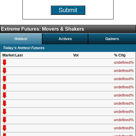
Submit
Extreme Futures: Movers & Shakers
Hottest
Actives
Gainers
Today's Hottest Futures
Market
Last
Vol
% Chg
undefined%
undefined%
undefined%
undefined%
undefined%
undefined%
undefined%
undefined%
undefined%