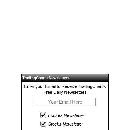
TradingCharts Newsletters
Enter your Email to Receive TradingChart's
Free Daily Newsletters
Futures Newsletter
Stocks Newsletter