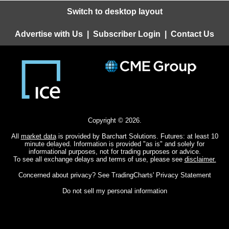
Switch to desktop layout
Advertise with Us
|
Subscriber Login
|
Contact Us
Copyright © 2026.
All
market data
is provided by Barchart Solutions. Futures: at least 10
minute delayed. Information is provided "as is" and solely for
informational purposes, not for trading purposes or advice.
To see all exchange delays and terms of use, please see
disclaimer.
Concerned about privacy? See
TradingCharts' Privacy Statement
Do not sell my personal information