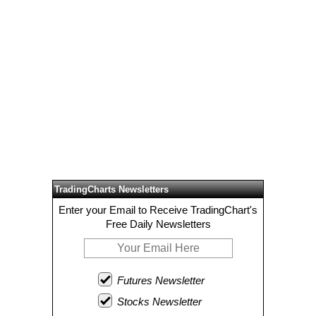
TradingCharts Newsletters
Enter your Email to Receive TradingChart's
Free Daily Newsletters
Futures Newsletter
Stocks Newsletter