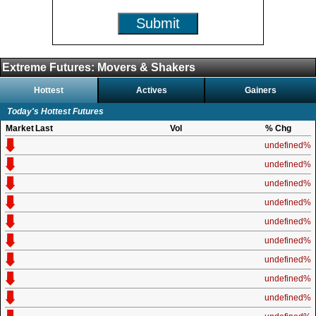
Submit
Extreme Futures: Movers & Shakers
Hottest
Actives
Gainers
Today's Hottest Futures
Market
Last
Vol
% Chg
undefined%
undefined%
undefined%
undefined%
undefined%
undefined%
undefined%
undefined%
undefined%