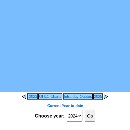
2023
OHLC Charts
Intra-day Quotes
2025
Current Year to date
Choose year: