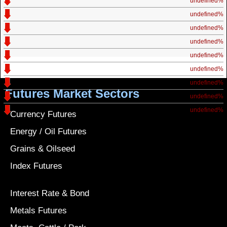
undefined%
undefined%
undefined%
undefined%
undefined%
undefined%
undefined%
Futures Market Sectors
undefined%
undefined%
Currency Futures
Energy / Oil Futures
Grains & Oilseed
Index Futures
Interest Rate & Bond
Metals Futures