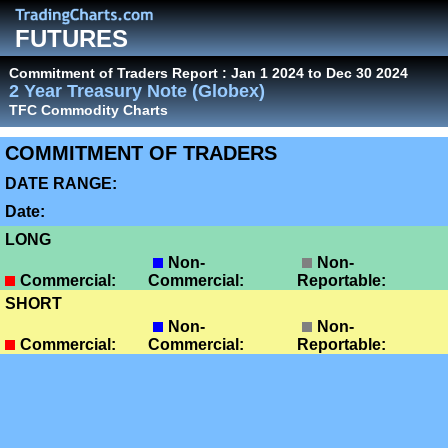
FUTURES
Commitment of Traders Report : Jan 1 2024 to Dec 30 2024
2 Year Treasury Note (Globex)
TFC Commodity Charts
COMMITMENT OF TRADERS
DATE RANGE:
Date:
LONG
Non-
Non-
Commercial:
Commercial:
Reportable:
SHORT
Non-
Non-
Commercial:
Commercial:
Reportable: