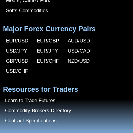
Meats, Cattle / Pork
Softs Commodities
Major Forex Currency Pairs
EUR/USD
EUR/GBP
AUD/USD
USD/JPY
EUR/JPY
USD/CAD
GBP/USD
EUR/CHF
NZD/USD
USD/CHF
Resources for Traders
Learn to Trade Futures
Commodity Brokers Directory
Contract Specifications