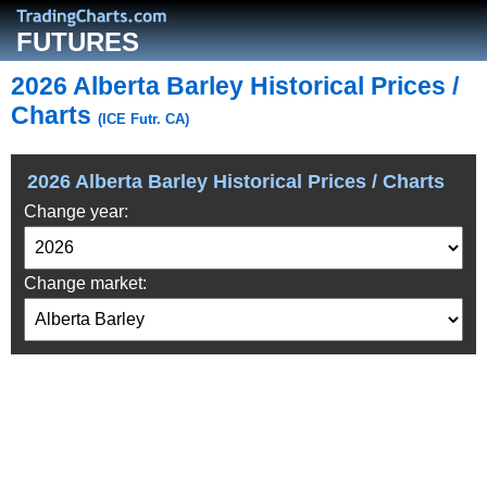
FUTURES
2026 Alberta Barley Historical Prices /
Charts
(ICE Futr. CA)
2026 Alberta Barley Historical Prices / Charts
Change year:
Change market: