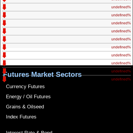
undefined%
undefined%
undefined%
undefined%
undefined%
undefined%
undefined%
undefined%
undefined%
Futures Market Sectors
undefined%
Currency Futures
Energy / Oil Futures
Grains & Oilseed
Index Futures
Interest Rate & Bond