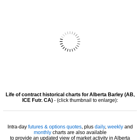
Life of contract historical charts for Alberta Barley (AB,
ICE Futr. CA)
- (click thumbnail to enlarge):
Intra-day
futures & options quotes
, plus
daily
,
weekly
and
monthly
charts are also available
to provide an updated view of market activity in Alberta