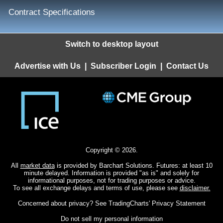
Contract Specifications
Switch to desktop layout
Advertise with Us
|
Subscriber Login
|
Contact Us
Copyright © 2026.
All
market data
is provided by Barchart Solutions. Futures: at least 10
minute delayed. Information is provided "as is" and solely for
informational purposes, not for trading purposes or advice.
To see all exchange delays and terms of use, please see
disclaimer.
Concerned about privacy? See
TradingCharts' Privacy Statement
Do not sell my personal information