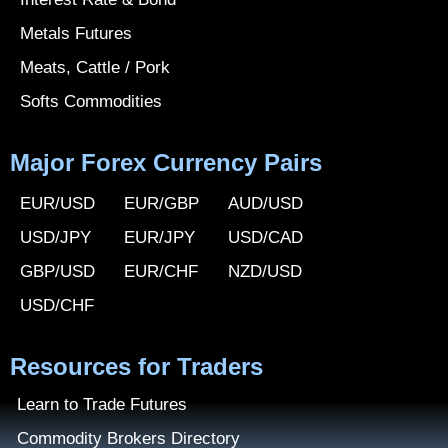
Metals Futures
Meats, Cattle / Pork
Softs Commodities
Major Forex Currency Pairs
EUR/USD
EUR/GBP
AUD/USD
USD/JPY
EUR/JPY
USD/CAD
GBP/USD
EUR/CHF
NZD/USD
USD/CHF
Resources for Traders
Learn to Trade Futures
Commodity Brokers Directory