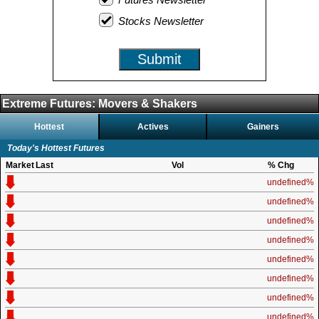
Stocks Newsletter
Submit
Extreme Futures: Movers & Shakers
Hottest
Actives
Gainers
Today's Hottest Futures
Market
Last
Vol
% Chg
undefined%
undefined%
undefined%
undefined%
undefined%
undefined%
undefined%
undefined%