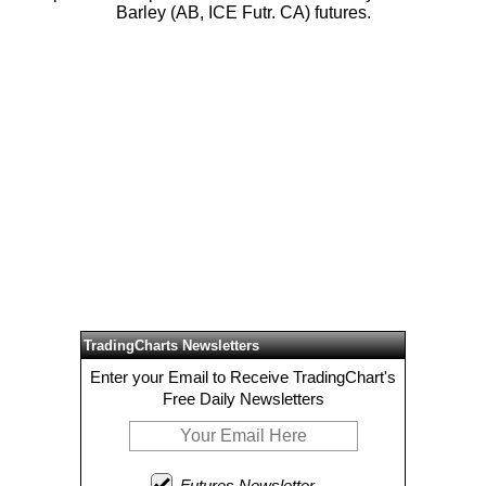
Barley (AB, ICE Futr. CA) futures.
TradingCharts Newsletters
Enter your Email to Receive TradingChart's
Free Daily Newsletters
Futures Newsletter