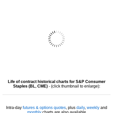
Life of contract historical charts for S&P Consumer
Staples (BL, CME)
- (click thumbnail to enlarge):
Intra-day
futures & options quotes
, plus
daily
,
weekly
and
monthly
charts are also available