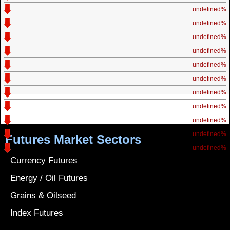
undefined%
undefined%
undefined%
undefined%
undefined%
undefined%
undefined%
undefined%
undefined%
undefined%
Futures Market Sectors
undefined%
Currency Futures
Energy / Oil Futures
Grains & Oilseed
Index Futures