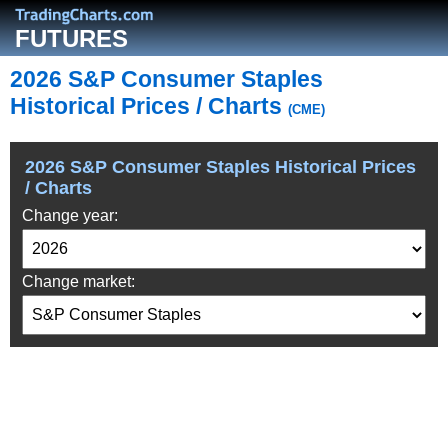
FUTURES
2026 S&P Consumer Staples
Historical Prices / Charts
(CME)
2026 S&P Consumer Staples Historical Prices
/ Charts
Change year:
Change market: