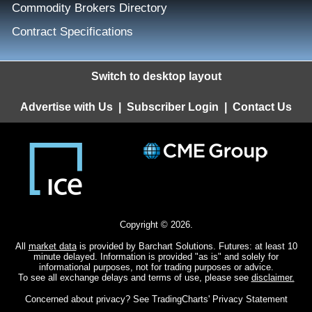
Commodity Brokers Directory
Contract Specifications
Switch to desktop layout
Advertise with Us
|
Subscriber Login
|
Contact Us
Copyright © 2026.
All
market data
is provided by Barchart Solutions. Futures: at least 10
minute delayed. Information is provided "as is" and solely for
informational purposes, not for trading purposes or advice.
To see all exchange delays and terms of use, please see
disclaimer.
Concerned about privacy? See
TradingCharts' Privacy Statement