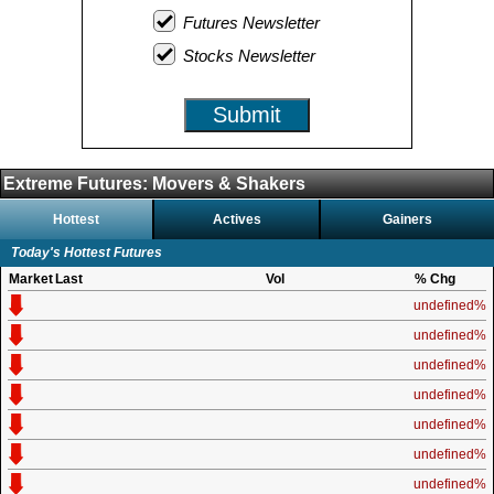
Futures Newsletter
Stocks Newsletter
Submit
Extreme Futures: Movers & Shakers
Hottest
Actives
Gainers
Today's Hottest Futures
Market
Last
Vol
% Chg
undefined%
undefined%
undefined%
undefined%
undefined%
undefined%
undefined%