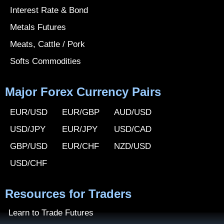
Interest Rate & Bond
Metals Futures
Meats, Cattle / Pork
Softs Commodities
Major Forex Currency Pairs
EUR/USD
EUR/GBP
AUD/USD
USD/JPY
EUR/JPY
USD/CAD
GBP/USD
EUR/CHF
NZD/USD
USD/CHF
Resources for Traders
Learn to Trade Futures