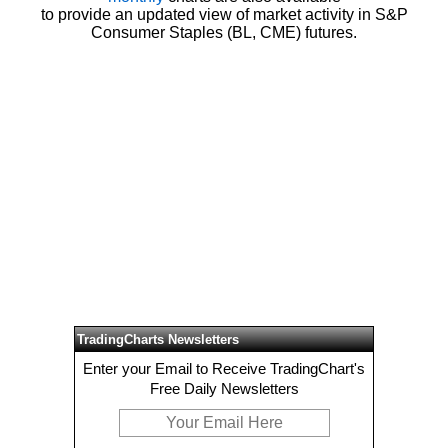
to provide an updated view of market activity in S&P
Consumer Staples (BL, CME) futures.
TradingCharts Newsletters
Enter your Email to Receive TradingChart's
Free Daily Newsletters