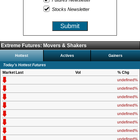
Stocks Newsletter
Submit
Extreme Futures: Movers & Shakers
Hottest
Actives
Gainers
Today's Hottest Futures
Market
Last
Vol
% Chg
undefined%
undefined%
undefined%
undefined%
undefined%
undefined%
undefined%
undefined%