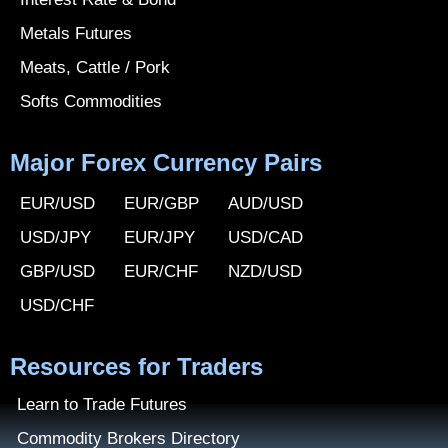
Metals Futures
Meats, Cattle / Pork
Softs Commodities
Major Forex Currency Pairs
EUR/USD
EUR/GBP
AUD/USD
USD/JPY
EUR/JPY
USD/CAD
GBP/USD
EUR/CHF
NZD/USD
USD/CHF
Resources for Traders
Learn to Trade Futures
Commodity Brokers Directory