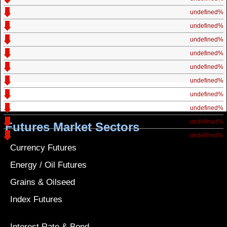
undefined%
undefined%
undefined%
undefined%
undefined%
undefined%
undefined%
undefined%
undefined%
Futures Market Sectors
undefined%
Currency Futures
Energy / Oil Futures
Grains & Oilseed
Index Futures
Interest Rate & Bond