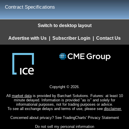
Contract Specifications
Switch to desktop layout
Advertise with Us
|
Subscriber Login
|
Contact Us
Copyright © 2026.
All
market data
is provided by Barchart Solutions. Futures: at least 10
minute delayed. Information is provided "as is" and solely for
informational purposes, not for trading purposes or advice.
To see all exchange delays and terms of use, please see
disclaimer.
Concerned about privacy? See
TradingCharts' Privacy Statement
Do not sell my personal information