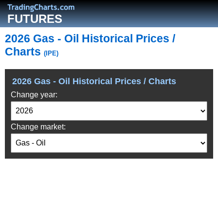
FUTURES
2026 Gas - Oil Historical Prices /
Charts
(IPE)
2026 Gas - Oil Historical Prices / Charts
Change year:
Change market: