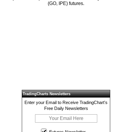
(GO, IPE) futures.
TradingCharts Newsletters
Enter your Email to Receive TradingChart's
Free Daily Newsletters
Futures Newsletter