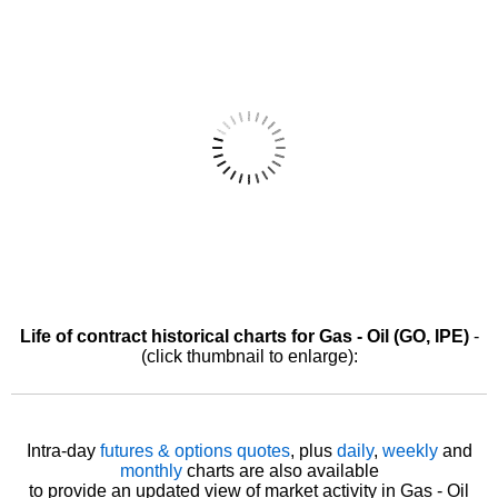
Life of contract historical charts for Gas - Oil (GO, IPE)
-
(click thumbnail to enlarge):
Intra-day
futures & options quotes
, plus
daily
,
weekly
and
monthly
charts are also available
to provide an updated view of market activity in Gas - Oil