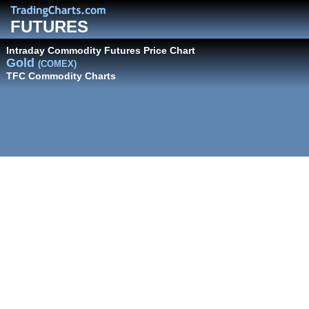
FUTURES
Intraday Commodity Futures Price Chart
Gold
(COMEX)
TFC Commodity Charts