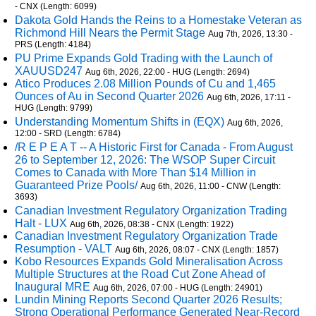
- CNX (Length: 6099)
Dakota Gold Hands the Reins to a Homestake Veteran as
Richmond Hill Nears the Permit Stage
Aug 7th, 2026, 13:30 -
PRS (Length: 4184)
PU Prime Expands Gold Trading with the Launch of
XAUUSD247
Aug 6th, 2026, 22:00 - HUG (Length: 2694)
Atico Produces 2.08 Million Pounds of Cu and 1,465
Ounces of Au in Second Quarter 2026
Aug 6th, 2026, 17:11 -
HUG (Length: 9799)
Understanding Momentum Shifts in (EQX)
Aug 6th, 2026,
12:00 - SRD (Length: 6784)
/R E P E A T -- A Historic First for Canada - From August
26 to September 12, 2026: The WSOP Super Circuit
Comes to Canada with More Than $14 Million in
Guaranteed Prize Pools/
Aug 6th, 2026, 11:00 - CNW (Length:
3693)
Canadian Investment Regulatory Organization Trading
Halt - LUX
Aug 6th, 2026, 08:38 - CNX (Length: 1922)
Canadian Investment Regulatory Organization Trade
Resumption - VALT
Aug 6th, 2026, 08:07 - CNX (Length: 1857)
Kobo Resources Expands Gold Mineralisation Across
Multiple Structures at the Road Cut Zone Ahead of
Inaugural MRE
Aug 6th, 2026, 07:00 - HUG (Length: 24901)
Lundin Mining Reports Second Quarter 2026 Results;
Strong Operational Performance Generated Near-Record