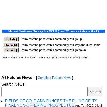
All Futures News
[
Complete Futures News
]
Search News:
FIELDS OF GOLD ANNOUNCES THE FILING OF ITS
FINAL NON-OFFERING PROSPECTUS
Aug 7th, 2026, 19:48