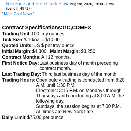
Revenue and Free Cash Flow
Aug 5th, 2026, 19:00 - CNW
(Length: 49717)
[
More Gold News
]
Contract Specifications:GC,COMEX
Trading Unit:
100 troy ounces
Tick Size:
$.10/oz. = $10.00
Quoted Units:
US $ per troy ounce
Initial Margin:
$4,300
Maint Margin:
$3,250
Contract Months:
All 12 months.
First Notice Day:
Last business day of month preceding
contract month.
Last Trading Day:
Third last business day of the month.
Trading Hours:
Open outcry trading is conducted from 8:20
A.M. until 1:30 P.M.
Electronic: 3:15 P.M. on Mondays through
Thursdays and concluding at 8:00 A.M. the
following day.
Sundays, the session begins at 7:00 P.M.
All times are New York time.
Daily Limit:
$75.00 per ounce