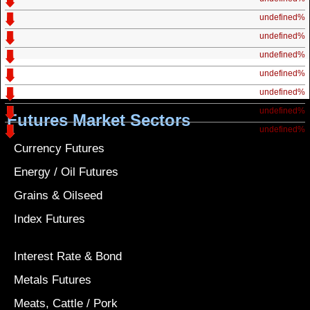
undefined%
undefined%
undefined%
undefined%
undefined%
undefined%
Futures Market Sectors
undefined%
Currency Futures
Energy / Oil Futures
Grains & Oilseed
Index Futures
Interest Rate & Bond
Metals Futures
Meats, Cattle / Pork