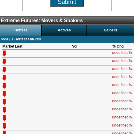
Submit
Extreme Futures: Movers & Shakers
Hottest
Actives
Gainers
Today's Hottest Futures
Market
Last
Vol
% Chg
undefined%
undefined%
undefined%
undefined%
undefined%
undefined%
undefined%
undefined%
undefined%
undefined%
undefined%