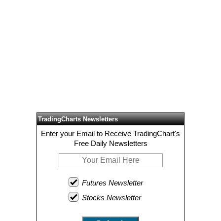
TradingCharts Newsletters
Enter your Email to Receive TradingChart's
Free Daily Newsletters
Futures Newsletter
Stocks Newsletter