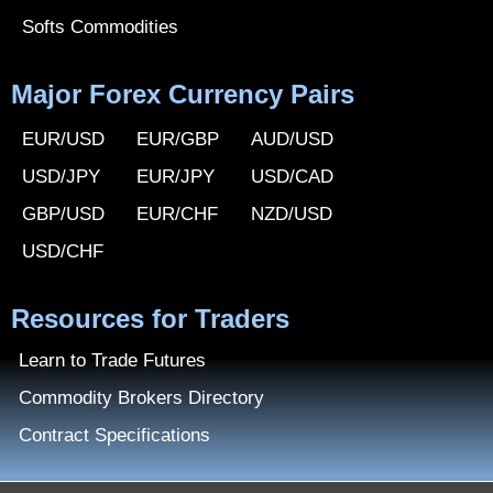
Softs Commodities
Major Forex Currency Pairs
EUR/USD
EUR/GBP
AUD/USD
USD/JPY
EUR/JPY
USD/CAD
GBP/USD
EUR/CHF
NZD/USD
USD/CHF
Resources for Traders
Learn to Trade Futures
Commodity Brokers Directory
Contract Specifications