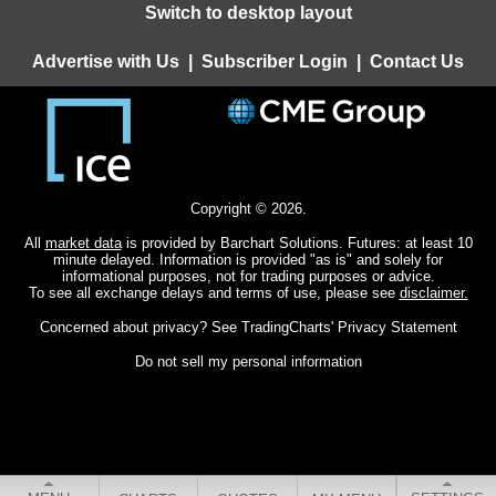
Switch to desktop layout
Advertise with Us
|
Subscriber Login
|
Contact Us
Copyright © 2026.
All
market data
is provided by Barchart Solutions. Futures: at least 10
minute delayed. Information is provided "as is" and solely for
informational purposes, not for trading purposes or advice.
To see all exchange delays and terms of use, please see
disclaimer.
Concerned about privacy? See
TradingCharts' Privacy Statement
Do not sell my personal information