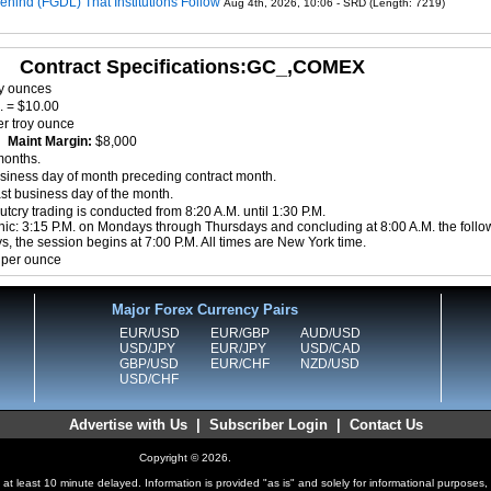
ehind (FGDL) That Institutions Follow
Aug 4th, 2026, 10:06 - SRD (Length: 7219)
Contract Specifications:GC_,COMEX
oy ounces
. = $10.00
r troy ounce
0
Maint Margin:
$8,000
months.
siness day of month preceding contract month.
ast business day of the month.
tcry trading is conducted from 8:20 A.M. until 1:30 P.M.
nic: 3:15 P.M. on Mondays through Thursdays and concluding at 8:00 A.M. the follo
, the session begins at 7:00 P.M. All times are New York time.
 per ounce
Major Forex Currency Pairs
EUR/USD
EUR/GBP
AUD/USD
USD/JPY
EUR/JPY
USD/CAD
GBP/USD
EUR/CHF
NZD/USD
USD/CHF
Advertise with Us
|
Subscriber Login
|
Contact Us
Copyright © 2026.
at least 10 minute delayed. Information is provided "as is" and solely for informational purposes,