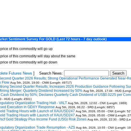
lete Futures News
]
Search News:
Second Quarter 2026 Results; Strong Operational Performance Generated Near-R
h Flow
Aug 5th, 2026, 19:00 - CNW (Length: 49717)
Strong Second Quarter Results; Increases 2026 Production Guidance Following Su
Mining Merger; Quarterly Dividend Increased by 50%
Aug 5th, 2026, 17:44 - HUG (Leng
s Cash Dividend by 50%; Declares Quarterly Cash Dividend of US$0.0225 per Co
0 - HUG (Length: 4501)
gulatory Organization Trading Halt - VALT
Aug 5th, 2026, 12:02 - CNX (Length: 1969)
Based Execution in GDXY Response
Aug 5th, 2026, 06:22 - SRD (Length: 6857)
Gold Trading Hours with Launch of XAUUSD247
Aug 5th, 2026, 05:00 - CNX (Length: 52
Gold Trading Hours with Launch of XAUUSD247
Aug 5th, 2026, 05:00 - CNW (Length: 2
Uscf Gold Strategy Plus Income Fund (USG) Risk Zones
Aug 4th, 2026, 22:30 - SRD (Le
gulatory Organization Trade Resumption - AZS
Aug 4th, 2026, 10:55 - CNX (Length: 19