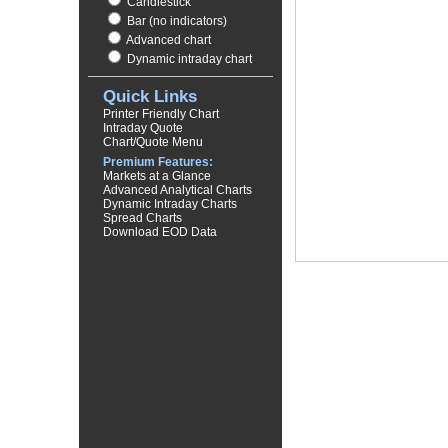
Candlestick
Bar (no indicators)
Advanced chart
Dynamic intraday chart
Quick Links
Printer Friendly Chart
Intraday Quote
Chart/Quote Menu
Premium Features:
Markets at a Glance
Advanced Analytical Charts
Dynamic Intraday Charts
Spread Charts
Download EOD Data