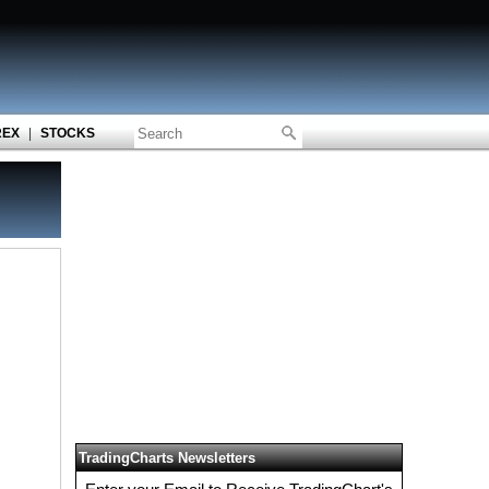
REX
|
STOCKS
TradingCharts Newsletters