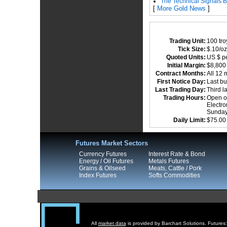
The Technical Signals B
[
More Gold News
]
Trading Unit:
100 tr
Tick Size:
$.10/oz
Quoted Units:
US $ pe
Initial Margin:
$8,80
Contract Months:
All 12 
First Notice Day:
Last bu
Last Trading Day:
Third l
Trading Hours:
Open ou
Electro
Sundays
Daily Limit:
$75.00
Futures Market Sectors
Currency Futures
Interest Rate & Bond
Energy / Oil Futures
Metals Futures
Grains & Oilseed
Meats, Cattle / Pork
Index Futures
Softs Commodities
All
market data
is provided by Barchart Solutions. Futures: 