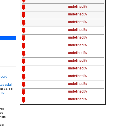
undefined%
undefined%
undefined%
undefined%
undefined%
undefined%
undefined%
undefined%
undefined%
undefined%
ecord
undefined%
ccessful
th: 84755)
undefined%
mmon
undefined%
75)
703)
ngth:
38)