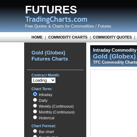
FUTURES
Free Quotes
&
Charts for Commodities / Futures
HOME
|
COMMODITY CHARTS
|
COMMODITY QUOTES
|
Intraday Commodity 
Gold (Globex)
Gold (Globex
Futures Charts
TFC Commodity Chart
Contract Month:
Chart Term:
Intraday
Daily
Weekly (Continuous)
Monthly (Continuous)
Historical
Chart Format:
Bar chart