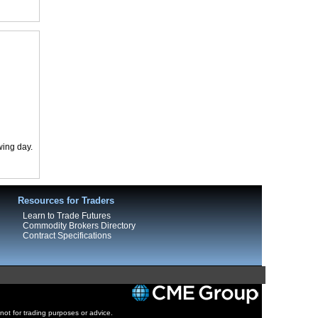
wing day.
Resources for Traders
Learn to Trade Futures
Commodity Brokers Directory
Contract Specifications
 not for trading purposes or advice.