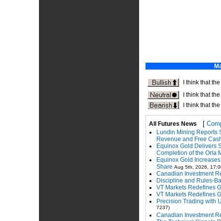
[
Comp
All Futures News
Lundin Mining Reports 
Revenue and Free Cas
Equinox Gold Delivers 
Completion of the Orla 
Equinox Gold Increase
Share
Aug 5th, 2026, 17:0
Canadian Investment Re
Discipline and Rules-
VT Markets Redefines 
VT Markets Redefines 
Precision Trading with 
7237)
Canadian Investment Re