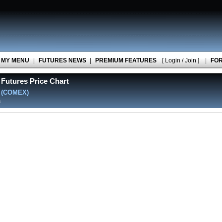
MY MENU
|
FUTURES NEWS
|
PREMIUM FEATURES
[ Login / Join ]
|
FO
Futures Price Chart
)
(COMEX)
s