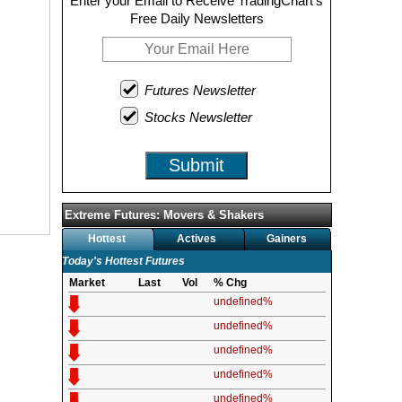
Enter your Email to Receive TradingChart's
Free Daily Newsletters
Futures Newsletter
Stocks Newsletter
Submit
Extreme Futures: Movers & Shakers
Hottest
Actives
Gainers
Today's Hottest Futures
Market
Last
Vol
% Chg
undefined%
undefined%
undefined%
undefined%
undefined%