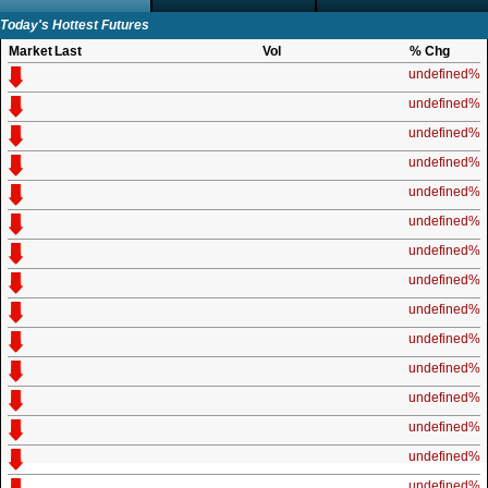
Today's Hottest Futures
Market
Last
Vol
% Chg
undefined%
undefined%
undefined%
undefined%
undefined%
undefined%
undefined%
undefined%
undefined%
undefined%
undefined%
undefined%
undefined%
undefined%
undefined%