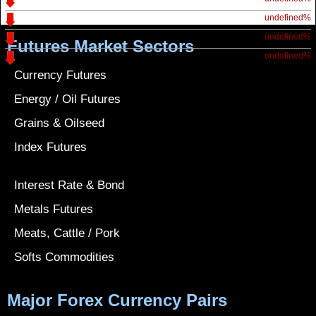
undefined%
undefined%
Futures Market Sectors
undefined%
Currency Futures
Energy / Oil Futures
Grains & Oilseed
Index Futures
Interest Rate & Bond
Metals Futures
Meats, Cattle / Pork
Softs Commodities
Major Forex Currency Pairs