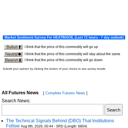
All Futures News
[
Complete Futures News
]
Search News:
The Technical Signals Behind (DBO) That Institutions
Follow
Aug 8th, 2026, 00:44 - SRD (Length: 6804)