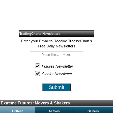
TradingCharts Newsletters
Enter your Email to Receive TradingChart's
Free Daily Newsletters
Futures Newsletter
Stocks Newsletter
Submit
Extreme Futures: Movers & Shakers
Hottest
Actives
Gainers