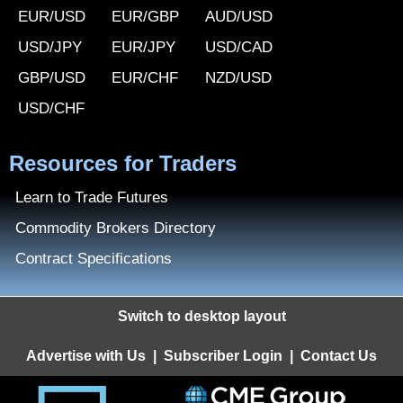
EUR/USD
EUR/GBP
AUD/USD
USD/JPY
EUR/JPY
USD/CAD
GBP/USD
EUR/CHF
NZD/USD
USD/CHF
Resources for Traders
Learn to Trade Futures
Commodity Brokers Directory
Contract Specifications
Switch to desktop layout
Advertise with Us
|
Subscriber Login
|
Contact Us