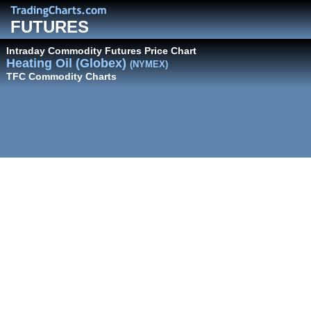
FUTURES
Intraday Commodity Futures Price Chart
Heating Oil (Globex)
(NYMEX)
TFC Commodity Charts