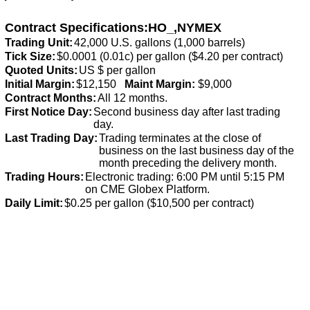
Contract Specifications:HO_,NYMEX
Trading Unit:
42,000 U.S. gallons (1,000 barrels)
Tick Size:
$0.0001 (0.01c) per gallon ($4.20 per contract)
Quoted Units:
US $ per gallon
Initial Margin:
$12,150
Maint Margin:
$9,000
Contract Months:
All 12 months.
First Notice Day:
Second business day after last trading
day.
Last Trading Day:
Trading terminates at the close of
business on the last business day of the
month preceding the delivery month.
Trading Hours:
Electronic trading: 6:00 PM until 5:15 PM
on CME Globex Platform.
Daily Limit:
$0.25 per gallon ($10,500 per contract)