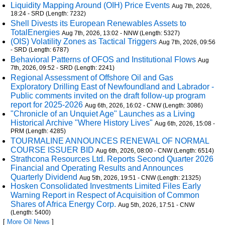
Liquidity Mapping Around (OIH) Price Events
Aug 7th, 2026,
18:24 - SRD (Length: 7232)
Shell Divests its European Renewables Assets to
TotalEnergies
Aug 7th, 2026, 13:02 - NNW (Length: 5327)
(OIS) Volatility Zones as Tactical Triggers
Aug 7th, 2026, 09:56
- SRD (Length: 6787)
Behavioral Patterns of OFOS and Institutional Flows
Aug
7th, 2026, 09:52 - SRD (Length: 2241)
Regional Assessment of Offshore Oil and Gas
Exploratory Drilling East of Newfoundland and Labrador -
Public comments invited on the draft follow-up program
report for 2025-2026
Aug 6th, 2026, 16:02 - CNW (Length: 3086)
"Chronicle of an Unquiet Age" Launches as a Living
Historical Archive "Where History Lives"
Aug 6th, 2026, 15:08 -
PRM (Length: 4285)
TOURMALINE ANNOUNCES RENEWAL OF NORMAL
COURSE ISSUER BID
Aug 6th, 2026, 08:00 - CNW (Length: 6514)
Strathcona Resources Ltd. Reports Second Quarter 2026
Financial and Operating Results and Announces
Quarterly Dividend
Aug 5th, 2026, 19:51 - CNW (Length: 21325)
Hosken Consolidated Investments Limited Files Early
Warning Report in Respect of Acquisition of Common
Shares of Africa Energy Corp.
Aug 5th, 2026, 17:51 - CNW
(Length: 5400)
[
More Oil News
]