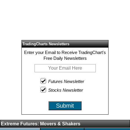
TradingCharts Newsletters
Enter your Email to Receive TradingChart's
Free Daily Newsletters
Futures Newsletter
Stocks Newsletter
Submit
Extreme Futures: Movers & Shakers