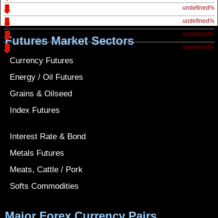
undefined%
undefined%
undefined%
Futures Market Sectors
undefined%
Currency Futures
Energy / Oil Futures
Grains & Oilseed
Index Futures
Interest Rate & Bond
Metals Futures
Meats, Cattle / Pork
Softs Commodities
Major Forex Currency Pairs