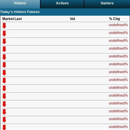
Hottest
Actives
Gainers
Today's Hottest Futures
Market
Last
Vol
% Chg
undefined%
undefined%
undefined%
undefined%
undefined%
undefined%
undefined%
undefined%
undefined%
undefined%
undefined%
undefined%
undefined%
undefined%