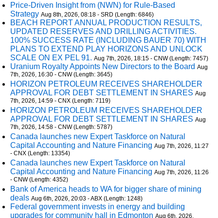
Price-Driven Insight from (NWN) for Rule-Based
Strategy
Aug 8th, 2026, 08:18 - SRD (Length: 6846)
BEACH REPORT ANNUAL PRODUCTION RESULTS,
UPDATED RESERVES AND DRILLING ACTIVITIES.
100% SUCCESS RATE (INCLUDING BAUER 70) WITH
PLANS TO EXTEND PLAY HORIZONS AND UNLOCK
SCALE ON EX PEL 91.
Aug 7th, 2026, 18:15 - CNW (Length: 7457)
Uranium Royalty Appoints New Directors to the Board
Aug
7th, 2026, 16:30 - CNW (Length: 3645)
HORIZON PETROLEUM RECEIVES SHAREHOLDER
APPROVAL FOR DEBT SETTLEMENT IN SHARES
Aug
7th, 2026, 14:59 - CNX (Length: 7119)
HORIZON PETROLEUM RECEIVES SHAREHOLDER
APPROVAL FOR DEBT SETTLEMENT IN SHARES
Aug
7th, 2026, 14:58 - CNW (Length: 5787)
Canada launches new Expert Taskforce on Natural
Capital Accounting and Nature Financing
Aug 7th, 2026, 11:27
- CNX (Length: 13354)
Canada launches new Expert Taskforce on Natural
Capital Accounting and Nature Financing
Aug 7th, 2026, 11:26
- CNW (Length: 4352)
Bank of America heads to WA for bigger share of mining
deals
Aug 6th, 2026, 20:03 - ABX (Length: 1248)
Federal government invests in energy and building
upgrades for community hall in Edmonton
Aug 6th, 2026,