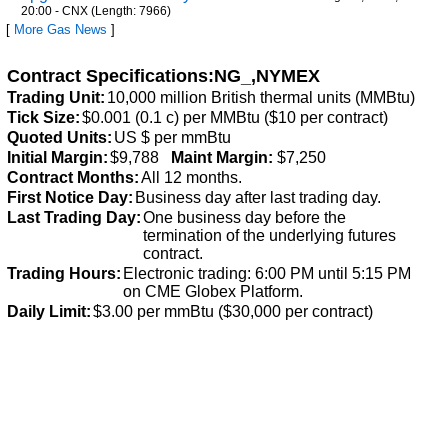
20:00 - CNX (Length: 7966)
[
More Gas News
]
Contract Specifications:NG_,NYMEX
Trading Unit:
10,000 million British thermal units (MMBtu)
Tick Size:
$0.001 (0.1 c) per MMBtu ($10 per contract)
Quoted Units:
US $ per mmBtu
Initial Margin:
$9,788
Maint Margin:
$7,250
Contract Months:
All 12 months.
First Notice Day:
Business day after last trading day.
Last Trading Day:
One business day before the
termination of the underlying futures
contract.
Trading Hours:
Electronic trading: 6:00 PM until 5:15 PM
on CME Globex Platform.
Daily Limit:
$3.00 per mmBtu ($30,000 per contract)