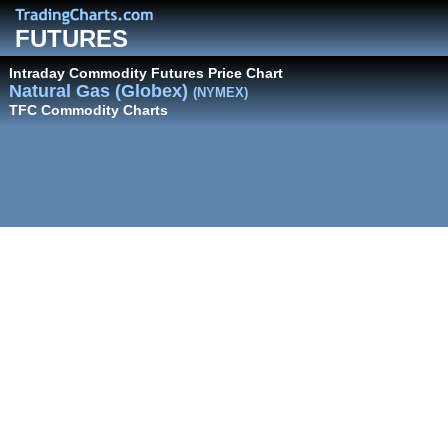
FUTURES
Intraday Commodity Futures Price Chart
Natural Gas (Globex)
(NYMEX)
TFC Commodity Charts