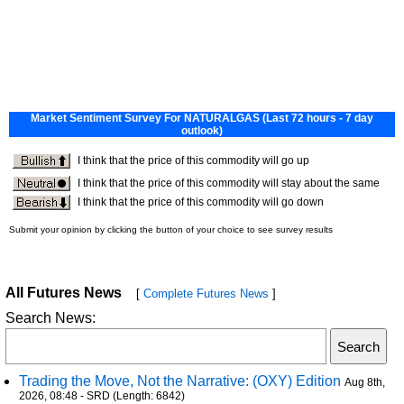
All Futures News
[
Complete Futures News
]
Search News:
Trading the Move, Not the Narrative: (OXY) Edition
Aug 8th,
2026, 08:48 - SRD (Length: 6842)