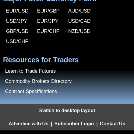
EUR/USD
EUR/GBP
AUD/USD
USD/JPY
EUR/JPY
USD/CAD
GBP/USD
EUR/CHF
NZD/USD
USD/CHF
Resources for Traders
Learn to Trade Futures
Commodity Brokers Directory
Contract Specifications
Switch to desktop layout
Advertise with Us
|
Subscriber Login
|
Contact Us