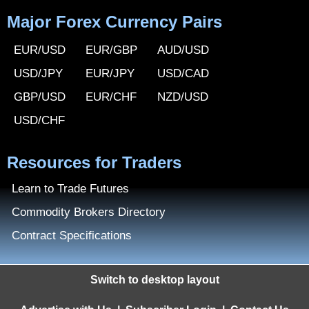
Major Forex Currency Pairs
EUR/USD
EUR/GBP
AUD/USD
USD/JPY
EUR/JPY
USD/CAD
GBP/USD
EUR/CHF
NZD/USD
USD/CHF
Resources for Traders
Learn to Trade Futures
Commodity Brokers Directory
Contract Specifications
Switch to desktop layout