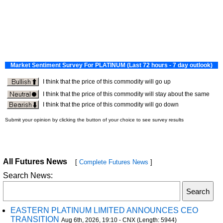
All Futures News
[
Complete Futures News
]
Search News:
EASTERN PLATINUM LIMITED ANNOUNCES CEO
TRANSITION
Aug 6th, 2026, 19:10 - CNX (Length: 5944)