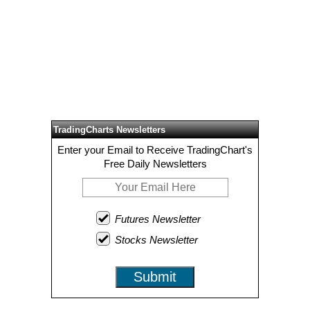
TradingCharts Newsletters
Enter your Email to Receive TradingChart's
Free Daily Newsletters
Futures Newsletter
Stocks Newsletter
Submit