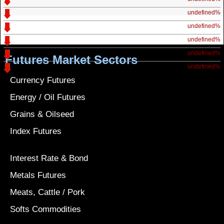
undefined%
undefined%
undefined%
undefined%
Futures Market Sectors
undefined%
Currency Futures
Energy / Oil Futures
Grains & Oilseed
Index Futures
Interest Rate & Bond
Metals Futures
Meats, Cattle / Pork
Softs Commodities