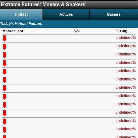
Extreme Futures: Movers & Shakers
Hottest
Actives
Gainers
Today's Hottest Futures
Market
Last
Vol
% Chg
undefined%
undefined%
undefined%
undefined%
undefined%
undefined%
undefined%
undefined%
undefined%
undefined%
undefined%
undefined%
undefined%