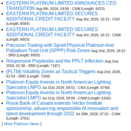
EASTERN PLATINUM LIMITED ANNOUNCES CEO
TRANSITION
Aug 6th, 2026, 19:09 - CNW (Length: 4423)
EASTERN PLATINUM LIMITED SECURES
ADDITIONAL CREDIT FACILITY
Aug 3rd, 2026, 16:15 - CNX
(Length: 8584)
EASTERN PLATINUM LIMITED SECURES
ADDITIONAL CREDIT FACILITY
Aug 3rd, 2026, 16:15 - CNW
(Length: 6603)
Precision Trading with Sprott Physical Platinum And
Palladium Trust Unit (SPPP) Risk Zones
Aug 2nd, 2026, 18:22
- SRD (Length: 6955)
Responsive Playbooks and the PPLT Inflection
Aug 2nd,
2026, 02:38 - SRD (Length: 7187)
(PLTM) Volatility Zones as Tactical Triggers
Aug 2nd, 2026,
01:54 - SRD (Length: 7209)
Platinum Equity Invests in North American Lighting
Specialist LMPG
Jul 31st, 2026, 09:01 - CNX (Length: 8790)
Platinum Equity Invests in North American Lighting
Specialist LMPG
Jul 31st, 2026, 09:00 - CNW (Length: 6160)
Royal Bank of Canada extends Vector Institute
sponsorship, advancing responsible AI innovation and
talent development through 2032
Jul 30th, 2026, 07:01 - CNW
(Length: 3761)
[
More Platinum News
]