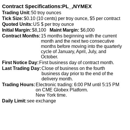
Contract Specifications:PL_,NYMEX
Trading Unit:
50 troy ounces
Tick Size:
$0.10 (10 cents) per troy ounce, $5 per contract
Quoted Units:
US $ per troy ounce
Initial Margin:
$8,100
Maint Margin:
$6,000
Contract Months:
15 months beginning with the current
month and the next two consecutive
months before moving into the quarterly
cycle of January, April, July, and
October.
First Notice Day:
First business day of contract month.
Last Trading Day:
Close of business on the fourth
business day prior to the end of the
delivery month.
Trading Hours:
Electronic trading: 6:00 PM until 5:15 PM
on CME Globex Platform.
New York time.
Daily Limit:
see exchange