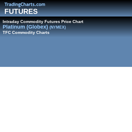
FUTURES
Intraday Commodity Futures Price Chart
Platinum (Globex)
(NYMEX)
TFC Commodity Charts