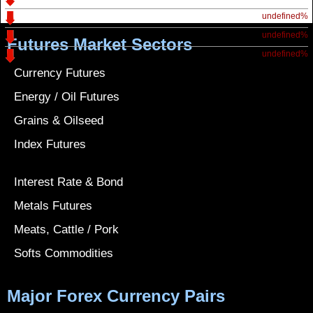
undefined%
undefined%
Futures Market Sectors
undefined%
Currency Futures
Energy / Oil Futures
Grains & Oilseed
Index Futures
Interest Rate & Bond
Metals Futures
Meats, Cattle / Pork
Softs Commodities
Major Forex Currency Pairs