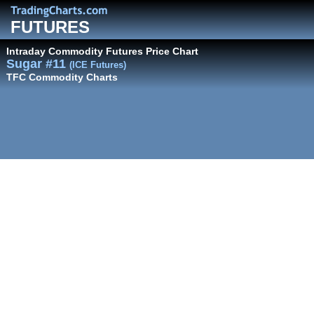
FUTURES
Intraday Commodity Futures Price Chart
Sugar #11
(ICE Futures)
TFC Commodity Charts