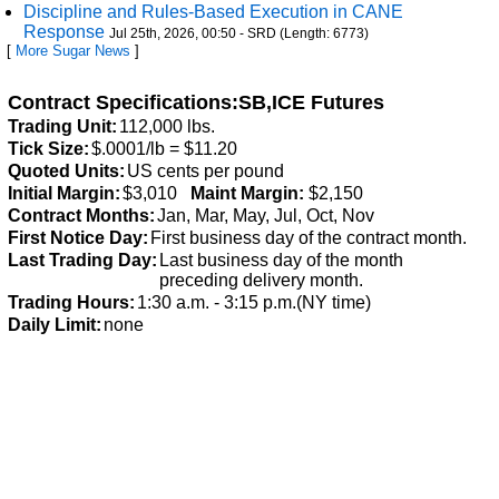
Discipline and Rules-Based Execution in CANE
Response
Jul 25th, 2026, 00:50 - SRD (Length: 6773)
[
More Sugar News
]
Contract Specifications:SB,ICE Futures
Trading Unit:
112,000 lbs.
Tick Size:
$.0001/lb = $11.20
Quoted Units:
US cents per pound
Initial Margin:
$3,010
Maint Margin:
$2,150
Contract Months:
Jan, Mar, May, Jul, Oct, Nov
First Notice Day:
First business day of the contract month.
Last Trading Day:
Last business day of the month
preceding delivery month.
Trading Hours:
1:30 a.m. - 3:15 p.m.(NY time)
Daily Limit:
none