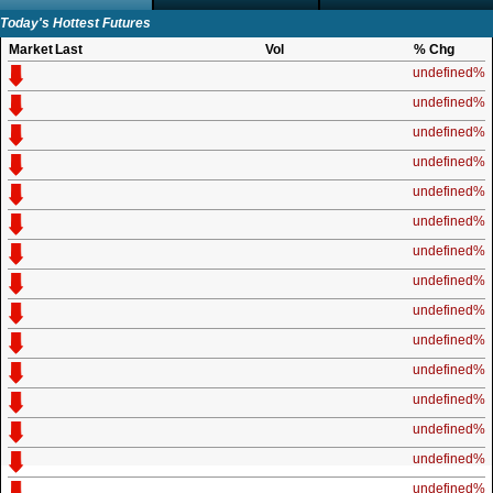
Today's Hottest Futures
Market
Last
Vol
% Chg
undefined%
undefined%
undefined%
undefined%
undefined%
undefined%
undefined%
undefined%
undefined%
undefined%
undefined%
undefined%
undefined%
undefined%
undefined%