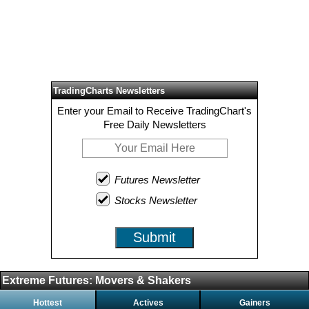
TradingCharts Newsletters
Enter your Email to Receive TradingChart's
Free Daily Newsletters
Futures Newsletter
Stocks Newsletter
Submit
Extreme Futures: Movers & Shakers
Hottest
Actives
Gainers