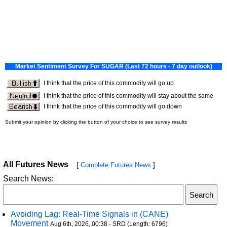
All Futures News
[
Complete Futures News
]
Search News:
Avoiding Lag: Real-Time Signals in (CANE)
Movement
Aug 6th, 2026, 00:38 - SRD (Length: 6796)