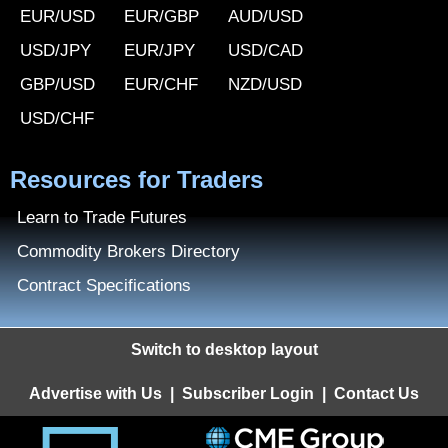
EUR/USD
EUR/GBP
AUD/USD
USD/JPY
EUR/JPY
USD/CAD
GBP/USD
EUR/CHF
NZD/USD
USD/CHF
Resources for Traders
Learn to Trade Futures
Commodity Brokers Directory
Contract Specifications
Switch to desktop layout
Advertise with Us
|
Subscriber Login
|
Contact Us