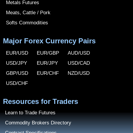
Metals Futures
Meats, Cattle / Pork
Softs Commodities
Major Forex Currency Pairs
EUR/USD
EUR/GBP
AUD/USD
USD/JPY
EUR/JPY
USD/CAD
GBP/USD
EUR/CHF
NZD/USD
USD/CHF
Resources for Traders
Learn to Trade Futures
Commodity Brokers Directory
Contract Specifications