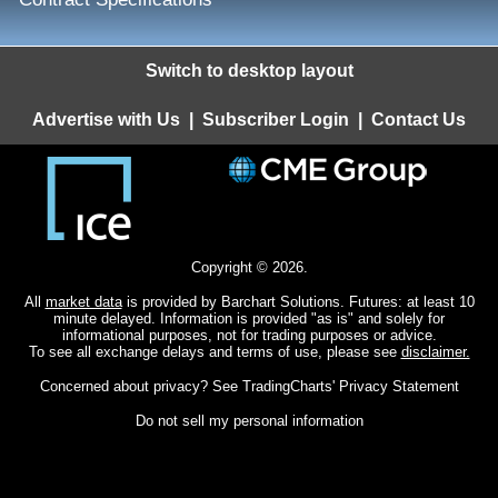
Switch to desktop layout
Advertise with Us
|
Subscriber Login
|
Contact Us
Copyright © 2026.
All
market data
is provided by Barchart Solutions. Futures: at least 10
minute delayed. Information is provided "as is" and solely for
informational purposes, not for trading purposes or advice.
To see all exchange delays and terms of use, please see
disclaimer.
Concerned about privacy? See
TradingCharts' Privacy Statement
Do not sell my personal information