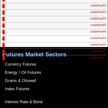
undefined%
undefined%
undefined%
undefined%
undefined%
undefined%
undefined%
undefined%
Futures Market Sectors
undefined%
Currency Futures
Energy / Oil Futures
Grains & Oilseed
Index Futures
Interest Rate & Bond