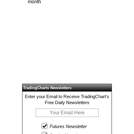
month
TradingCharts Newsletters
Enter your Email to Receive TradingChart's
Free Daily Newsletters
Futures Newsletter