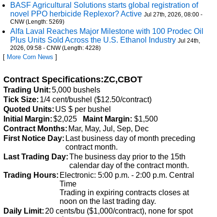
BASF Agricultural Solutions starts global registration of
novel PPO herbicide Replexor? Active
Jul 27th, 2026, 08:00 -
CNW (Length: 5269)
Alfa Laval Reaches Major Milestone with 100 Prodec Oil
Plus Units Sold Across the U.S. Ethanol Industry
Jul 24th,
2026, 09:58 - CNW (Length: 4228)
[
More Corn News
]
Contract Specifications:ZC,CBOT
Trading Unit:
5,000 bushels
Tick Size:
1/4 cent/bushel ($12.50/contract)
Quoted Units:
US $ per bushel
Initial Margin:
$2,025
Maint Margin:
$1,500
Contract Months:
Mar, May, Jul, Sep, Dec
First Notice Day:
Last business day of month preceding
contract month.
Last Trading Day:
The business day prior to the 15th
calendar day of the contract month.
Trading Hours:
Electronic: 5:00 p.m. - 2:00 p.m. Central
Time
Trading in expiring contracts closes at
noon on the last trading day.
Daily Limit:
20 cents/bu ($1,000/contract), none for spot