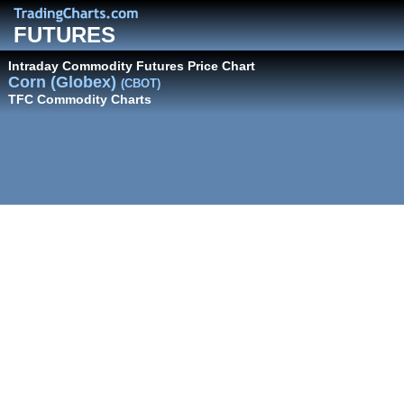
FUTURES
Intraday Commodity Futures Price Chart
Corn (Globex)
(CBOT)
TFC Commodity Charts