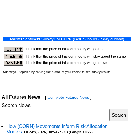
All Futures News
[
Complete Futures News
]
Search News:
How (CORN) Movements Inform Risk Allocation
Models
Jul 29th, 2026, 08:54 - SRD (Length: 6822)