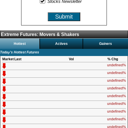
Stocks Newsletter
Submit
Extreme Futures: Movers & Shakers
Hottest
Actives
Gainers
Today's Hottest Futures
Market
Last
Vol
% Chg
undefined%
undefined%
undefined%
undefined%
undefined%
undefined%
undefined%
undefined%
undefined%