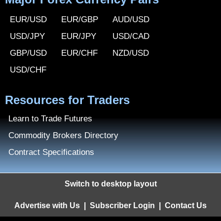
EUR/USD
EUR/GBP
AUD/USD
USD/JPY
EUR/JPY
USD/CAD
GBP/USD
EUR/CHF
NZD/USD
USD/CHF
Resources for Traders
Learn to Trade Futures
Commodity Brokers Directory
Contract Specifications
Switch to desktop layout
Advertise with Us
|
Subscriber Login
|
Contact Us