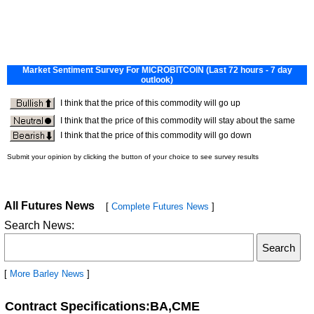
All Futures News
[
Complete Futures News
]
Search News:
[
More Barley News
]
Contract Specifications:BA,CME