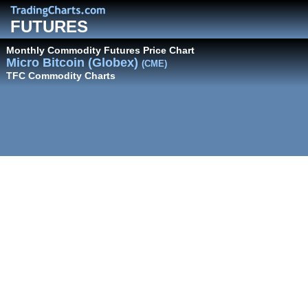
FUTURES
Monthly Commodity Futures Price Chart
Micro Bitcoin (Globex)
(CME)
TFC Commodity Charts