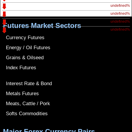
undefined%
undefined%
undefined%
Futures Market Sectors
undefined%
Currency Futures
Energy / Oil Futures
Grains & Oilseed
Index Futures
Interest Rate & Bond
Metals Futures
Meats, Cattle / Pork
Softs Commodities
Major Forex Currency Pairs