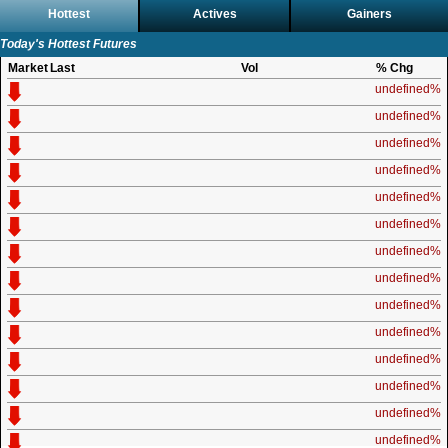
Hottest
Actives
Gainers
Today's Hottest Futures
Market
Last
Vol
% Chg
undefined%
undefined%
undefined%
undefined%
undefined%
undefined%
undefined%
undefined%
undefined%
undefined%
undefined%
undefined%
undefined%
undefined%