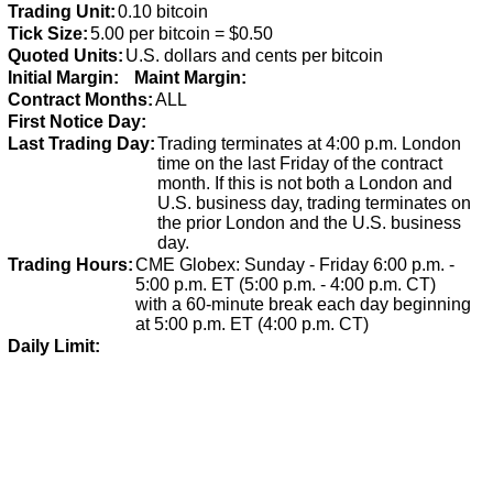
Trading Unit:
0.10 bitcoin
Tick Size:
5.00 per bitcoin = $0.50
Quoted Units:
U.S. dollars and cents per bitcoin
Initial Margin:
Maint Margin:
Contract Months:
ALL
First Notice Day:
Last Trading Day:
Trading terminates at 4:00 p.m. London
time on the last Friday of the contract
month. If this is not both a London and
U.S. business day, trading terminates on
the prior London and the U.S. business
day.
Trading Hours:
CME Globex: Sunday - Friday 6:00 p.m. -
5:00 p.m. ET (5:00 p.m. - 4:00 p.m. CT)
with a 60-minute break each day beginning
at 5:00 p.m. ET (4:00 p.m. CT)
Daily Limit: