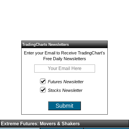
TradingCharts Newsletters
Enter your Email to Receive TradingChart's
Free Daily Newsletters
Futures Newsletter
Stocks Newsletter
Submit
Extreme Futures: Movers & Shakers