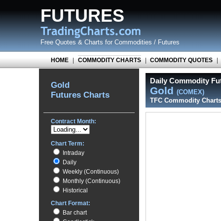
FUTURES
Free Quotes
&
Charts for Commodities / Futures
HOME
|
COMMODITY CHARTS
|
COMMODITY QUOTES
|
Daily Commodity Fut
Gold
Gold
(COMEX)
Futures Charts
TFC Commodity Chart
Contract Month:
Chart Term:
Intraday
Daily
Weekly (Continuous)
Monthly (Continuous)
Historical
Chart Format:
Bar chart