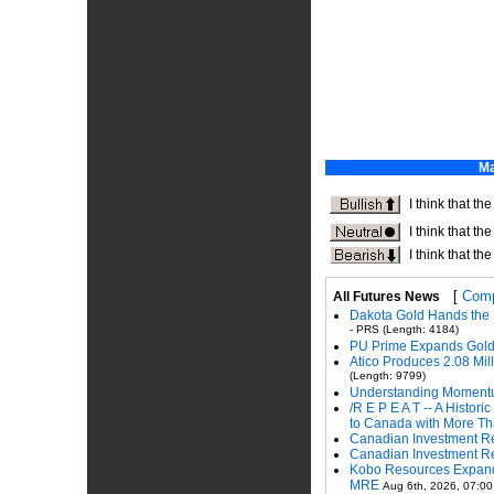
[
Comp
All Futures News
Dakota Gold Hands the 
- PRS (Length: 4184)
PU Prime Expands Gold
Atico Produces 2.08 Mi
(Length: 9799)
Understanding Momentu
/R E P E A T -- A Histo
to Canada with More Tha
Canadian Investment Re
Canadian Investment Re
Kobo Resources Expands 
MRE
Aug 6th, 2026, 07:00