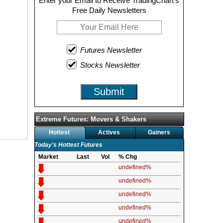
Enter your Email to Receive TradingChart's
Free Daily Newsletters
Futures Newsletter
Stocks Newsletter
Submit
Extreme Futures: Movers & Shakers
Hottest
Actives
Gainers
Today's Hottest Futures
Market
Last
Vol
% Chg
undefined%
undefined%
undefined%
undefined%
undefined%