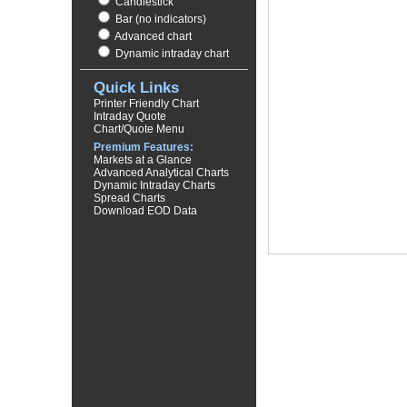
Candlestick
Bar (no indicators)
Advanced chart
Dynamic intraday chart
Quick Links
Printer Friendly Chart
Intraday Quote
Chart/Quote Menu
Premium Features:
Markets at a Glance
Advanced Analytical Charts
Dynamic Intraday Charts
Spread Charts
Download EOD Data