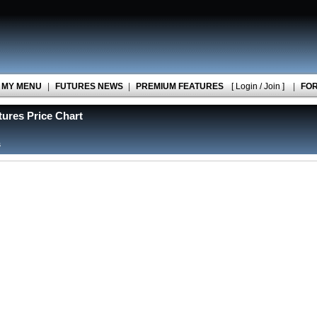
MY MENU
|
FUTURES NEWS
|
PREMIUM FEATURES
[ Login / Join ]
|
FO
ures Price Chart
s