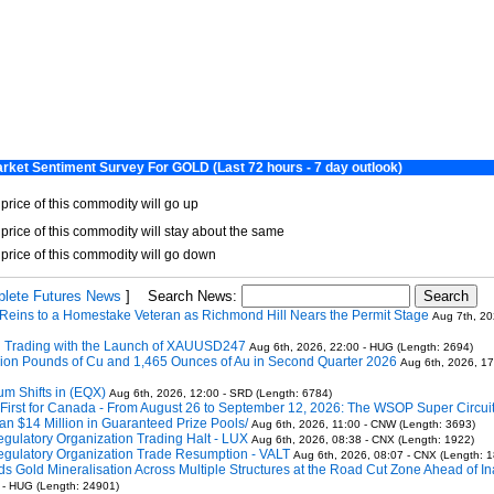
lete Futures News
]
Search News:
Reins to a Homestake Veteran as Richmond Hill Nears the Permit Stage
Aug 7th, 20
 Trading with the Launch of XAUUSD247
Aug 6th, 2026, 22:00 - HUG (Length: 2694)
llion Pounds of Cu and 1,465 Ounces of Au in Second Quarter 2026
Aug 6th, 2026, 17
m Shifts in (EQX)
Aug 6th, 2026, 12:00 - SRD (Length: 6784)
ric First for Canada - From August 26 to September 12, 2026: The WSOP Super Circu
n $14 Million in Guaranteed Prize Pools/
Aug 6th, 2026, 11:00 - CNW (Length: 3693)
gulatory Organization Trading Halt - LUX
Aug 6th, 2026, 08:38 - CNX (Length: 1922)
gulatory Organization Trade Resumption - VALT
Aug 6th, 2026, 08:07 - CNX (Length: 
Gold Mineralisation Across Multiple Structures at the Road Cut Zone Ahead of I
 - HUG (Length: 24901)