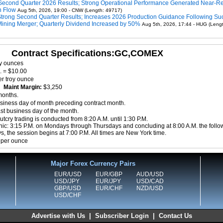
Second Quarter 2026 Results; Strong Operational Performance Generated Near-R
h Flow
Aug 5th, 2026, 19:00 - CNW (Length: 49717)
Strong Second Quarter Results; Increases 2026 Production Guidance Following Su
Mining Merger; Quarterly Dividend Increased by 50%
Aug 5th, 2026, 17:44 - HUG (Leng
Contract Specifications:GC,COMEX
oy ounces
. = $10.00
r troy ounce
0
Maint Margin:
$3,250
months.
siness day of month preceding contract month.
ast business day of the month.
tcry trading is conducted from 8:20 A.M. until 1:30 P.M.
nic: 3:15 P.M. on Mondays through Thursdays and concluding at 8:00 A.M. the follo
, the session begins at 7:00 P.M. All times are New York time.
 per ounce
Major Forex Currency Pairs
EUR/USD
EUR/GBP
AUD/USD
USD/JPY
EUR/JPY
USD/CAD
GBP/USD
EUR/CHF
NZD/USD
USD/CHF
Advertise with Us
|
Subscriber Login
|
Contact Us