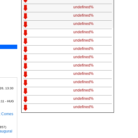
undefined%
undefined%
undefined%
undefined%
undefined%
undefined%
undefined%
undefined%
undefined%
undefined%
26, 13:30
undefined%
undefined%
:11 - HUG
undefined%
it Comes
1857)
naugural