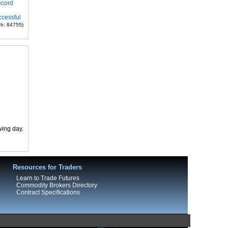
ecord
ccessful
th: 84755)
wing day.
Resources for Traders
Learn to Trade Futures
Commodity Brokers Directory
Contract Specifications