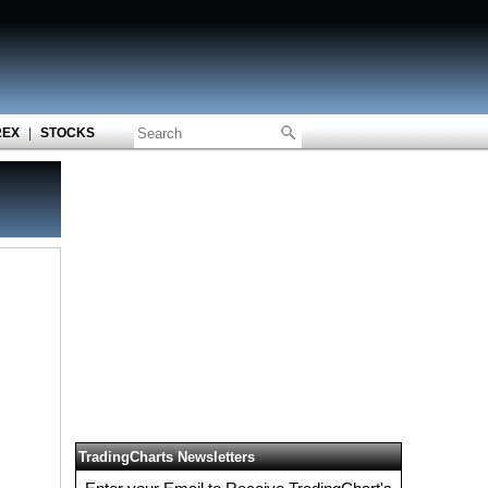
REX
|
STOCKS
TradingCharts Newsletters