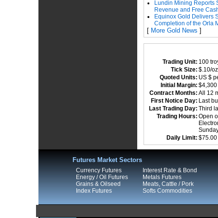
Lundin Mining Reports 
Revenue and Free Cas
Equinox Gold Delivers 
Completion of the Orla 
[
More Gold News
]
Trading Unit:
100 tr
Tick Size:
$.10/oz
Quoted Units:
US $ pe
Initial Margin:
$4,30
Contract Months:
All 12 
First Notice Day:
Last bu
Last Trading Day:
Third l
Trading Hours:
Open ou
Electro
Sundays
Daily Limit:
$75.00
Futures Market Sectors
Currency Futures
Interest Rate & Bond
Energy / Oil Futures
Metals Futures
Grains & Oilseed
Meats, Cattle / Pork
Index Futures
Softs Commodities