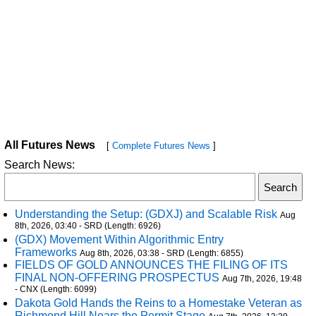
All Futures News
[
Complete Futures News
]
Search News:
Understanding the Setup: (GDXJ) and Scalable Risk
Aug
8th, 2026, 03:40 - SRD (Length: 6926)
(GDX) Movement Within Algorithmic Entry
Frameworks
Aug 8th, 2026, 03:38 - SRD (Length: 6855)
FIELDS OF GOLD ANNOUNCES THE FILING OF ITS
FINAL NON-OFFERING PROSPECTUS
Aug 7th, 2026, 19:48
- CNX (Length: 6099)
Dakota Gold Hands the Reins to a Homestake Veteran as
Richmond Hill Nears the Permit Stage