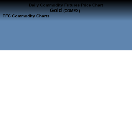
Daily Commodity Futures Price Chart
Gold
(COMEX)
TFC Commodity Charts