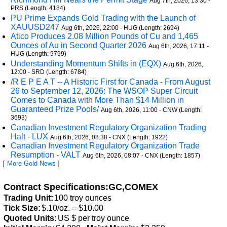
Aug 7th, 2026, 13:30 -
PRS (Length: 4184)
PU Prime Expands Gold Trading with the Launch of
XAUUSD247
Aug 6th, 2026, 22:00 - HUG (Length: 2694)
Atico Produces 2.08 Million Pounds of Cu and 1,465
Ounces of Au in Second Quarter 2026
Aug 6th, 2026, 17:11 -
HUG (Length: 9799)
Understanding Momentum Shifts in (EQX)
Aug 6th, 2026,
12:00 - SRD (Length: 6784)
/R E P E A T -- A Historic First for Canada - From August
26 to September 12, 2026: The WSOP Super Circuit
Comes to Canada with More Than $14 Million in
Guaranteed Prize Pools/
Aug 6th, 2026, 11:00 - CNW (Length:
3693)
Canadian Investment Regulatory Organization Trading
Halt - LUX
Aug 6th, 2026, 08:38 - CNX (Length: 1922)
Canadian Investment Regulatory Organization Trade
Resumption - VALT
Aug 6th, 2026, 08:07 - CNX (Length: 1857)
[
More Gold News
]
Contract Specifications:GC,COMEX
Trading Unit:
100 troy ounces
Tick Size:
$.10/oz. = $10.00
Quoted Units:
US $ per troy ounce