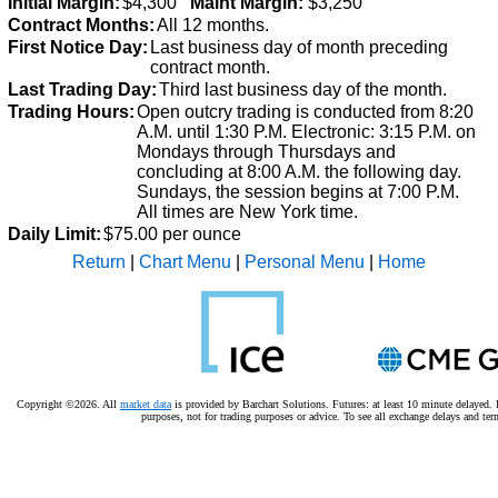
Initial Margin:
$4,300
Maint Margin:
$3,250
Contract Months:
All 12 months.
First Notice Day:
Last business day of month preceding
contract month.
Last Trading Day:
Third last business day of the month.
Trading Hours:
Open outcry trading is conducted from 8:20
A.M. until 1:30 P.M.
Electronic: 3:15 P.M. on
Mondays through Thursdays and
concluding at 8:00 A.M. the following day.
Sundays, the session begins at 7:00 P.M.
All times are New York time.
Daily Limit:
$75.00 per ounce
Return
|
Chart Menu
|
Personal Menu
|
Home
Copyright ©2026. All
market data
is provided by Barchart Solutions. Futures: at least 10 minute delayed. I
purposes, not for trading purposes or advice.
To see all exchange delays and ter