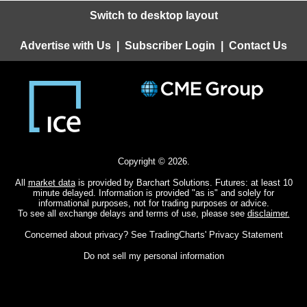
Switch to desktop layout
Advertise with Us
|
Subscriber Login
|
Contact Us
Copyright © 2026.
All
market data
is provided by Barchart Solutions. Futures: at least 10
minute delayed. Information is provided "as is" and solely for
informational purposes, not for trading purposes or advice.
To see all exchange delays and terms of use, please see
disclaimer.
Concerned about privacy? See
TradingCharts' Privacy Statement
Do not sell my personal information