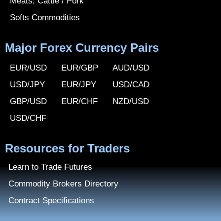
Meats, Cattle / Pork
Softs Commodities
Major Forex Currency Pairs
EUR/USD
EUR/GBP
AUD/USD
USD/JPY
EUR/JPY
USD/CAD
GBP/USD
EUR/CHF
NZD/USD
USD/CHF
Resources for Traders
Learn to Trade Futures
Commodity Brokers Directory
Contract Specifications