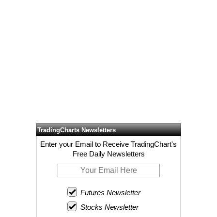
TradingCharts Newsletters
Enter your Email to Receive TradingChart's
Free Daily Newsletters
Futures Newsletter
Stocks Newsletter