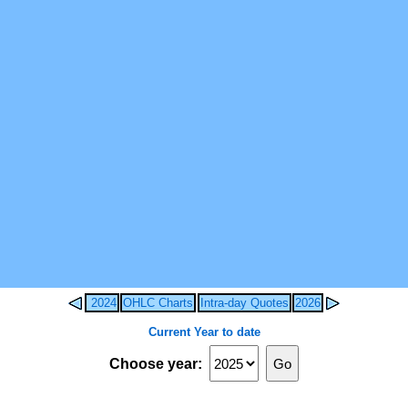
2024
OHLC Charts
Intra-day Quotes
2026
Current Year to date
Choose year: