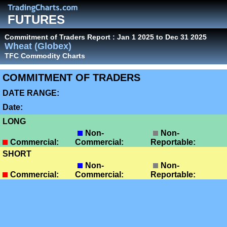
FUTURES
Commitment of Traders Report : Jan 1 2025 to Dec 31 2025
Wheat (Globex)
TFC Commodity Charts
COMMITMENT OF TRADERS
DATE RANGE:
Date:
LONG
Non-
Non-
Commercial:
Commercial:
Reportable:
SHORT
Non-
Non-
Commercial:
Commercial:
Reportable: