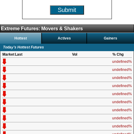
Submit
Extreme Futures: Movers & Shakers
Hottest
Actives
Gainers
Today's Hottest Futures
Market
Last
Vol
% Chg
undefined%
undefined%
undefined%
undefined%
undefined%
undefined%
undefined%
undefined%
undefined%