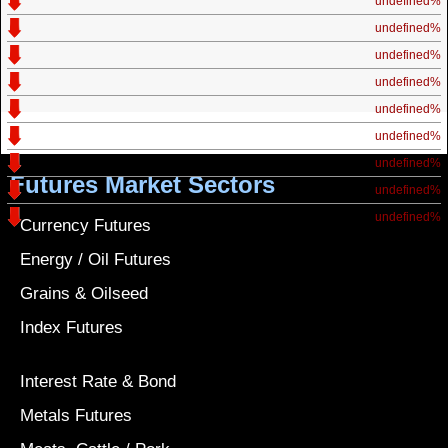
undefined%
undefined%
undefined%
undefined%
undefined%
undefined%
undefined%
Futures Market Sectors
undefined%
undefined%
Currency Futures
Energy / Oil Futures
Grains & Oilseed
Index Futures
Interest Rate & Bond
Metals Futures