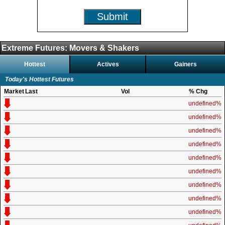
Submit
Extreme Futures: Movers & Shakers
Hottest
Actives
Gainers
Today's Hottest Futures
Market
Last
Vol
% Chg
undefined%
undefined%
undefined%
undefined%
undefined%
undefined%
undefined%
undefined%
undefined%