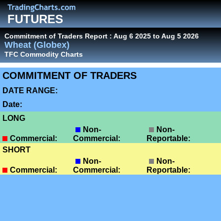
FUTURES
Commitment of Traders Report : Aug 6 2025 to Aug 5 2026
Wheat (Globex)
TFC Commodity Charts
COMMITMENT OF TRADERS
DATE RANGE:
Date:
LONG
Non-
Non-
Commercial:
Commercial:
Reportable:
SHORT
Non-
Non-
Commercial:
Commercial:
Reportable: