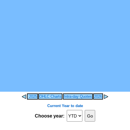
2025
OHLC Charts
Intra-day Quotes
2026
Current Year to date
Choose year: