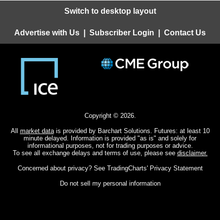
Switch to desktop layout
Advertise with Us
|
Subscriber Login
|
Contact Us
Copyright © 2026.
All
market data
is provided by Barchart Solutions. Futures: at least 10
minute delayed. Information is provided "as is" and solely for
informational purposes, not for trading purposes or advice.
To see all exchange delays and terms of use, please see
disclaimer.
Concerned about privacy? See
TradingCharts' Privacy Statement
Do not sell my personal information