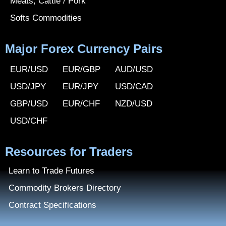
Meats, Cattle / Pork
Softs Commodities
Major Forex Currency Pairs
EUR/USD
EUR/GBP
AUD/USD
USD/JPY
EUR/JPY
USD/CAD
GBP/USD
EUR/CHF
NZD/USD
USD/CHF
Resources for Traders
Learn to Trade Futures
Commodity Brokers Directory
Contract Specifications