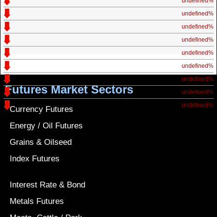
undefined%
undefined%
undefined%
undefined%
undefined%
undefined%
undefined%
Futures Market Sectors
undefined%
undefined%
Currency Futures
Energy / Oil Futures
Grains & Oilseed
Index Futures
Interest Rate & Bond
Metals Futures