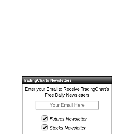
TradingCharts Newsletters
Enter your Email to Receive TradingChart's
Free Daily Newsletters
Futures Newsletter
Stocks Newsletter