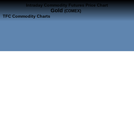
Intraday Commodity Futures Price Chart
Gold
(COMEX)
TFC Commodity Charts