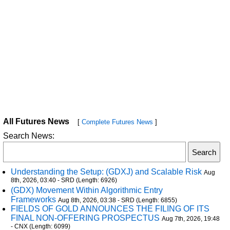
All Futures News
[
Complete Futures News
]
Search News:
Understanding the Setup: (GDXJ) and Scalable Risk
Aug
8th, 2026, 03:40 - SRD (Length: 6926)
(GDX) Movement Within Algorithmic Entry
Frameworks
Aug 8th, 2026, 03:38 - SRD (Length: 6855)
FIELDS OF GOLD ANNOUNCES THE FILING OF ITS
FINAL NON-OFFERING PROSPECTUS
Aug 7th, 2026, 19:48
- CNX (Length: 6099)