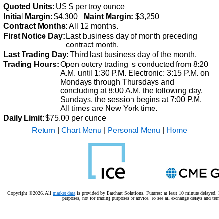
Quoted Units:
US $ per troy ounce
Initial Margin:
$4,300
Maint Margin:
$3,250
Contract Months:
All 12 months.
First Notice Day:
Last business day of month preceding
contract month.
Last Trading Day:
Third last business day of the month.
Trading Hours:
Open outcry trading is conducted from 8:20
A.M. until 1:30 P.M.
Electronic: 3:15 P.M. on
Mondays through Thursdays and
concluding at 8:00 A.M. the following day.
Sundays, the session begins at 7:00 P.M.
All times are New York time.
Daily Limit:
$75.00 per ounce
Return
|
Chart Menu
|
Personal Menu
|
Home
Copyright ©2026. All
market data
is provided by Barchart Solutions. Futures: at least 10 minute delayed. I
purposes, not for trading purposes or advice.
To see all exchange delays and ter