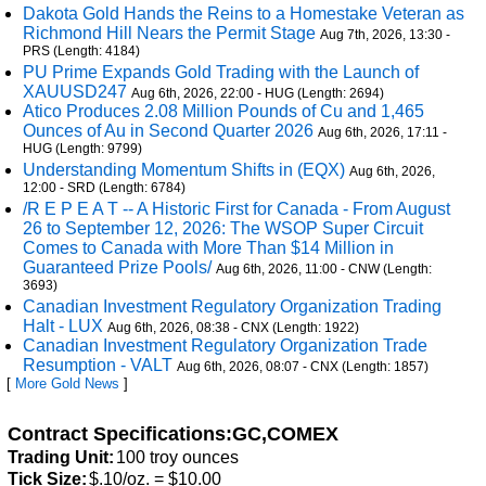
Dakota Gold Hands the Reins to a Homestake Veteran as
Richmond Hill Nears the Permit Stage
Aug 7th, 2026, 13:30 -
PRS (Length: 4184)
PU Prime Expands Gold Trading with the Launch of
XAUUSD247
Aug 6th, 2026, 22:00 - HUG (Length: 2694)
Atico Produces 2.08 Million Pounds of Cu and 1,465
Ounces of Au in Second Quarter 2026
Aug 6th, 2026, 17:11 -
HUG (Length: 9799)
Understanding Momentum Shifts in (EQX)
Aug 6th, 2026,
12:00 - SRD (Length: 6784)
/R E P E A T -- A Historic First for Canada - From August
26 to September 12, 2026: The WSOP Super Circuit
Comes to Canada with More Than $14 Million in
Guaranteed Prize Pools/
Aug 6th, 2026, 11:00 - CNW (Length:
3693)
Canadian Investment Regulatory Organization Trading
Halt - LUX
Aug 6th, 2026, 08:38 - CNX (Length: 1922)
Canadian Investment Regulatory Organization Trade
Resumption - VALT
Aug 6th, 2026, 08:07 - CNX (Length: 1857)
[
More Gold News
]
Contract Specifications:GC,COMEX
Trading Unit:
100 troy ounces
Tick Size:
$.10/oz. = $10.00