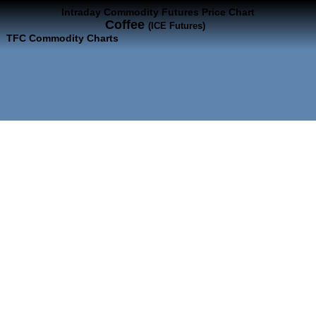
Intraday Commodity Futures Price Chart
Coffee
(ICE Futures)
TFC Commodity Charts