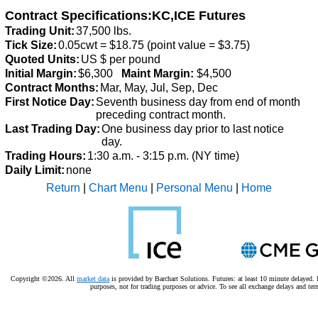
Contract Specifications:KC,ICE Futures
Trading Unit:
37,500 lbs.
Tick Size:
0.05cwt = $18.75 (point value = $3.75)
Quoted Units:
US $ per pound
Initial Margin:
$6,300
Maint Margin:
$4,500
Contract Months:
Mar, May, Jul, Sep, Dec
First Notice Day:
Seventh business day from end of month
preceding contract month.
Last Trading Day:
One business day prior to last notice
day.
Trading Hours:
1:30 a.m. - 3:15 p.m. (NY time)
Daily Limit:
none
Return
|
Chart Menu
|
Personal Menu
|
Home
Copyright ©2026. All
market data
is provided by Barchart Solutions. Futures: at least 10 minute delayed. I
purposes, not for trading purposes or advice.
To see all exchange delays and ter