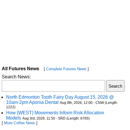
All Futures News
[
Complete Futures News
]
Search News:
North Edmonton Tooth Fairy Day August 15, 2026 @
10am-2pm Aponia Dental
Aug 8th, 2026, 12:00 - CNW (Length:
1222)
How (WEST) Movements Inform Risk Allocation
Models
Aug 3rd, 2026, 11:50 - SRD (Length: 6765)
[
More Coffee News
]