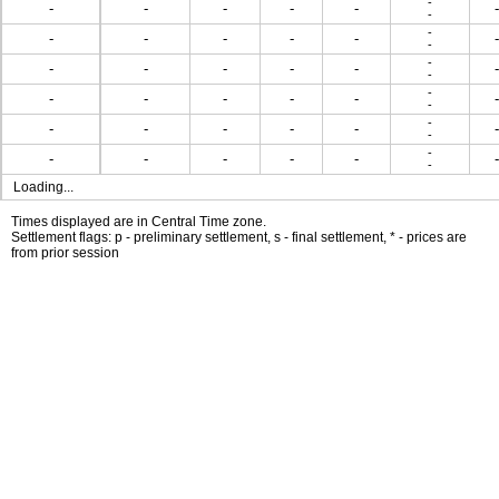
-
-
-
-
-
-
-
-
-
-
-
-
-
-
-
-
-
-
-
-
-
-
-
-
-
-
-
-
-
-
-
-
-
-
-
-
-
-
-
-
-
-
-
-
-
-
-
-
Loading...
Times displayed are in Central Time zone.
Settlement flags: p - preliminary settlement, s - final settlement, * - prices are
from prior session