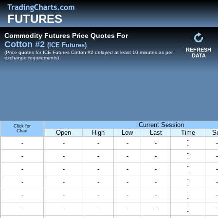
FUTURES
Commodity Futures Price Quotes For
Cotton #2
(ICE Futures)
REFRESH
(Price quotes for ICE Futures Cotton #2 delayed at least 10 minutes as per
DATA
exchange requirements)
Current Session
Click for
Chart
Open
High
Low
Last
Time
S
-
-
-
-
-
-
-
-
-
-
-
-
-
-
-
-
-
-
-
-
-
-
-
-
-
-
-
-
-
-
-
-
-
-
-
-
-
-
-
-
-
-
-
-
-
-
-
-