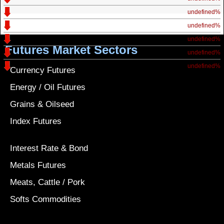
undefined%
undefined%
undefined%
Futures Market Sectors
undefined%
undefined%
Currency Futures
Energy / Oil Futures
Grains & Oilseed
Index Futures
Interest Rate & Bond
Metals Futures
Meats, Cattle / Pork
Softs Commodities