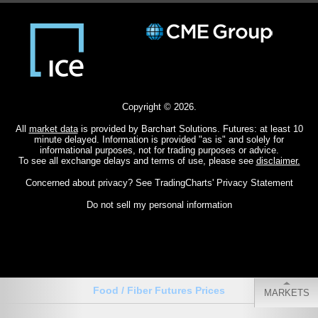
Copyright © 2026.
All
market data
is provided by Barchart Solutions. Futures: at least 10
minute delayed. Information is provided "as is" and solely for
informational purposes, not for trading purposes or advice.
To see all exchange delays and terms of use, please see
disclaimer.
Concerned about privacy? See
TradingCharts' Privacy Statement
Do not sell my personal information
Food / Fiber Futures Prices
MARKETS
CHARTS
QUOTES
MY MENU