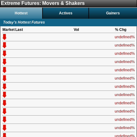
Extreme Futures: Movers & Shakers
Hottest
Actives
Gainers
Today's Hottest Futures
Market
Last
Vol
% Chg
undefined%
undefined%
undefined%
undefined%
undefined%
undefined%
undefined%
undefined%
undefined%
undefined%
undefined%
undefined%
undefined%