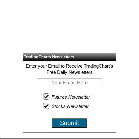
TradingCharts Newsletters
Enter your Email to Receive TradingChart's
Free Daily Newsletters
Futures Newsletter
Stocks Newsletter
Submit