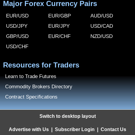
Major Forex Currency Pairs
EUR/USD
EUR/GBP
AUD/USD
USD/JPY
EUR/JPY
USD/CAD
GBP/USD
EUR/CHF
NZD/USD
USD/CHF
Resources for Traders
Learn to Trade Futures
Commodity Brokers Directory
Contract Specifications
Switch to desktop layout
Advertise with Us
|
Subscriber Login
|
Contact Us