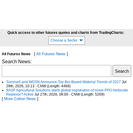
Quick access to other futures quotes and charts from TradingCharts:
Choose a Sector
[
All Futures News
]
All Futures News
Search News:
Sorona® and WGSN Announce Top Bio-Based Material Trends of 2027
Jul
28th, 2026, 10:13 - CNW (Length: 4468)
BASF Agricultural Solutions starts global registration of novel PPO herbicide
Replexor? Active
Jul 27th, 2026, 08:00 - CNW (Length: 5269)
[
More Cotton News
]