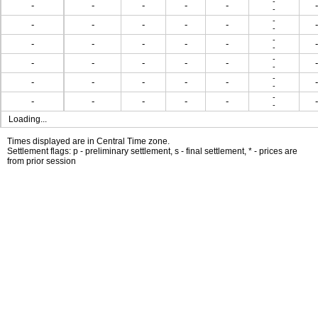
-
-
-
-
-
-
-
-
-
-
-
-
-
-
-
-
-
-
-
-
-
-
-
-
-
-
-
-
-
-
-
-
-
-
-
-
-
-
-
-
-
-
-
-
-
-
-
-
Loading...
Times displayed are in Central Time zone.
Settlement flags: p - preliminary settlement, s - final settlement, * - prices are
from prior session