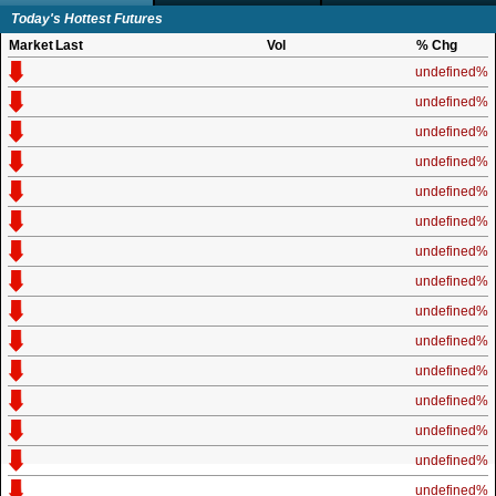
Today's Hottest Futures
Market
Last
Vol
% Chg
undefined%
undefined%
undefined%
undefined%
undefined%
undefined%
undefined%
undefined%
undefined%
undefined%
undefined%
undefined%
undefined%
undefined%
undefined%