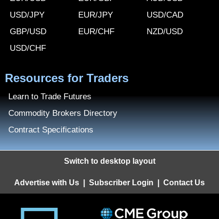
USD/JPY
EUR/JPY
USD/CAD
GBP/USD
EUR/CHF
NZD/USD
USD/CHF
Resources for Traders
Learn to Trade Futures
Commodity Brokers Directory
Contract Specifications
Switch to desktop layout
Advertise with Us
|
Subscriber Login
|
Contact Us