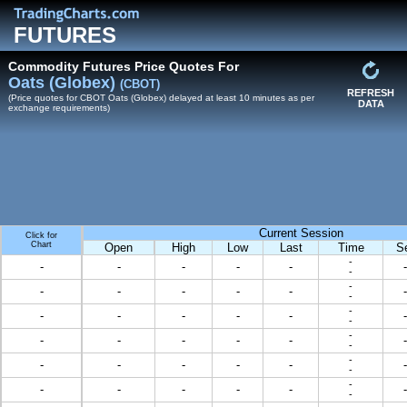
FUTURES
Commodity Futures Price Quotes For
Oats (Globex)
(CBOT)
REFRESH
(Price quotes for CBOT Oats (Globex) delayed at least 10 minutes as per
DATA
exchange requirements)
Current Session
Click for
Chart
Open
High
Low
Last
Time
S
-
-
-
-
-
-
-
-
-
-
-
-
-
-
-
-
-
-
-
-
-
-
-
-
-
-
-
-
-
-
-
-
-
-
-
-
-
-
-
-
-
-
-
-
-
-
-
-