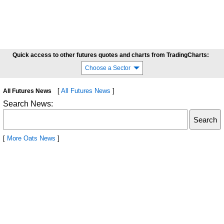
Quick access to other futures quotes and charts from TradingCharts:
Choose a Sector
[
All Futures News
]
All Futures News
Search News:
[
More Oats News
]