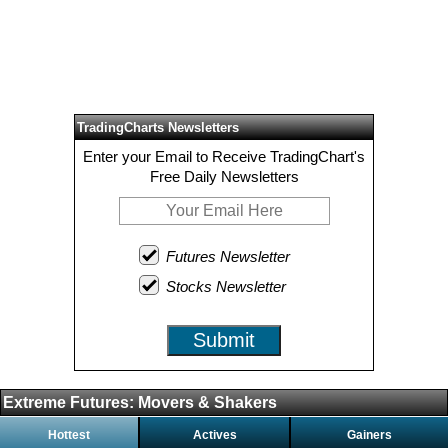
TradingCharts Newsletters
Enter your Email to Receive TradingChart's
Free Daily Newsletters
Futures Newsletter
Stocks Newsletter
Submit
Extreme Futures: Movers & Shakers
Hottest
Actives
Gainers