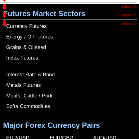
undefined%
Futures Market Sectors
undefined%
undefined%
Currency Futures
Energy / Oil Futures
Grains & Oilseed
Index Futures
Interest Rate & Bond
Metals Futures
Meats, Cattle / Pork
Softs Commodities
Major Forex Currency Pairs
EUR/USD
EUR/GBP
AUD/USD