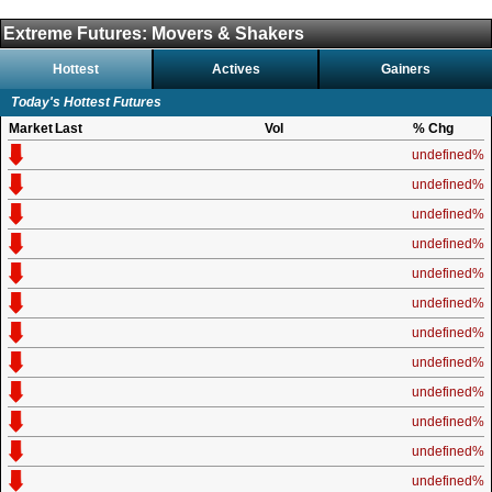
Extreme Futures: Movers & Shakers
Hottest
Actives
Gainers
Today's Hottest Futures
Market
Last
Vol
% Chg
undefined%
undefined%
undefined%
undefined%
undefined%
undefined%
undefined%
undefined%
undefined%
undefined%
undefined%
undefined%