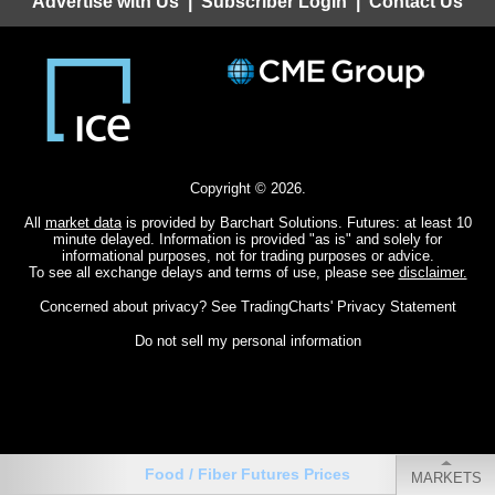
Advertise with Us
|
Subscriber Login
|
Contact Us
Copyright © 2026.
All
market data
is provided by Barchart Solutions. Futures: at least 10
minute delayed. Information is provided "as is" and solely for
informational purposes, not for trading purposes or advice.
To see all exchange delays and terms of use, please see
disclaimer.
Concerned about privacy? See
TradingCharts' Privacy Statement
Do not sell my personal information
Food / Fiber Futures Prices
MARKETS
CHARTS
QUOTES
MY MENU