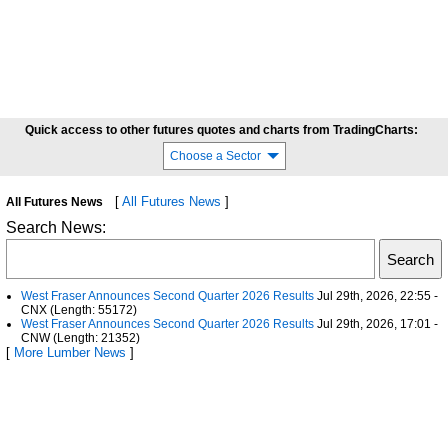
Quick access to other futures quotes and charts from TradingCharts:
Choose a Sector
[
All Futures News
]
All Futures News
Search News:
West Fraser Announces Second Quarter 2026 Results
Jul 29th, 2026, 22:55 -
CNX (Length: 55172)
West Fraser Announces Second Quarter 2026 Results
Jul 29th, 2026, 17:01 -
CNW (Length: 21352)
[
More Lumber News
]