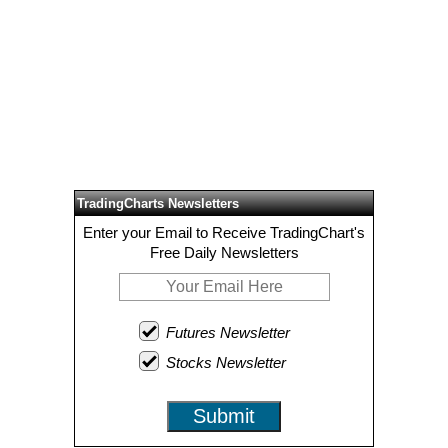
TradingCharts Newsletters
Enter your Email to Receive TradingChart's
Free Daily Newsletters
Futures Newsletter
Stocks Newsletter
Submit