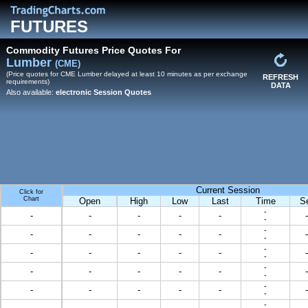
FUTURES
Commodity Futures Price Quotes For
Lumber
(CME)
(Price quotes for CME Lumber delayed at least 10 minutes as per exchange
REFRESH
requirements)
DATA
Also available:
electronic Session Quotes
Current Session
Click for
Chart
Open
High
Low
Last
Time
S
-
-
-
-
-
-
-
-
-
-
-
-
-
-
-
-
-
-
-
-
-
-
-
-
-
-
-
-
-
-
-
-
-
-
-
-
-
-
-
-
-