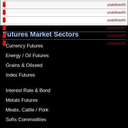
undefined%
undefined%
undefined%
undefined%
Futures Market Sectors
undefined%
undefined%
Currency Futures
Energy / Oil Futures
Grains & Oilseed
Index Futures
Interest Rate & Bond
Metals Futures
Meats, Cattle / Pork
Softs Commodities