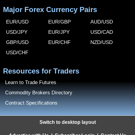
Major Forex Currency Pairs
EUR/USD
EUR/GBP
AUD/USD
USD/JPY
EUR/JPY
USD/CAD
GBP/USD
EUR/CHF
NZD/USD
USD/CHF
Resources for Traders
Learn to Trade Futures
Commodity Brokers Directory
Contract Specifications
Switch to desktop layout