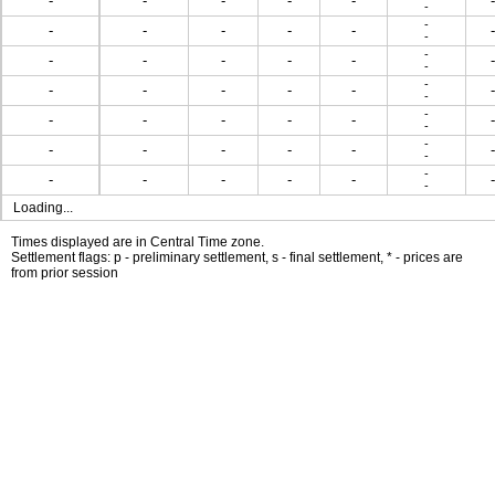
-
-
-
-
-
-
-
-
-
-
-
-
-
-
-
-
-
-
-
-
-
-
-
-
-
-
-
-
-
-
-
-
-
-
-
-
-
-
-
-
-
-
-
-
-
-
-
-
-
-
-
-
-
-
-
Loading...
Times displayed are in Central Time zone.
Settlement flags: p - preliminary settlement, s - final settlement, * - prices are
from prior session