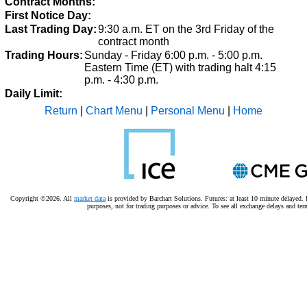
Contract Months:
First Notice Day:
Last Trading Day:
9:30 a.m. ET on the 3rd Friday of the
contract month
Trading Hours:
Sunday - Friday 6:00 p.m. - 5:00 p.m.
Eastern Time (ET) with trading halt 4:15
p.m. - 4:30 p.m.
Daily Limit:
Return
|
Chart Menu
|
Personal Menu
|
Home
Copyright ©2026. All
market data
is provided by Barchart Solutions. Futures: at least 10 minute delayed. I
purposes, not for trading purposes or advice.
To see all exchange delays and ter