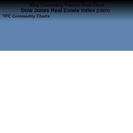
Daily Commodity Futures Price Chart
Dow Jones Real Estate Index
(CBOT)
TFC Commodity Charts