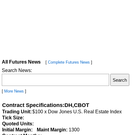
All Futures News
[
Complete Futures News
]
Search News:
[
More News
]
Contract Specifications:DH,CBOT
Trading Unit:
$100 x Dow Jones U.S. Real Estate Index
Tick Size:
Quoted Units:
Initial Margin:
Maint Margin:
1300