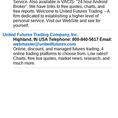
Service. Also available is VACIS- "24 hour Android
Broker". We have links to free quotes, charts, and
free reports. Welcome to United Futures Trading -- A
firm dedicated to establishing a higher level of
personal service. Visit our WebSite and see for
yourself.
United Futures Trading Company, Inc.
Highland, IN USA Telephone: 800-840-5617 Email:
webmaster@unitedfutures.com
Online, discount, and managed futures trading. 4
online trading platforms to choose from. Low rates!!
Charts, free live quotes, market news, research, and
much more.