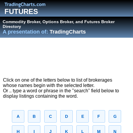
FUTURES
Commodity Broker, Options Broker, and Futures Broker
Directory
A presentation of:
TradingCharts
Click on one of the letters below to list of brokerages
whose names begin with the selected letter.
Or .. type a word or phrase in the "search" field below to
display listings containing the word.
A
B
C
D
E
F
G
H
I
J
K
L
M
N