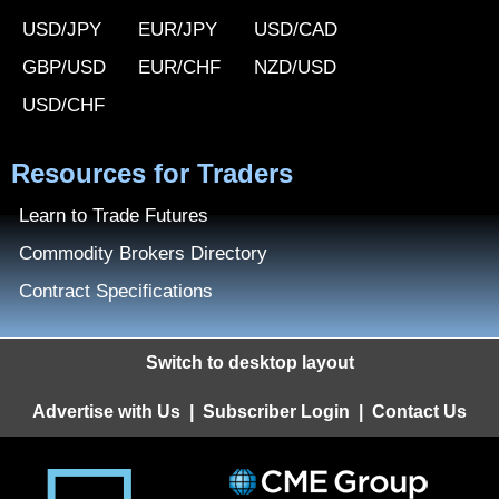
USD/JPY
EUR/JPY
USD/CAD
GBP/USD
EUR/CHF
NZD/USD
USD/CHF
Resources for Traders
Learn to Trade Futures
Commodity Brokers Directory
Contract Specifications
Switch to desktop layout
Advertise with Us
|
Subscriber Login
|
Contact Us