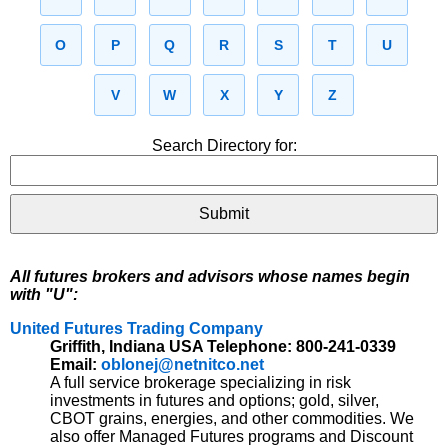
O
P
Q
R
S
T
U
V
W
X
Y
Z
Search Directory for:
All futures brokers and advisors whose names begin
with "U":
United Futures Trading Company
Griffith, Indiana USA Telephone: 800-241-0339
Email:
oblonej@netnitco.net
A full service brokerage specializing in risk
investments in futures and options; gold, silver,
CBOT grains, energies, and other commodities. We
also offer Managed Futures programs and Discount