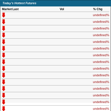
Today's Hottest Futures
Market
Last
Vol
% Chg
undefined%
undefined%
undefined%
undefined%
undefined%
undefined%
undefined%
undefined%
undefined%
undefined%
undefined%
undefined%
undefined%
undefined%
undefined%