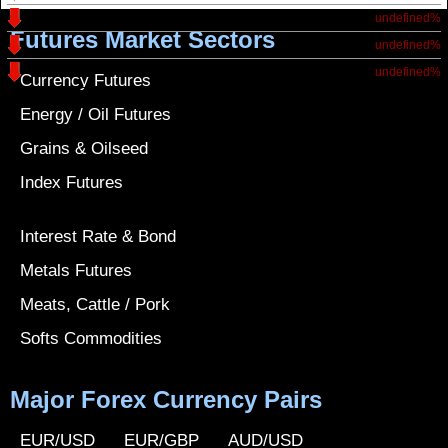
undefined%
Futures Market Sectors
undefined%
undefined%
Currency Futures
Energy / Oil Futures
Grains & Oilseed
Index Futures
Interest Rate & Bond
Metals Futures
Meats, Cattle / Pork
Softs Commodities
Major Forex Currency Pairs
EUR/USD
EUR/GBP
AUD/USD