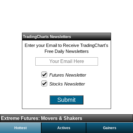
TradingCharts Newsletters
Enter your Email to Receive TradingChart's
Free Daily Newsletters
Futures Newsletter
Stocks Newsletter
Submit
Extreme Futures: Movers & Shakers
Hottest
Actives
Gainers