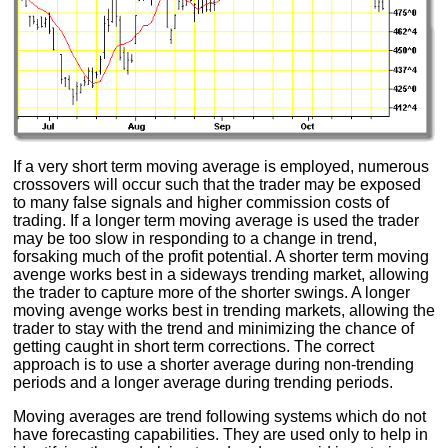
If a very short term moving average is employed, numerous
crossovers will occur such that the trader may be exposed
to many false signals and higher commission costs of
trading. If a longer term moving average is used the trader
may be too slow in responding to a change in trend,
forsaking much of the profit potential. A shorter term moving
avenge works best in a sideways trending market, allowing
the trader to capture more of the shorter swings. A longer
moving avenge works best in trending markets, allowing the
trader to stay with the trend and minimizing the chance of
getting caught in short term corrections. The correct
approach is to use a shorter average during non-trending
periods and a longer average during trending periods.
Moving averages are trend following systems which do not
have forecasting capabilities. They are used only to help in