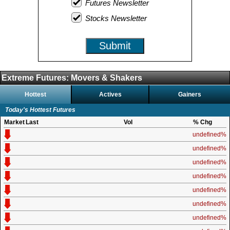
Futures Newsletter
Stocks Newsletter
Submit
Extreme Futures: Movers & Shakers
Hottest
Actives
Gainers
Today's Hottest Futures
Market
Last
Vol
% Chg
undefined%
undefined%
undefined%
undefined%
undefined%
undefined%
undefined%