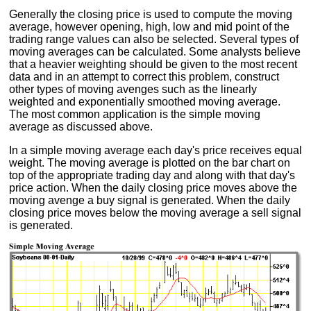
Generally the closing price is used to compute the moving
average, however opening, high, low and mid point of the
trading range values can also be selected. Several types of
moving averages can be calculated. Some analysts believe
that a heavier weighting should be given to the most recent
data and in an attempt to correct this problem, construct
other types of moving avenges such as the linearly
weighted and exponentially smoothed moving average.
The most common application is the simple moving
average as discussed above.
In a simple moving average each day's price receives equal
weight. The moving average is plotted on the bar chart on
top of the appropriate trading day and along with that day's
price action. When the daily closing price moves above the
moving avenge a buy signal is generated. When the daily
closing price moves below the moving average a sell signal
is generated.