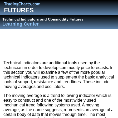
FUTURES
Technical Indicators and Commodity Futures
Learning Center
Technical indicators are additional tools used by the
technician in order to develop commodity price forecasts. In
this section you will examine a few of the more popular
technical indicators used to supplement the basic analytical
tools of support, resistance and trendlines. These include;
moving averages and oscillators.
The moving average is a trend following indicator which is
easy to construct and one of the most widely used
mechanical trend following systems used. A moving
average, as the name suggests, represents an average of a
certain body of data that moves through time. The most