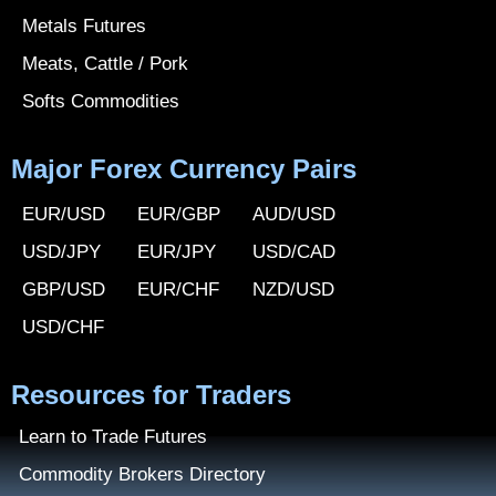
Metals Futures
Meats, Cattle / Pork
Softs Commodities
Major Forex Currency Pairs
EUR/USD
EUR/GBP
AUD/USD
USD/JPY
EUR/JPY
USD/CAD
GBP/USD
EUR/CHF
NZD/USD
USD/CHF
Resources for Traders
Learn to Trade Futures
Commodity Brokers Directory