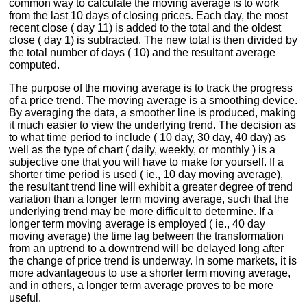
common way to calculate the moving average is to work
from the last 10 days of closing prices. Each day, the most
recent close ( day 11) is added to the total and the oldest
close ( day 1) is subtracted. The new total is then divided by
the total number of days ( 10) and the resultant average
computed.
The purpose of the moving average is to track the progress
of a price trend. The moving average is a smoothing device.
By averaging the data, a smoother line is produced, making
it much easier to view the underlying trend. The decision as
to what time period to include ( 10 day, 30 day, 40 day) as
well as the type of chart ( daily, weekly, or monthly ) is a
subjective one that you will have to make for yourself. If a
shorter time period is used ( ie., 10 day moving average),
the resultant trend line will exhibit a greater degree of trend
variation than a longer term moving average, such that the
underlying trend may be more difficult to determine. If a
longer term moving average is employed ( ie., 40 day
moving average) the time lag between the transformation
from an uptrend to a downtrend will be delayed long after
the change of price trend is underway. In some markets, it is
more advantageous to use a shorter term moving average,
and in others, a longer term average proves to be more
useful.