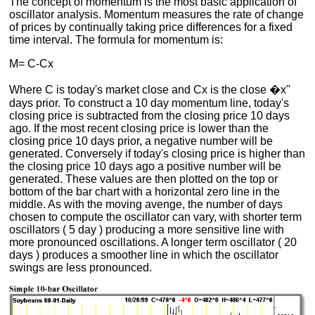
The concept of momentum is the most basic application of
oscillator analysis. Momentum measures the rate of change
of prices by continually taking price differences for a fixed
time interval. The formula for momentum is:
M= C-Cx
Where C is today's market close and Cx is the close �x"
days prior. To construct a 10 day momentum line, today's
closing price is subtracted from the closing price 10 days
ago. If the most recent closing price is lower than the
closing price 10 days prior, a negative number will be
generated. Conversely if today's closing price is higher than
the closing price 10 days ago a positive number will be
generated. These values are then plotted on the top or
bottom of the bar chart with a horizontal zero line in the
middle. As with the moving avenge, the number of days
chosen to compute the oscillator can vary, with shorter term
oscillators ( 5 day ) producing a more sensitive line with
more pronounced oscillations. A longer term oscillator ( 20
days ) produces a smoother line in which the oscillator
swings are less pronounced.