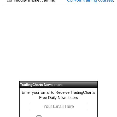
commodity market training.
CDRom training courses
.
TradingCharts Newsletters
Enter your Email to Receive TradingChart's
Free Daily Newsletters