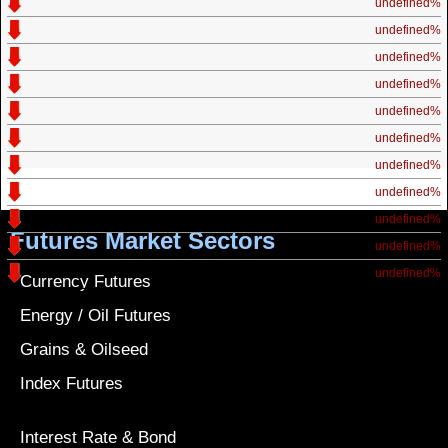
undefined%
undefined%
undefined%
undefined%
undefined%
undefined%
undefined%
undefined%
undefined%
Futures Market Sectors
undefined%
undefined%
Currency Futures
Energy / Oil Futures
Grains & Oilseed
Index Futures
Interest Rate & Bond