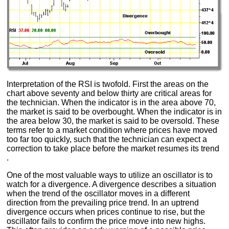
Interpretation of the RSI is twofold. First the areas on the
chart above seventy and below thirty are critical areas for
the technician. When the indicator is in the area above 70,
the market is said to be overbought. When the indicator is in
the area below 30, the market is said to be oversold. These
terms refer to a market condition where prices have moved
too far too quickly, such that the technician can expect a
correction to take place before the market resumes its trend
.
One of the most valuable ways to utilize an oscillator is to
watch for a divergence. A divergence describes a situation
when the trend of the oscillator moves in a different
direction from the prevailing price trend. In an uptrend
divergence occurs when prices continue to rise, but the
oscillator fails to confirm the price move into new highs.