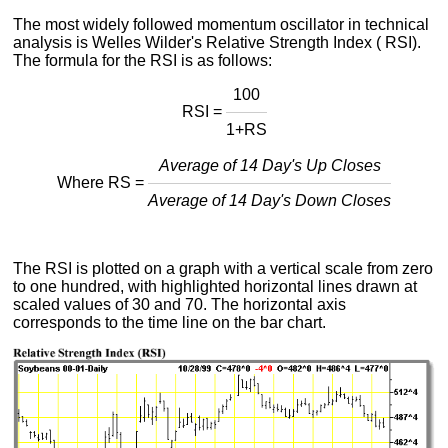
The most widely followed momentum oscillator in technical
analysis is Welles Wilder's Relative Strength Index ( RSI).
The formula for the RSI is as follows:
100
RSI =
1+RS
Average of 14 Day's Up Closes
Where RS =
Average of 14 Day's Down Closes
The RSI is plotted on a graph with a vertical scale from zero
to one hundred, with highlighted horizontal lines drawn at
scaled values of 30 and 70. The horizontal axis
corresponds to the time line on the bar chart.