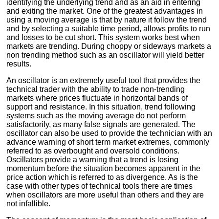
identifying the underlying trend and as an aid in entering
and exiting the market. One of the greatest advantages in
using a moving average is that by nature it follow the trend
and by selecting a suitable time period, allows profits to run
and losses to be cut short. This system works best when
markets are trending. During choppy or sideways markets a
non trending method such as an oscillator will yield better
results.
An oscillator is an extremely useful tool that provides the
technical trader with the ability to trade non-trending
markets where prices fluctuate in horizontal bands of
support and resistance. In this situation, trend following
systems such as the moving average do not perform
satisfactorily, as many false signals are generated. The
oscillator can also be used to provide the technician with an
advance warning of short term market extremes, commonly
referred to as overbought and oversold conditions.
Oscillators provide a warning that a trend is losing
momentum before the situation becomes apparent in the
price action which is referred to as divergence. As is the
case with other types of technical tools there are times
when oscillators are more useful than others and they are
not infallible.