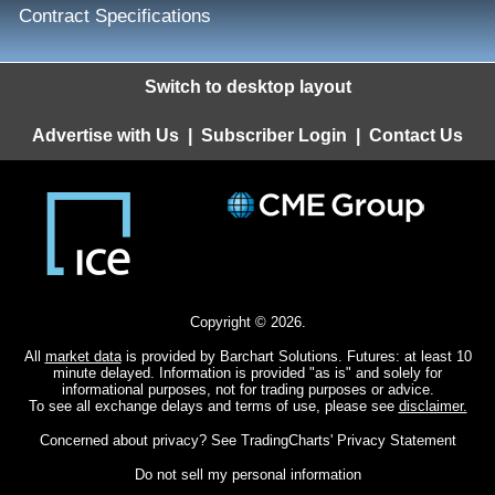
Contract Specifications
Switch to desktop layout
Advertise with Us
|
Subscriber Login
|
Contact Us
Copyright © 2026.
All
market data
is provided by Barchart Solutions. Futures: at least 10
minute delayed. Information is provided "as is" and solely for
informational purposes, not for trading purposes or advice.
To see all exchange delays and terms of use, please see
disclaimer.
Concerned about privacy? See
TradingCharts' Privacy Statement
Do not sell my personal information