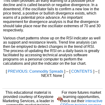
This often provides an early warning of a possible price
decline and is called bearish or negative divergence. In a
downtrend, if the oscillator fails to confirm a new low in the
price trend, a positive or bullish divergence exists, which
warns of a potential price advance. An important
requirement for divergence analysis is that the divergence
should take place near the oscillator extremes of 70 and 30
respectively.
Various chart patterns show up on the RSI indicator as well
as support and resistance levels. Trend line analysis can
then be employed to detect changes in the trend of RSI.
The process of updating the RSI on a daily basis is greatly
facilitated by accessing technical analysis software
programs on a personal computer to perform the
calculations and plot the indicator on the bar chart.
[
PREVIOUS: Commodity Spreads
] -- [
CONTENTS
] -- [
NEXT: None ]
This educational material is
For more futures market
provided courtesy of Keystone
learning opportunities,
Marketing Services, a leader in
check out their
interactive