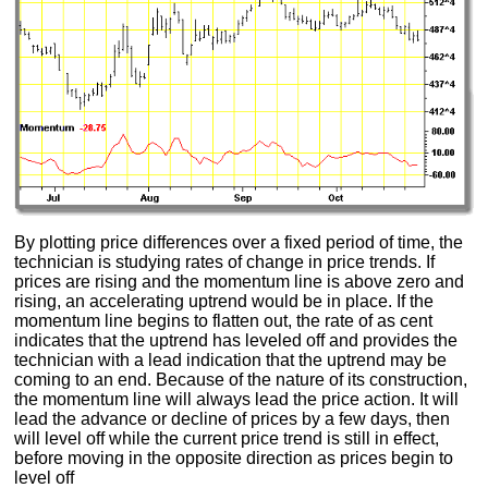
By plotting price differences over a fixed period of time, the
technician is studying rates of change in price trends. If
prices are rising and the momentum line is above zero and
rising, an accelerating uptrend would be in place. If the
momentum line begins to flatten out, the rate of as cent
indicates that the uptrend has leveled off and provides the
technician with a lead indication that the uptrend may be
coming to an end. Because of the nature of its construction,
the momentum line will always lead the price action. It will
lead the advance or decline of prices by a few days, then
will level off while the current price trend is still in effect,
before moving in the opposite direction as prices begin to
level off